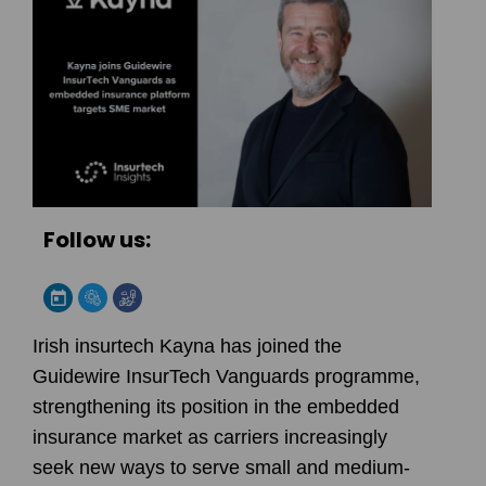
Follow us:
Irish insurtech Kayna has joined the
Guidewire InsurTech Vanguards programme,
strengthening its position in the embedded
insurance market as carriers increasingly
seek new ways to serve small and medium-