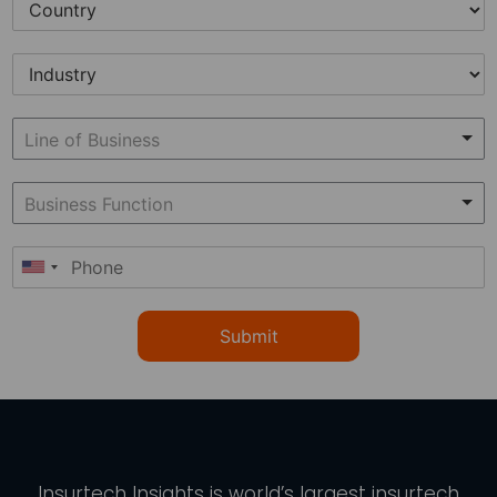
Submit
Insurtech Insights
is world’s largest insurtech