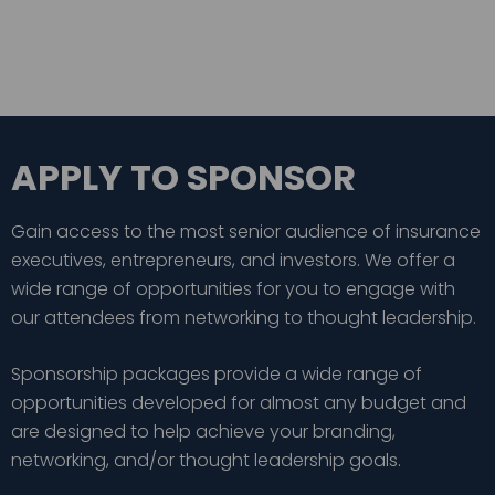
APPLY TO SPONSOR
Gain access to the most senior audience of insurance
executives, entrepreneurs, and investors. We offer a
wide range of opportunities for you to engage with
our attendees from networking to thought leadership.
Sponsorship packages provide a wide range of
opportunities developed for almost any budget and
are designed to help achieve your branding,
networking, and/or thought leadership goals.