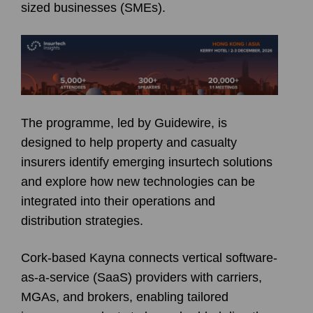
sized businesses (SMEs).
The programme, led by Guidewire, is
designed to help property and casualty
insurers identify emerging insurtech solutions
and explore how new technologies can be
integrated into their operations and
distribution strategies.
Cork-based Kayna connects vertical software-
as-a-service (SaaS) providers with carriers,
MGAs, and brokers, enabling tailored