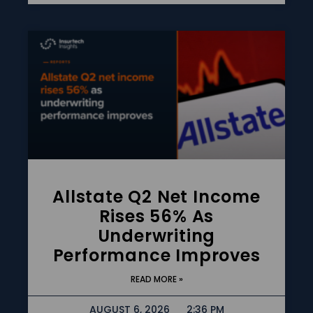
Allstate Q2 Net Income
Rises 56% As
Underwriting
Performance Improves
READ MORE »
AUGUST 6, 2026
2:36 PM