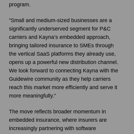
program.
”Small and medium-sized businesses are a
significantly underserved segment for P&C
carriers and Kayna’s embedded approach,
bringing tailored insurance to SMEs through
the vertical SaaS platforms they already use,
opens up a powerful new distribution channel.
We look forward to connecting Kayna with the
Guidewire community as they help carriers
reach this market more efficiently and serve it
more meaningfully.”
The move reflects broader momentum in
embedded insurance, where insurers are
increasingly partnering with software