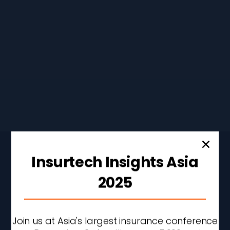
Don’t Stop Here
CONTINUE READING
Insurtech Insights Asia
2025
Join us at Asia's largest insurance conference