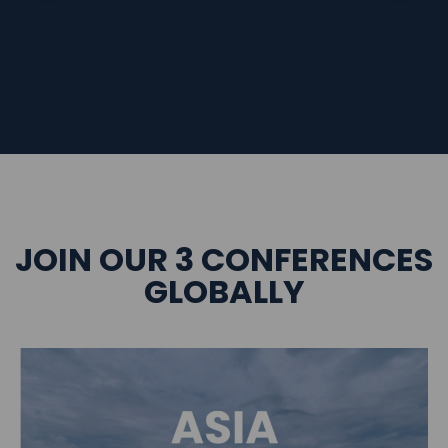
JOIN OUR 3 CONFERENCES
GLOBALLY