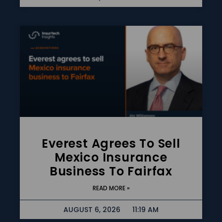
Everest Agrees To Sell
Mexico Insurance
Business To Fairfax
READ MORE »
AUGUST 6, 2026
11:19 AM