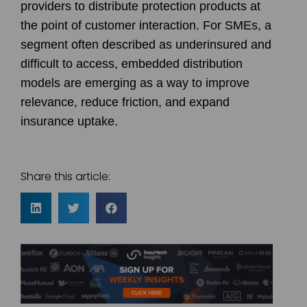
providers to distribute protection products at
the point of customer interaction. For SMEs, a
segment often described as underinsured and
difficult to access, embedded distribution
models are emerging as a way to improve
relevance, reduce friction, and expand
insurance uptake.
Share this article: