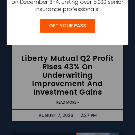
on December 3-4, uniting over 5,000 senior
insurance professionals!
GET YOUR PASS
Liberty Mutual Q2 Profit
Rises 43% On
Underwriting
Improvement And
Investment Gains
READ MORE »
AUGUST 7, 2026
2:27 PM