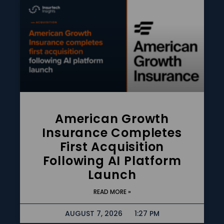
American Growth
Insurance Completes
First Acquisition
Following AI Platform
Launch
READ MORE »
AUGUST 7, 2026
1:27 PM