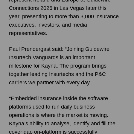
Connections 2026 in Las Vegas later this
year, presenting to more than 3,000 insurance
executives, investors, and media
representatives.
Paul Prendergast said: “Joining Guidewire
Insurtech Vanguards is an important
milestone for Kayna. The program brings
together leading Insurtechs and the P&C
carriers we partner with every day.
“Embedded insurance inside the software
platforms used to run daily business
operations is where the market is moving.
Kayna’s ability to analyse, identify and fill the
cover gap on-platform is successfully