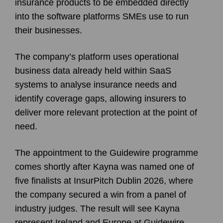
insurance products to be embedded directly
into the software platforms SMEs use to run
their businesses.
The company’s platform uses operational
business data already held within SaaS
systems to analyse insurance needs and
identify coverage gaps, allowing insurers to
deliver more relevant protection at the point of
need.
The appointment to the Guidewire programme
comes shortly after Kayna was named one of
five finalists at InsurPitch Dublin 2026, where
the company secured a win from a panel of
industry judges. The result will see Kayna
represent Ireland and Europe at Guidewire