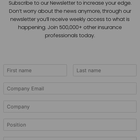
Subscribe to our Newsletter to increase your edge.
Don’t worry about the news anymore, through our
newsletter you’ll receive weekly access to what is
happening. Join 500,000+ other insurance
professionals today.