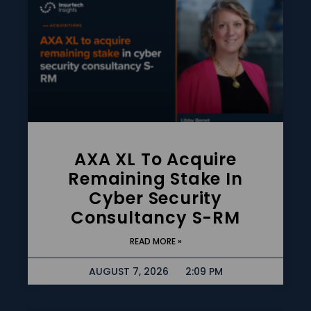
AXA XL To Acquire
Remaining Stake In
Cyber Security
Consultancy S-RM
READ MORE »
AUGUST 7, 2026
2:09 PM