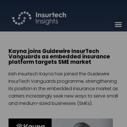
Kayna joins Guidewire InsurTech
Vanguards as embedded insurance
platform targets SME market
Irish insurtech Kayna has joined the Guidewire
InsurTech Vanguards programme, strengthening
its position in the embedded insurance market as
carriers increasingly seek new ways to serve small
and medium-sized businesses (SMEs).