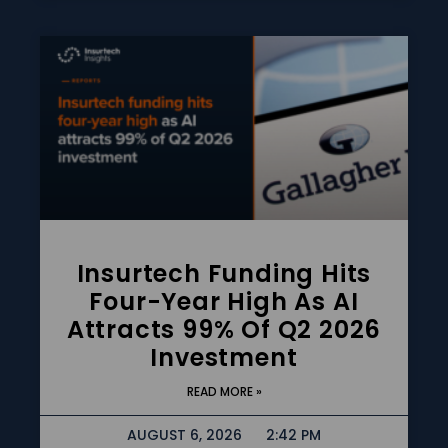
Insurtech Funding Hits
Four-Year High As AI
Attracts 99% Of Q2 2026
Investment
READ MORE »
AUGUST 6, 2026
2:42 PM