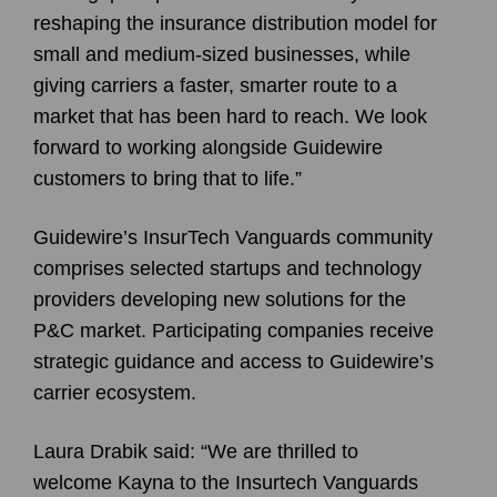
reshaping the insurance distribution model for
small and medium-sized businesses, while
giving carriers a faster, smarter route to a
market that has been hard to reach. We look
forward to working alongside Guidewire
customers to bring that to life.”
Guidewire’s InsurTech Vanguards community
comprises selected startups and technology
providers developing new solutions for the
P&C market. Participating companies receive
strategic guidance and access to Guidewire’s
carrier ecosystem.
Laura Drabik said: “We are thrilled to
welcome Kayna to the Insurtech Vanguards