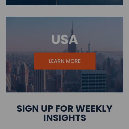
SIGN UP FOR WEEKLY
INSIGHTS