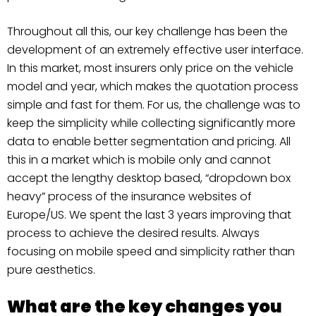
Throughout all this, our key challenge has been the
development of an extremely effective user interface.
In this market, most insurers only price on the vehicle
model and year, which makes the quotation process
simple and fast for them. For us, the challenge was to
keep the simplicity while collecting significantly more
data to enable better segmentation and pricing. All
this in a market which is mobile only and cannot
accept the lengthy desktop based, “dropdown box
heavy” process of the insurance websites of
Europe/US. We spent the last 3 years improving that
process to achieve the desired results. Always
focusing on mobile speed and simplicity rather than
pure aesthetics.
What are the key changes you