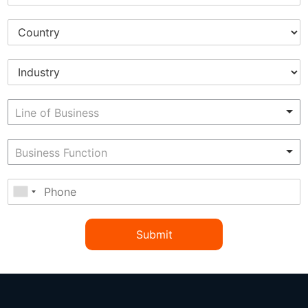
Submit