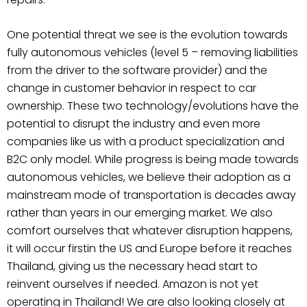
One potential threat we see is the evolution towards
fully autonomous vehicles (level 5 – removing liabilities
from the driver to the software provider) and the
change in customer behavior in respect to car
ownership. These two technology/evolutions have the
potential to disrupt the industry and even more
companies like us with a product specialization and
B2C only model. While progress is being made towards
autonomous vehicles, we believe their adoption as a
mainstream mode of transportation is decades away
rather than years in our emerging market. We also
comfort ourselves that whatever disruption happens,
it will occur firstin the US and Europe before it reaches
Thailand, giving us the necessary head start to
reinvent ourselves if needed. Amazon is not yet
operating in Thailand! We are also looking closely at