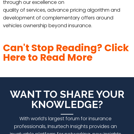
through our excellence on
quality of services, advance pricing algorithm and
development of complementary offers around
vehicles ownership beyond insurance.
Can't Stop Reading? Click
Here to Read More
WANT TO SHARE YOUR
KNOWLEDGE?
With world’s largest forum for insurance
professionals,
Insurtech Insights
provides an