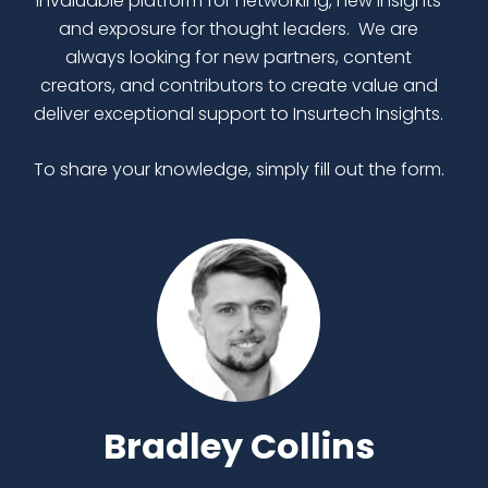
invaluable platform for networking, new insights
and exposure for thought leaders. We are
always looking for new partners, content
creators, and contributors to create value and
deliver exceptional support to Insurtech Insights.
To share your knowledge, simply fill out the form.
Bradley Collins