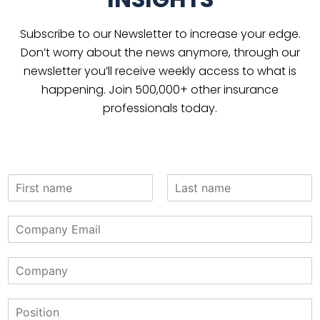
Subscribe to our Newsletter to increase your edge.
Don’t worry about the news anymore, through our
newsletter you’ll receive weekly access to what is
happening. Join 500,000+ other insurance
professionals today.