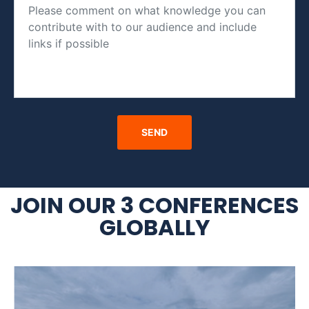
JOIN OUR 3 CONFERENCES
GLOBALLY