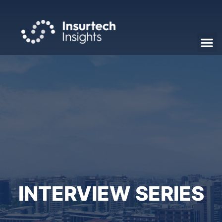
INTERVIEW SERIES