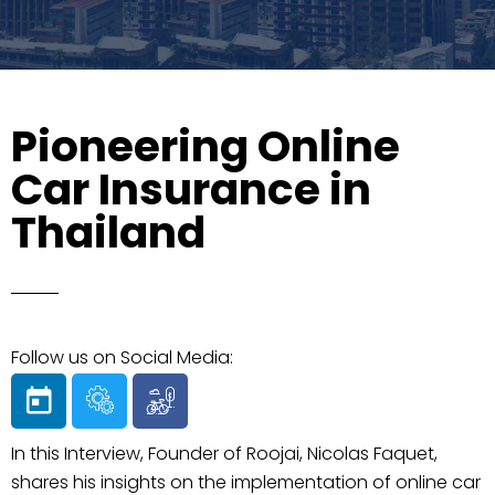
Pioneering Online
Car Insurance in
Thailand
Follow us on Social Media:
In this Interview, Founder of Roojai, Nicolas Faquet,
shares his insights on the implementation of online car