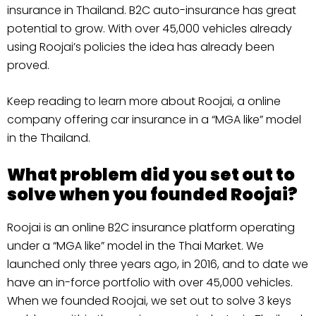
insurance in Thailand. B2C auto-insurance has great
potential to grow. With over 45,000 vehicles already
using Roojai’s policies the idea has already been
proved.
Keep reading to learn more about Roojai, a online
company offering car insurance in a “MGA like” model
in the Thailand.
What problem did you set out to
solve when you founded Roojai?
Roojai is an online B2C insurance platform operating
under a “MGA like” model in the Thai Market. We
launched only three years ago, in 2016, and to date we
have an in-force portfolio with over 45,000 vehicles.
When we founded Roojai, we set out to solve 3 keys