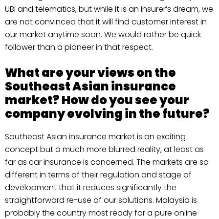
UBI and telematics, but while it is an insurer’s dream, we
are not convinced that it will find customer interest in
our market anytime soon. We would rather be quick
follower than a pioneer in that respect.
What are your views on the
Southeast Asian insurance
market? How do you see your
company evolving in the future?
Southeast Asian insurance market is an exciting
concept but a much more blurred reality, at least as
far as car insurance is concerned. The markets are so
different in terms of their regulation and stage of
development that it reduces significantly the
straightforward re-use of our solutions. Malaysia is
probably the country most ready for a pure online