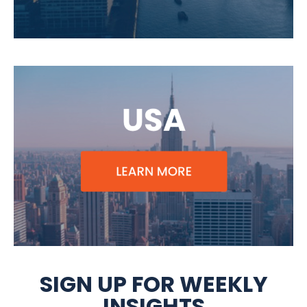
SIGN UP FOR WEEKLY
INSIGHTS