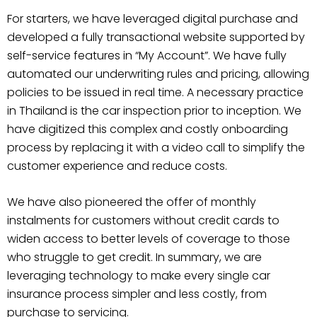
For starters, we have leveraged digital purchase and
developed a fully transactional website supported by
self-service features in “My Account”. We have fully
automated our underwriting rules and pricing, allowing
policies to be issued in real time. A necessary practice
in Thailand is the car inspection prior to inception. We
have digitized this complex and costly onboarding
process by replacing it with a video call to simplify the
customer experience and reduce costs.
We have also pioneered the offer of monthly
instalments for customers without credit cards to
widen access to better levels of coverage to those
who struggle to get credit. In summary, we are
leveraging technology to make every single car
insurance process simpler and less costly, from
purchase to servicing.