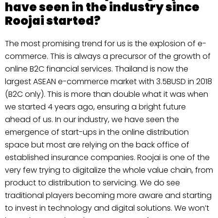
have seen in the industry since
Roojai started?
The most promising trend for us is the explosion of e-
commerce. This is always a precursor of the growth of
online B2C financial services. Thailand is now the
largest ASEAN e-commerce market with 3.5BUSD in 2018
(B2C only). This is more than double what it was when
we started 4 years ago, ensuring a bright future
ahead of us. In our industry, we have seen the
emergence of start-ups in the online distribution
space but most are relying on the back office of
established insurance companies. Roojai is one of the
very few trying to digitalize the whole value chain, from
product to distribution to servicing. We do see
traditional players becoming more aware and starting
to invest in technology and digital solutions. We won’t