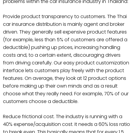
problems within the car insurance industry in Thailand:
Provide product transparency to customers. The Thai
car insurance distribution is mainly agent and broker
driven. They generally sell expensive product features
(for example, less than 5% of customers are offered a
deductible) pushing up prices, increasing handling
costs and, to a certain extent, discouraging drivers
from driving carefully. Our easy product customization
interface lets customers play freely with the product
features. On average, they look at 12 product options
before making up their own minds and as a result
choose what they really need. For example, 70% of our
customers choose a deductible.
Reduce frictional cost. The industry is running with a
40% expense/acquisition cost. It needs a 60% loss ratio
to break even. This basically means that for every 1.5