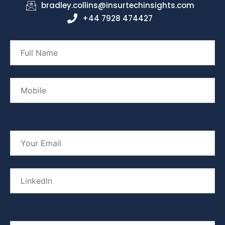
bradley.collins@insurtechinsights.com
+44 7928 474427