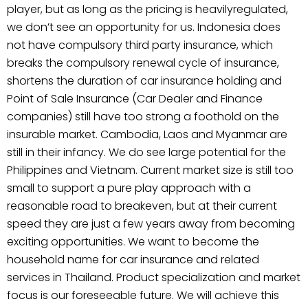
player, but as long as the pricing is heavilyregulated,
we don’t see an opportunity for us. Indonesia does
not have compulsory third party insurance, which
breaks the compulsory renewal cycle of insurance,
shortens the duration of car insurance holding and
Point of Sale Insurance (Car Dealer and Finance
companies) still have too strong a foothold on the
insurable market. Cambodia, Laos and Myanmar are
still in their infancy. We do see large potential for the
Philippines and Vietnam. Current market size is still too
small to support a pure play approach with a
reasonable road to breakeven, but at their current
speed they are just a few years away from becoming
exciting opportunities. We want to become the
household name for car insurance and related
services in Thailand. Product specialization and market
focus is our foreseeable future. We will achieve this