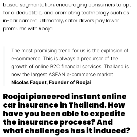
based segmentation, encouraging consumers to opt
for a deductible, and promoting technology such as
in-car camera. Ultimately, safer drivers pay lower
premiums with Roojai.
The most promising trend for us is the explosion of
e-commerce. This is always a precursor of the
growth of online B2C financial services. Thailand is
now the largest ASEAN e-commerce market
Nicolas Faquet, Founder of Roojai
Roojai pioneered instant online
car insurance in Thailand. How
have you been able to expedite
the insurance process? And
what challenges has it induced?