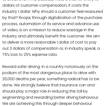
dollars of customer compensation, it costs the
industry 1 dollar. Why should a customer feel reassured
by that? Roojai, through digitalization of the purchase
process, automation of its service and advance use
of video, is on a mission to reduce wastage in the
industry and ultimately benefit the customer. We aim
to deliver a more reasonable 1 dollar of cost to pay
out 3 dollars of compensation or, in industry speak, a
75% loss to 25% expense ratio.
Reward safer driving. In a country notoriously on the
podium of the most dangerous place to drive with
20,000 deaths per year, something radical has to be
done. We strongly believe that insurance can and
should play a major role in reducing this toll by
segmenting and rewarding better driving behaviour.
We are achieving this through deeper behaviour