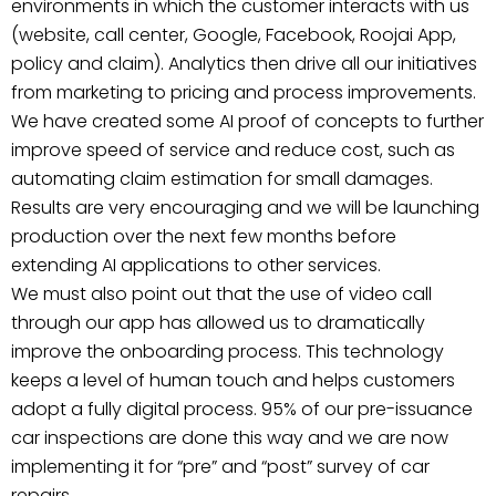
environments in which the customer interacts with us
(website, call center, Google, Facebook, Roojai App,
policy and claim). Analytics then drive all our initiatives
from marketing to pricing and process improvements.
We have created some AI proof of concepts to further
improve speed of service and reduce cost, such as
automating claim estimation for small damages.
Results are very encouraging and we will be launching
production over the next few months before
extending AI applications to other services.
We must also point out that the use of video call
through our app has allowed us to dramatically
improve the onboarding process. This technology
keeps a level of human touch and helps customers
adopt a fully digital process. 95% of our pre-issuance
car inspections are done this way and we are now
implementing it for “pre” and “post” survey of car
repairs.