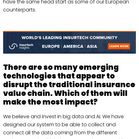
have the same head start as some of our European
counterparts.
There are so many emerging
technologies that appear to
disrupt the traditional insurance
value chain. Which of them will
make the most impact?
We believe and invest in big data and AI. We have
designed our system to be able to collect and
connect all the data coming from the different