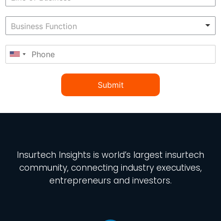
Submit
Insurtech Insights
is world’s largest insurtech
community, connecting industry executives,
entrepreneurs and investors.