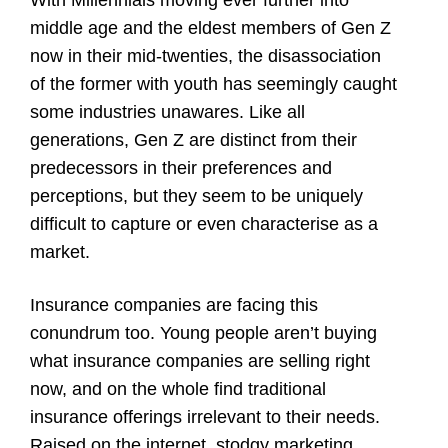
middle age and the eldest members of Gen Z
now in their mid-twenties, the disassociation
of the former with youth has seemingly caught
some industries unawares. Like all
generations, Gen Z are distinct from their
predecessors in their preferences and
perceptions, but they seem to be uniquely
difficult to capture or even characterise as a
market.
Insurance companies are facing this
conundrum too. Young people aren’t buying
what insurance companies are selling right
now, and on the whole find traditional
insurance offerings irrelevant to their needs.
Raised on the internet, stodgy marketing