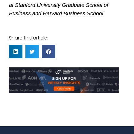
at Stanford University Graduate School of
Business and Harvard Business School
.
Share this article: