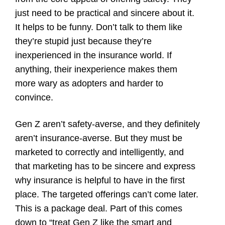
just need to be practical and sincere about it.
It helps to be funny. Don’t talk to them like
they’re stupid just because they’re
inexperienced in the insurance world. If
anything, their inexperience makes them
more wary as adopters and harder to
convince.
Gen Z aren’t safety-averse, and they definitely
aren’t insurance-averse. But they must be
marketed to correctly and intelligently, and
that marketing has to be sincere and express
why insurance is helpful to have in the first
place. The targeted offerings can’t come later.
This is a package deal. Part of this comes
down to “treat Gen Z like the smart and