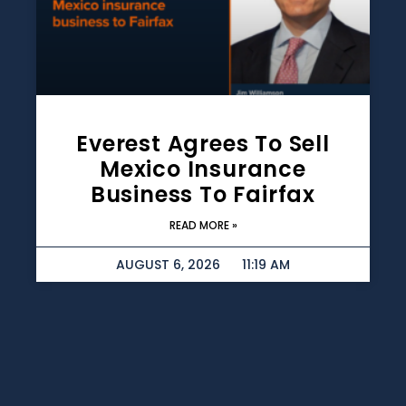
Everest Agrees To Sell
Mexico Insurance
Business To Fairfax
READ MORE »
AUGUST 6, 2026
11:19 AM