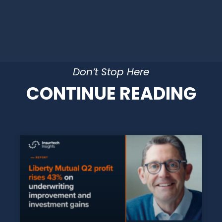
Don’t Stop Here
CONTINUE READING