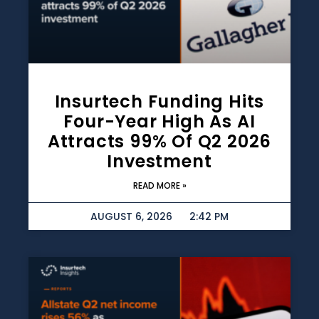
Insurtech Funding Hits
Four-Year High As AI
Attracts 99% Of Q2 2026
Investment
READ MORE »
AUGUST 6, 2026
2:42 PM