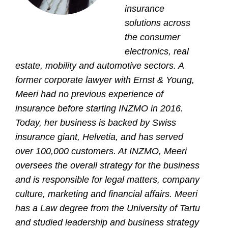
insurance
solutions across
the consumer
electronics, real
estate, mobility and automotive sectors
.
A
former corporate lawyer with Ernst & Young,
Meeri had no previous experience of
insurance before starting INZMO in 2016.
Today, her business is backed by Swiss
insurance giant, Helvetia, and has served
over 100,000 customers. At INZMO, Meeri
oversees the overall strategy for the business
and is responsible for legal matters, company
culture, marketing and financial affairs. Meeri
has a Law degree from the University of Tartu
and studied leadership and business strategy