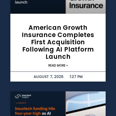
American Growth
Insurance Completes
First Acquisition
Following AI Platform
Launch
READ MORE »
AUGUST 7, 2026
1:27 PM