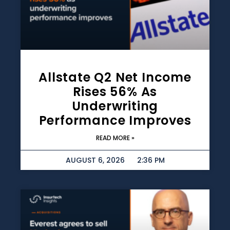
Allstate Q2 Net Income
Rises 56% As
Underwriting
Performance Improves
READ MORE »
AUGUST 6, 2026
2:36 PM