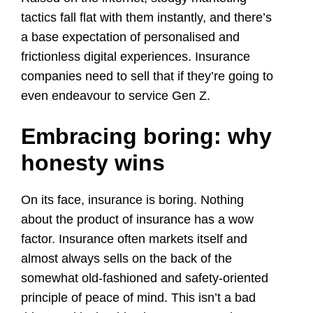
tactics fall flat with them instantly, and there’s
a base expectation of personalised and
frictionless digital experiences. Insurance
companies need to sell that if they’re going to
even endeavour to service Gen Z.
Embracing boring: why
honesty wins
On its face, insurance is boring. Nothing
about the product of insurance has a wow
factor. Insurance often markets itself and
almost always sells on the back of the
somewhat old-fashioned and safety-oriented
principle of peace of mind. This isn’t a bad