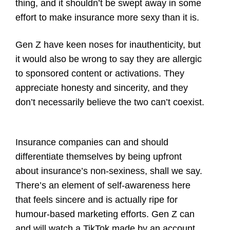
thing, and it shouldn’t be swept away in some
effort to make insurance more sexy than it is.
Gen Z have keen noses for inauthenticity, but
it would also be wrong to say they are allergic
to sponsored content or activations. They
appreciate honesty and sincerity, and they
don’t necessarily believe the two can’t coexist.
Insurance companies can and should
differentiate themselves by being upfront
about insurance’s non-sexiness, shall we say.
There’s an element of self-awareness here
that feels sincere and is actually ripe for
humour-based marketing efforts. Gen Z can
and will watch a TikTok made by an account