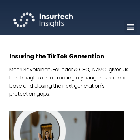
Insuring the TikTok Generation
Meeri Savolainen, Founder & CEO, INZMO, gives us
her thoughts on attracting a younger customer
base and closing the next generation's
protection gaps.