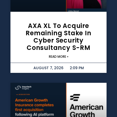
AXA XL To Acquire
Remaining Stake In
Cyber Security
Consultancy S-RM
READ MORE »
AUGUST 7, 2026
2:09 PM