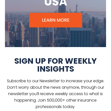
SIGN UP FOR WEEKLY
INSIGHTS
Subscribe to our Newsletter to increase your edge.
Don’t worry about the news anymore, through our
newsletter you’ll receive weekly access to what is
happening. Join 500,000+ other insurance
professionals today.