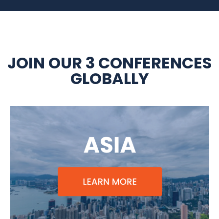
JOIN OUR 3 CONFERENCES
GLOBALLY