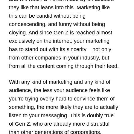
they like that leans into this. Marketing like
this can be candid without being
condescending, and funny without being
cloying. And since Gen Z is reached almost
exclusively on the internet, your marketing
has to stand out with its sincerity – not only
from other companies in your industry, but
from all the content coming through their feed.
With any kind of marketing and any kind of
audience, the less your audience feels like
you’re trying overly hard to convince them of
something, the more likely they are to actually
listen to your messaging. This is doubly true
of Gen Z, who are already more distrustful
than other generations of corporations,