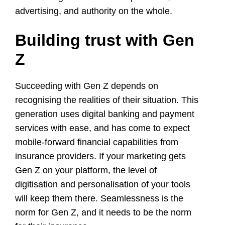
advertising, and authority on the whole.
Building trust with Gen
Z
Succeeding with Gen Z depends on
recognising the realities of their situation. This
generation uses digital banking and payment
services with ease, and has come to expect
mobile-forward financial capabilities from
insurance providers. If your marketing gets
Gen Z on your platform, the level of
digitisation and personalisation of your tools
will keep them there. Seamlessness is the
norm for Gen Z, and it needs to be the norm