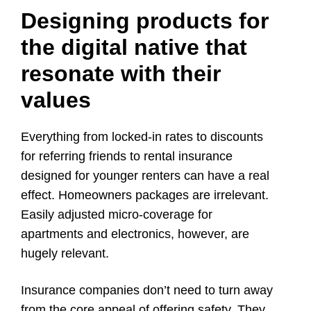
Designing products for
the digital native that
resonate with their
values
Everything from locked-in rates to discounts
for referring friends to rental insurance
designed for younger renters can have a real
effect. Homeowners packages are irrelevant.
Easily adjusted micro-coverage for
apartments and electronics, however, are
hugely relevant.
Insurance companies don’t need to turn away
from the core appeal of offering safety. They