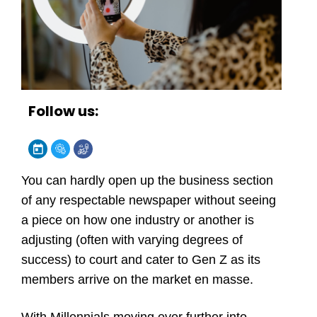
Follow us:
You can hardly open up the business section
of any respectable newspaper without seeing
a piece on how one industry or another is
adjusting (often with varying degrees of
success) to court and cater to Gen Z as its
members arrive on the market en masse.
With Millennials moving ever further into