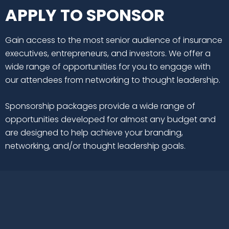
APPLY TO SPONSOR
Gain access to the most senior audience of insurance
executives, entrepreneurs, and investors. We offer a
wide range of opportunities for you to engage with
our attendees from networking to thought leadership.
Sponsorship packages provide a wide range of
opportunities developed for almost any budget and
are designed to help achieve your branding,
networking, and/or thought leadership goals.