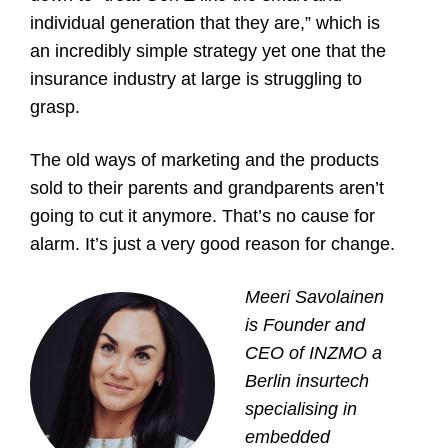
individual generation that they are,” which is
an incredibly simple strategy yet one that the
insurance industry at large is struggling to
grasp.
The old ways of marketing and the products
sold to their parents and grandparents aren’t
going to cut it anymore. That’s no cause for
alarm. It’s just a very good reason for change.
Meeri Savolainen
is Founder and
CEO of
INZMO
a
Berlin insurtech
specialising in
embedded