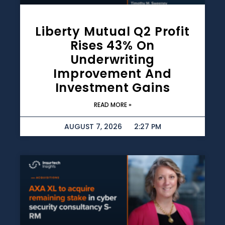
Liberty Mutual Q2 Profit
Rises 43% On
Underwriting
Improvement And
Investment Gains
READ MORE »
AUGUST 7, 2026
2:27 PM