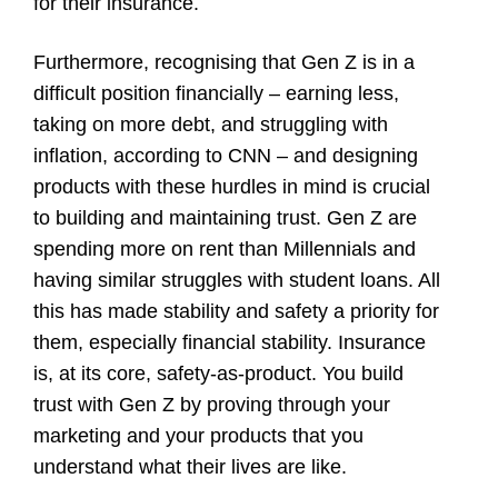
for their insurance.
Furthermore, recognising that Gen Z is in a
difficult position financially – earning less,
taking on more debt, and struggling with
inflation,
according to CNN
– and designing
products with these hurdles in mind is crucial
to building and maintaining trust.
Gen Z are
spending more on rent than Millennials
and
having similar struggles with student loans
. All
this has made stability and safety a priority for
them, especially financial stability. Insurance
is, at its core, safety-as-product. You build
trust with Gen Z by proving through your
marketing and your products that you
understand what their lives are like.