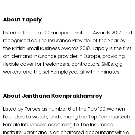
About Tapoly
Listed in the Top 100 European Fintech Awards 2017 and
recognised as The Insurance Provider of the Year by
the British Small Business Awards 2018, Tapoly is the first
on-demand insurance provider in Europe, providing
flexible cover for freelancers, contractors, SMEs, gig
workers, and the self-employed, all within minutes.
About Janthana Kaenprakhamroy
Listed by Forbes as number 6 of the Top 100 Women
Founders to watch, and among the Top Ten Insurtech
Female Influencers according to The Insurance
Institute, Janthana is an chartered accountant with a