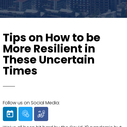
Tips on How to be
More Resilient in
These Uncertain
Times
Follow us on Social Media: