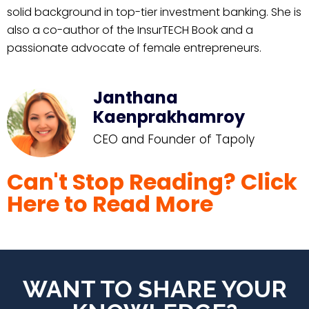
solid background in top-tier investment banking. She is
also a co-author of the InsurTECH Book and a
passionate advocate of female entrepreneurs.
Janthana
Kaenprakhamroy
CEO and Founder of Tapoly
Can't Stop Reading? Click
Here to Read More
WANT TO SHARE YOUR