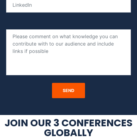
JOIN OUR 3 CONFERENCES
GLOBALLY