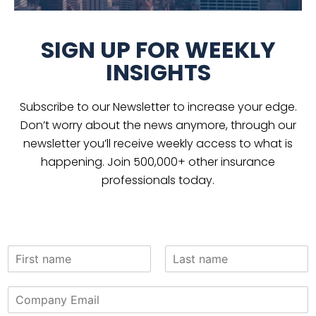
SIGN UP FOR WEEKLY
INSIGHTS
Subscribe to our Newsletter to increase your edge.
Don’t worry about the news anymore, through our
newsletter you’ll receive weekly access to what is
happening. Join 500,000+ other insurance
professionals today.