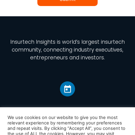
Insurtech Insights
is world’s largest insurtech
community, connecting industry executives,
entrepreneurs and investors.
We use cookies on our website to give you the most
relevant experience by remembering your preferences
and repeat visits. By clicking “Accept All”, you consent to
Home
the use of ALL the cookies. However, you may visit