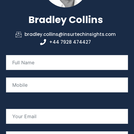
Bradley Collins
bradley.collins@insurtechinsights.com
+44 7928 474427