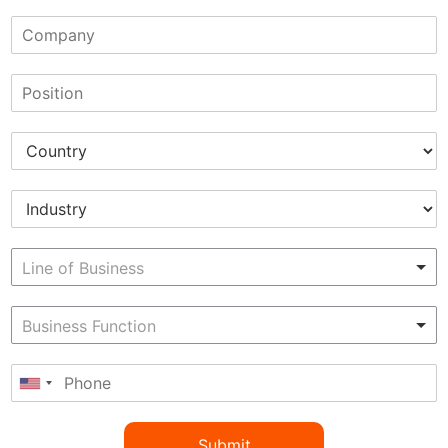
Submit