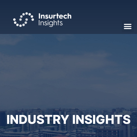
INDUSTRY INSIGHTS