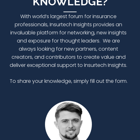
KNOWLEDGE?
With world’s largest forum for insurance
professionals,
Insurtech Insights
provides an
invaluable platform for networking, new insights
and exposure for thought leaders. We are
always looking for new partners, content
creators, and contributors to create value and
deliver exceptional support to Insurtech Insights.
To share your knowledge, simply fill out the form.