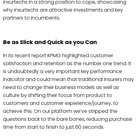
insurtechs in a strong position to cope, showcasing
why insurtechs are attractive investments and key
partners to incumbents.
Be as Slick and Quick as you Can
In its recent report KPMG highlighted customer
satisfaction and retention as the number one trend. It
is undoubtedly a very important key performance
indicator and could mean that traditional insurers may
need to change their business models as well as
culture by shifting their focus from product to
customers and customer experience/journey, to
achieve this. On our platform we’ve stripped the
questions back to the bare bones, reducing purchase
time from start to finish to just 60 seconds.