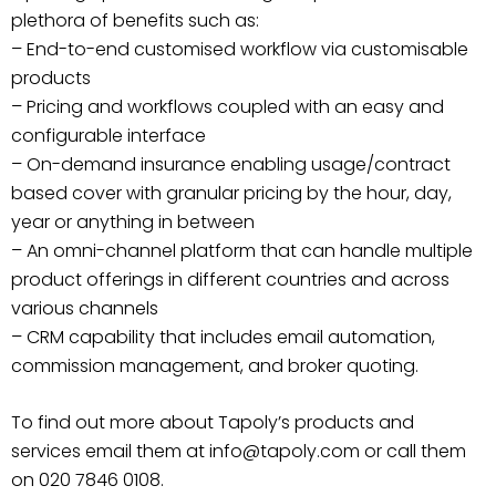
plethora of benefits such as:
– End-to-end customised workflow via customisable
products
– Pricing and workflows coupled with an easy and
configurable interface
– On-demand insurance enabling usage/contract
based cover with granular pricing by the hour, day,
year or anything in between
– An omni-channel platform that can handle multiple
product offerings in different countries and across
various channels
– CRM capability that includes email automation,
commission management, and broker quoting.
To find out more about Tapoly’s products and
services email them at info@tapoly.com or call them
on 020 7846 0108.