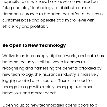
capacity to us; we have brokers who have used our
“plug and play” technology to distribute our on
demand insurance to broaden their offer to their own
customer base and operate at a micro-level with
efficiency and profitably.
Be Open to New Technology
We live in an increasingly digitised world, and data has
become the Holy Grail, but when it comes to
recognising and harnessing the benefits afforded by
new technology, the insurance industry is massively
lagging behind other sectors. There is a need for
change to align with rapidly changing customer
behaviour and market needs.
Opening up to new technologies opens doors to a