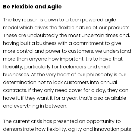
Be Flexible and Agile
The key reason is down to a tech powered agile
model which drives the flexible nature of our products.
These are undoubtedly the most uncertain times and,
having built a business with a commitment to give
more control and power to customers, we understand
more than anyone how important it is to have that
flexibility, particularly for freelancers and small
businesses. At the very heart of our philosophy is our
determination not to lock customers into annual
contracts. If they only need cover for a day, they can
have it. If they want it for a year, that’s also available
and everything in between.
The current crisis has presented an opportunity to
demonstrate how flexibility, agility and innovation puts