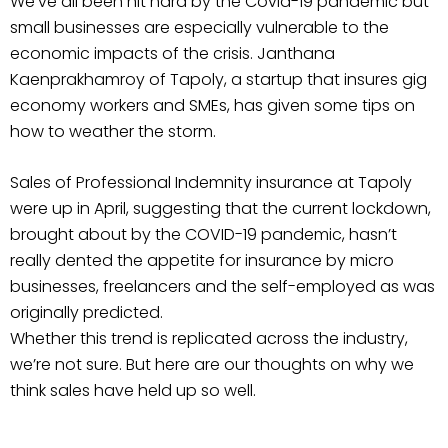
We’ve all been hit hard by the Covid-19 pandemic but
small businesses are especially vulnerable to the
economic impacts of the crisis. Janthana
Kaenprakhamroy of Tapoly, a startup that insures gig
economy workers and SMEs, has given some tips on
how to weather the storm.
Sales of Professional Indemnity insurance at Tapoly
were up in April, suggesting that the current lockdown,
brought about by the COVID-19 pandemic, hasn’t
really dented the appetite for insurance by micro
businesses, freelancers and the self-employed as was
originally predicted.
Whether this trend is replicated across the industry,
we’re not sure. But here are our thoughts on why we
think sales have held up so well.