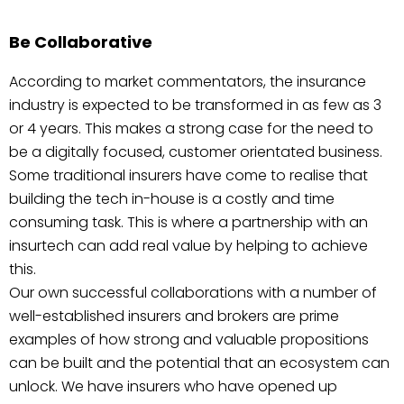
Be Collaborative
According to market commentators, the insurance
industry is expected to be transformed in as few as 3
or 4 years. This makes a strong case for the need to
be a digitally focused, customer orientated business.
Some traditional insurers have come to realise that
building the tech in-house is a costly and time
consuming task. This is where a partnership with an
insurtech can add real value by helping to achieve
this.
Our own successful collaborations with a number of
well-established insurers and brokers are prime
examples of how strong and valuable propositions
can be built and the potential that an ecosystem can
unlock. We have insurers who have opened up