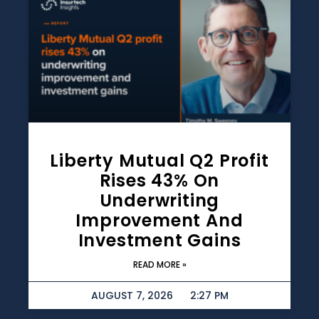
Liberty Mutual Q2 Profit
Rises 43% On
Underwriting
Improvement And
Investment Gains
READ MORE »
AUGUST 7, 2026
2:27 PM