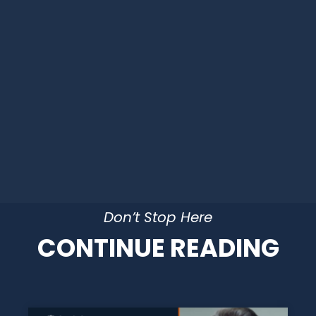
Don’t Stop Here
CONTINUE READING