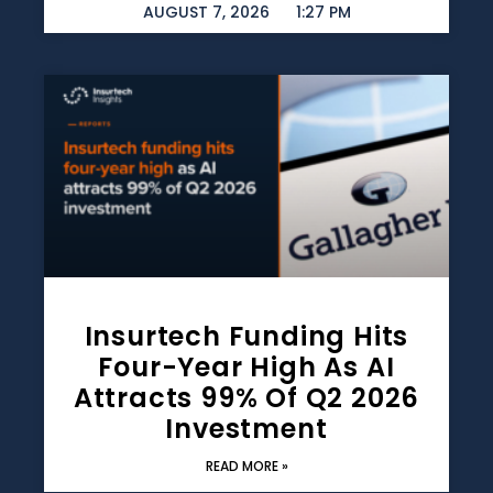
AUGUST 7, 2026
1:27 PM
Insurtech Funding Hits
Four-Year High As AI
Attracts 99% Of Q2 2026
Investment
READ MORE »