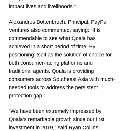
impact lives and livelihoods.”
Alexandros Bottenbruch, Principal, PayPal
Ventures also commented, saying: “It is
commendable to see what Qoala has
achieved in a short period of time. By
positioning itself as the solution of choice for
both consumer-facing platforms and
traditional agents, Qoala is providing
consumers across Southeast Asia with much-
needed tools to address the persistent
protection gap.”
“We have been extremely impressed by
Qoala’s remarkable growth since our first
investment in 2019,” said Ryan Collins,