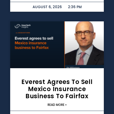
AUGUST 6, 2026
2:36 PM
Everest Agrees To Sell
Mexico Insurance
Business To Fairfax
READ MORE »