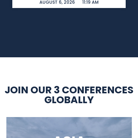
AUGUST 6, 2026
11:19 AM
JOIN OUR 3 CONFERENCES
GLOBALLY