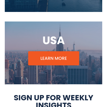
SIGN UP FOR WEEKLY
INSIGHTS