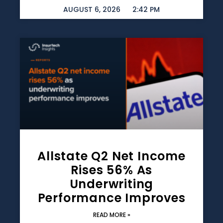
AUGUST 6, 2026
2:42 PM
Allstate Q2 Net Income
Rises 56% As
Underwriting
Performance Improves
READ MORE »