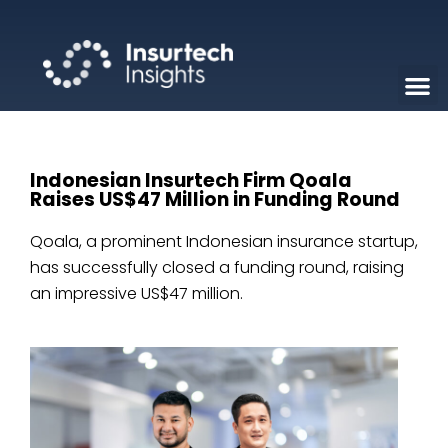
Indonesian Insurtech Firm Qoala
Raises US$47 Million in Funding Round
Qoala, a prominent Indonesian insurance startup,
has successfully closed a funding round, raising
an impressive US$47 million.