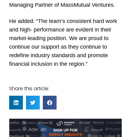
Managing Partner of MassMutual Ventures.
He added: “The team’s consistent hard work
and high- performance are evident in their
market-leading position. We are proud to
continue our support as they continue to
redefine industry standards and promote
financial inclusion in the region.”
Share this article: