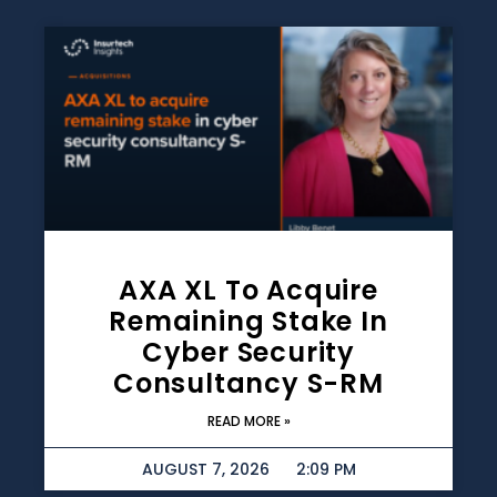
AXA XL To Acquire
Remaining Stake In
Cyber Security
Consultancy S-RM
READ MORE »
AUGUST 7, 2026
2:09 PM