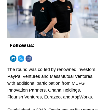
Follow us:
The round was co-led by renowned investors
PayPal Ventures and MassMutual Ventures,
with additional participation from MUFG
Innovation Partners, Ohana Holdings,
Flourish Ventures, Eurazeo, and AppWorks.
Established in 2018, Qoala has swiftly made a