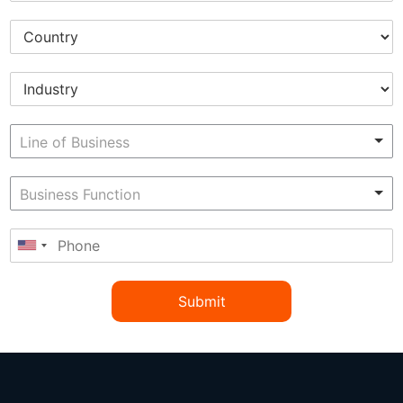
Submit