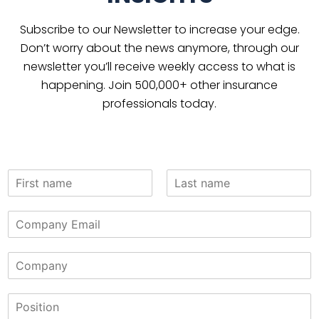
Subscribe to our Newsletter to increase your edge.
Don’t worry about the news anymore, through our
newsletter you’ll receive weekly access to what is
happening. Join 500,000+ other insurance
professionals today.