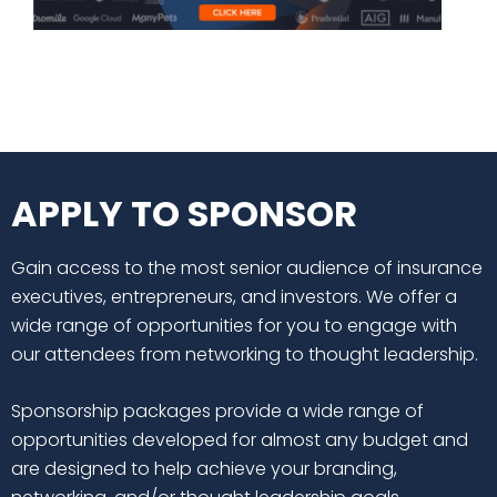
APPLY TO SPONSOR
Gain access to the most senior audience of insurance
executives, entrepreneurs, and investors. We offer a
wide range of opportunities for you to engage with
our attendees from networking to thought leadership.
Sponsorship packages provide a wide range of
opportunities developed for almost any budget and
are designed to help achieve your branding,