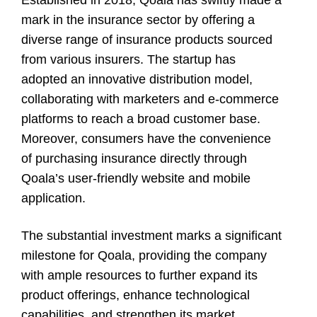
mark in the insurance sector by offering a
diverse range of insurance products sourced
from various insurers. The startup has
adopted an innovative distribution model,
collaborating with marketers and e-commerce
platforms to reach a broad customer base.
Moreover, consumers have the convenience
of purchasing insurance directly through
Qoala’s user-friendly website and mobile
application.
The substantial investment marks a significant
milestone for Qoala, providing the company
with ample resources to further expand its
product offerings, enhance technological
capabilities, and strengthen its market