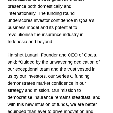
presence both domestically and
internationally. The funding round
underscores investor confidence in Qoala’s
business model and its potential to
revolutionise the insurance industry in
Indonesia and beyond.
Harshet Lunani, Founder and CEO of Qoala,
said: “Guided by the unwavering dedication of
our exceptional team and the trust vested in
us by our investors, our Series C funding
demonstrates market confidence in our
strategy and mission. Our mission to
democratise insurance remains steadfast, and
with this new infusion of funds, we are better
equipped than ever to drive innovation and