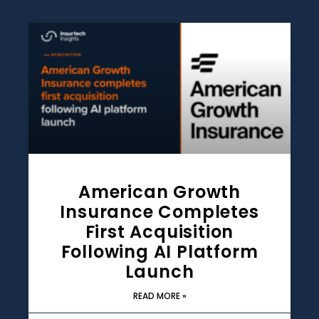
American Growth
Insurance Completes
First Acquisition
Following AI Platform
Launch
READ MORE »