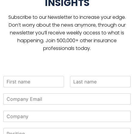
INSIGHTS
Subscribe to our Newsletter to increase your edge.
Don’t worry about the news anymore, through our
newsletter you’ll receive weekly access to what is
happening. Join 500,000+ other insurance
professionals today.