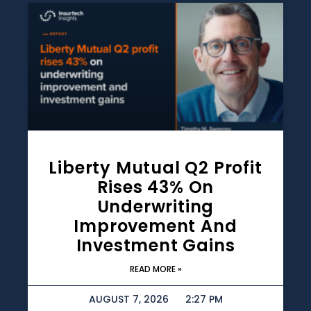
Liberty Mutual Q2 Profit
Rises 43% On
Underwriting
Improvement And
Investment Gains
READ MORE »
AUGUST 7, 2026
2:27 PM