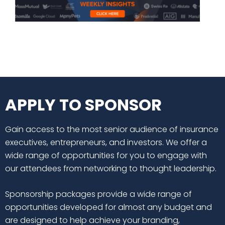
APPLY TO SPONSOR
Gain access to the most senior audience of insurance
executives, entrepreneurs, and investors. We offer a
wide range of opportunities for you to engage with
our attendees from networking to thought leadership.
Sponsorship packages provide a wide range of
opportunities developed for almost any budget and
are designed to help achieve your branding,