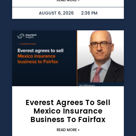
AUGUST 6, 2026
2:36 PM
Everest Agrees To Sell
Mexico Insurance
Business To Fairfax
READ MORE »