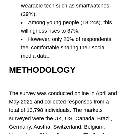
wearable tech such as smartwatches
(29%).
Among young people (18-24s), this
willingness rises to 87%.
However, only 20% of respondents
feel comfortable sharing their social
media data.
METHODOLOGY
The survey was conducted online in April and
May 2021 and collected responses from a
total of 13,798 individuals. The markets
surveyed were the UK, US, Canada, Brazil,
Germany, Austria, Switzerland, Belgium,