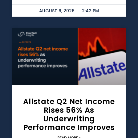
AUGUST 6, 2026
2:42 PM
Allstate Q2 Net Income
Rises 56% As
Underwriting
Performance Improves
READ MORE »