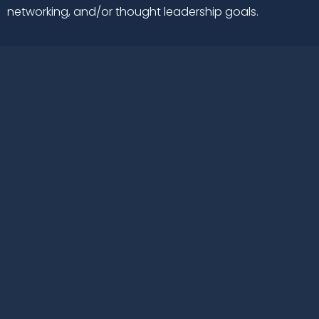
networking, and/or thought leadership goals.