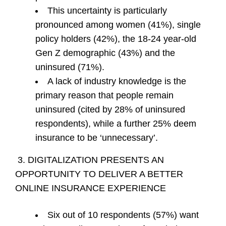
This uncertainty is particularly
pronounced among women (41%), single
policy holders (42%), the 18-24 year-old
Gen Z demographic (43%) and the
uninsured (71%).
A lack of industry knowledge is the
primary reason that people remain
uninsured (cited by 28% of uninsured
respondents), while a further 25% deem
insurance to be ‘unnecessary’.
3. DIGITALIZATION PRESENTS AN
OPPORTUNITY TO DELIVER A BETTER
ONLINE INSURANCE EXPERIENCE
Six out of 10 respondents (57%) want