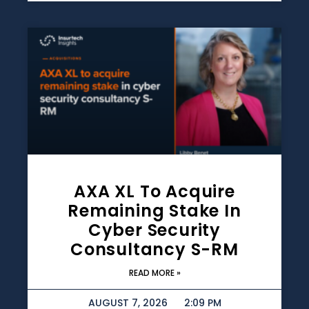
AXA XL To Acquire
Remaining Stake In
Cyber Security
Consultancy S-RM
READ MORE »
AUGUST 7, 2026
2:09 PM