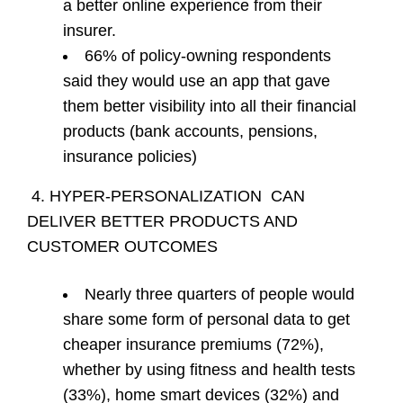
a better online experience from their
insurer.
66% of policy-owning respondents
said they would use an app that gave
them better visibility into all their financial
products (bank accounts, pensions,
insurance policies)
4. HYPER-PERSONALIZATION CAN
DELIVER BETTER PRODUCTS AND
CUSTOMER OUTCOMES
Nearly three quarters of people would
share some form of personal data to get
cheaper insurance premiums (72%),
whether by using fitness and health tests
(33%), home smart devices (32%) and