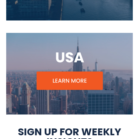
SIGN UP FOR WEEKLY