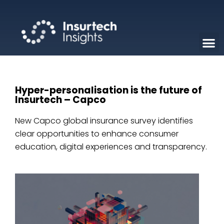
Hyper-personalisation is the future of
Insurtech – Capco
New Capco global insurance survey identifies
clear opportunities to enhance consumer
education, digital experiences and transparency.