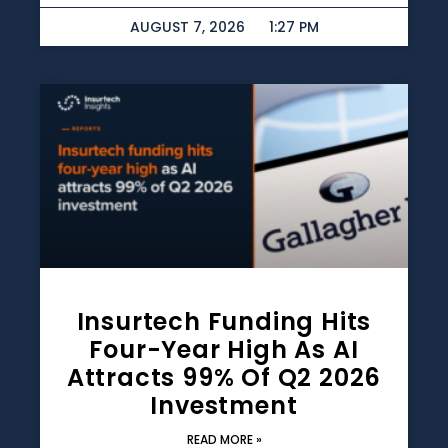
AUGUST 7, 2026
1:27 PM
Insurtech Funding Hits
Four-Year High As AI
Attracts 99% Of Q2 2026
Investment
READ MORE »