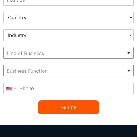
Submit