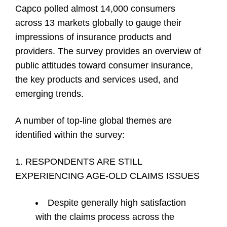
Capco polled almost 14,000 consumers
across 13 markets globally to gauge their
impressions of insurance products and
providers. The survey provides an overview of
public attitudes toward consumer insurance,
the key products and services used, and
emerging trends.
A number of top-line global themes are
identified within the survey:
1. RESPONDENTS ARE STILL
EXPERIENCING AGE-OLD CLAIMS ISSUES
Despite generally high satisfaction
with the claims process across the