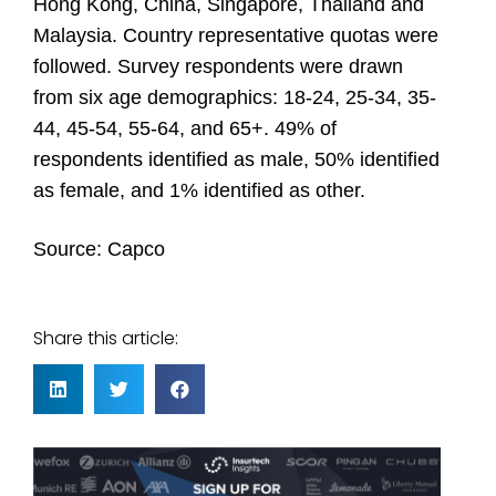
Hong Kong, China, Singapore, Thailand and
Malaysia. Country representative quotas were
followed. Survey respondents were drawn
from six age demographics: 18-24, 25-34, 35-
44, 45-54, 55-64, and 65+. 49% of
respondents identified as male, 50% identified
as female, and 1% identified as other.
Source:
Capco
Share this article: