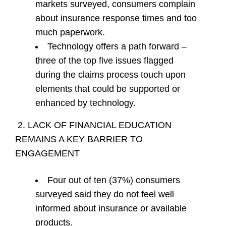
markets surveyed, consumers complain
about insurance response times and too
much paperwork.
Technology offers a path forward –
three of the top five issues flagged
during the claims process touch upon
elements that could be supported or
enhanced by technology.
2. LACK OF FINANCIAL EDUCATION
REMAINS A KEY BARRIER TO
ENGAGEMENT
Four out of ten (37%) consumers
surveyed said they do not feel well
informed about insurance or available
products.