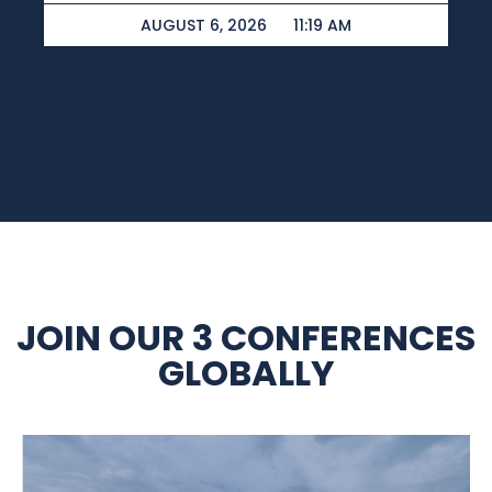
AUGUST 6, 2026
11:19 AM
JOIN OUR 3 CONFERENCES
GLOBALLY