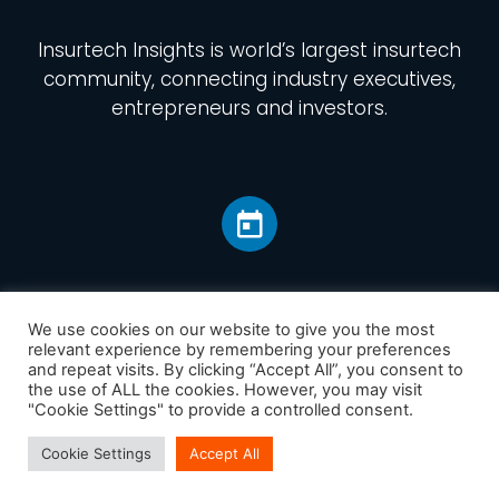
Insurtech Insights
is world’s largest insurtech
community, connecting industry executives,
entrepreneurs and investors.
We use cookies on our website to give you the most
relevant experience by remembering your preferences
and repeat visits. By clicking “Accept All”, you consent to
Home
the use of ALL the cookies. However, you may visit
America
"Cookie Settings" to provide a controlled consent.
Europe
Cookie Settings
Accept All
Asia