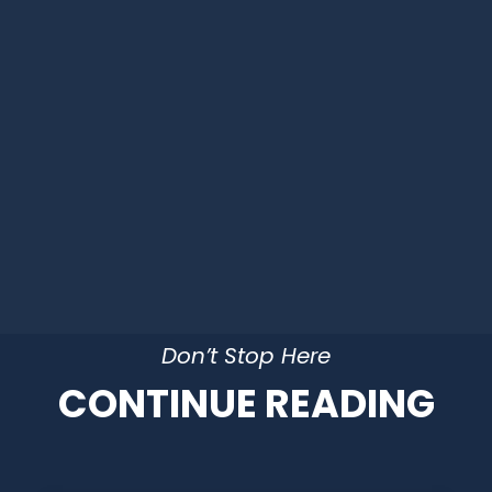
Don’t Stop Here
CONTINUE READING