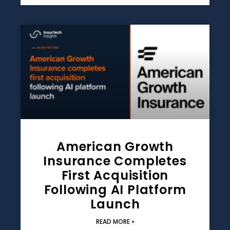
American Growth
Insurance Completes
First Acquisition
Following AI Platform
Launch
READ MORE »