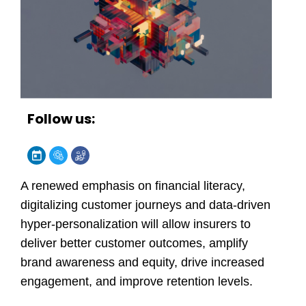
Follow us:
A renewed emphasis on financial literacy,
digitalizing customer journeys and data-driven
hyper-personalization will allow insurers to
deliver better customer outcomes, amplify
brand awareness and equity, drive increased
engagement, and improve retention levels.