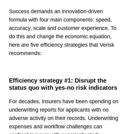
Success demands an
innovation-driven
formula
with four main components: speed,
accuracy, scale and customer experience. To
do this and change the economic equation,
here are
five efficiency strategies
that Verisk
recommends:
Efficiency strategy #1: Disrupt the
status quo with yes-no risk indicators
For decades, insurers have been spending on
underwriting reports for applicants with no
adverse activity on their records. Underwriting
expenses and workflow challenges can