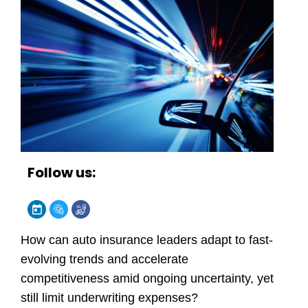
Follow us:
How can auto insurance leaders adapt to fast-
evolving trends and accelerate
competitiveness amid ongoing uncertainty, yet
still limit underwriting expenses?