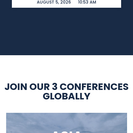
AUGUST 5, 2026
10:53 AM
JOIN OUR 3 CONFERENCES
GLOBALLY