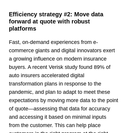
Efficiency strategy #2: Move data
forward at quote with robust
platforms
Fast, on-demand experiences from e-
commerce giants and digital innovators exert
a growing influence on modern insurance
buyers. A recent Verisk study found 89% of
auto insurers accelerated digital
transformation plans in response to the
pandemic, and plan to adapt to meet these
expectations by moving more data to the point
of quote—assessing that data for accuracy
and accessing it based on minimal inputs
from the customer. This can help place