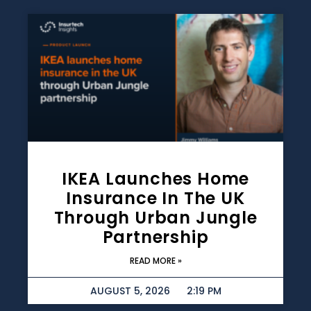
IKEA Launches Home
Insurance In The UK
Through Urban Jungle
Partnership
READ MORE »
AUGUST 5, 2026
2:19 PM