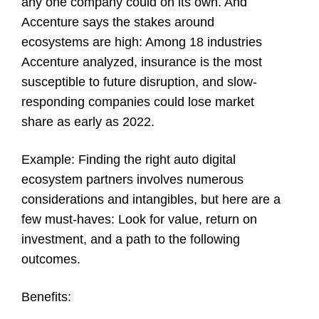
any one company could on its own. And
Accenture says the stakes around
ecosystems are high: Among 18 industries
Accenture analyzed, insurance is the most
susceptible to future disruption, and slow-
responding companies could lose market
share as early as 2022.
Example
: Finding the right auto digital
ecosystem partners involves numerous
considerations and intangibles, but here are a
few must-haves: Look for value, return on
investment, and a path to the following
outcomes.
Benefits
: