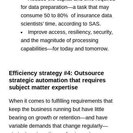
for data preparation—a task that may
consume 50 to 80% of insurance data
scientists’ time, according to SAS.
Improve access, resiliency, security,
and the magnitude of processing
capabilities—for today and tomorrow.
Efficiency strategy #4: Outsource
strategic automation that requires
subject matter expertise
When it comes to fulfilling requirements that
keep the business running but have little
bearing on growth or retention—and have
variable demands that change regularly—