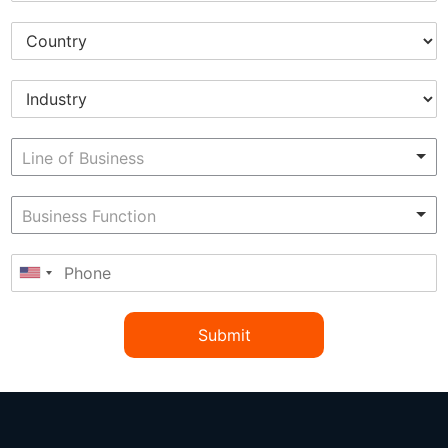
Submit