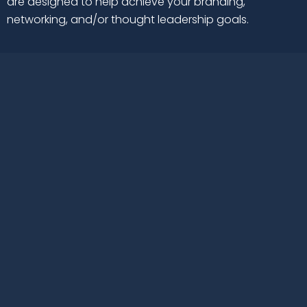
are designed to help achieve your branding,
networking, and/or thought leadership goals.