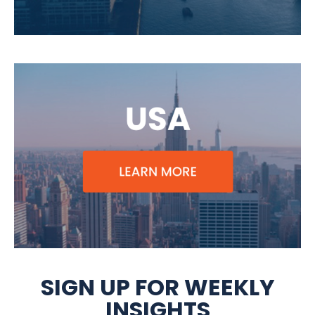
SIGN UP FOR WEEKLY
INSIGHTS