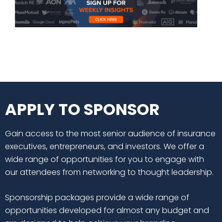
APPLY TO SPONSOR
Gain access to the most senior audience of insurance
executives, entrepreneurs, and investors. We offer a
wide range of opportunities for you to engage with
our attendees from networking to thought leadership.
Sponsorship packages provide a wide range of
opportunities developed for almost any budget and