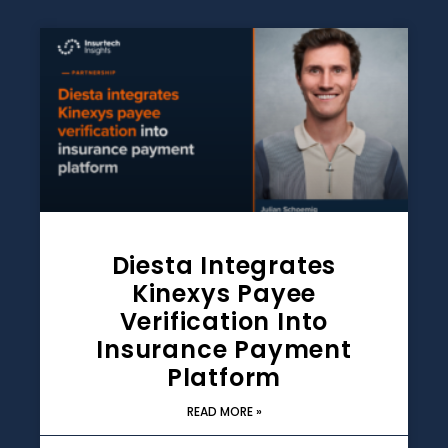
Diesta Integrates
Kinexys Payee
Verification Into
Insurance Payment
Platform
READ MORE »