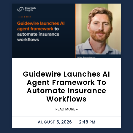
Guidewire Launches AI
Agent Framework To
Automate Insurance
Workflows
READ MORE »
AUGUST 5, 2026
2:48 PM