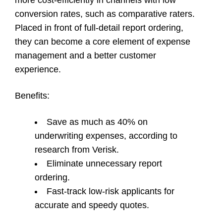
conversion rates, such as comparative raters.
Placed in front of full-detail report ordering,
they can become a core element of expense
management and a better customer
experience.
Benefits
:
Save as much as 40% on
underwriting expenses, according to
research from Verisk.
Eliminate unnecessary report
ordering.
Fast-track low-risk applicants for
accurate and speedy quotes.