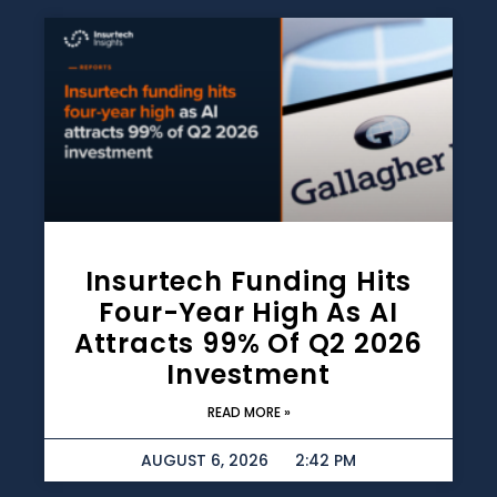
Insurtech Funding Hits
Four-Year High As AI
Attracts 99% Of Q2 2026
Investment
READ MORE »
AUGUST 6, 2026
2:42 PM