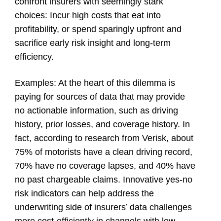
confront insurers with seemingly stark
choices: Incur high costs that eat into
profitability, or spend sparingly upfront and
sacrifice early risk insight and long-term
efficiency.
Examples
: At the heart of this dilemma is
paying for sources of data that may provide
no actionable information, such as driving
history, prior losses, and coverage history. In
fact, according to research from Verisk, about
75% of motorists have a clean driving record,
70% have no coverage lapses, and 40% have
no past chargeable claims. Innovative yes-no
risk indicators can help address the
underwriting side of insurers’ data challenges
more cost-efficiently in channels with low