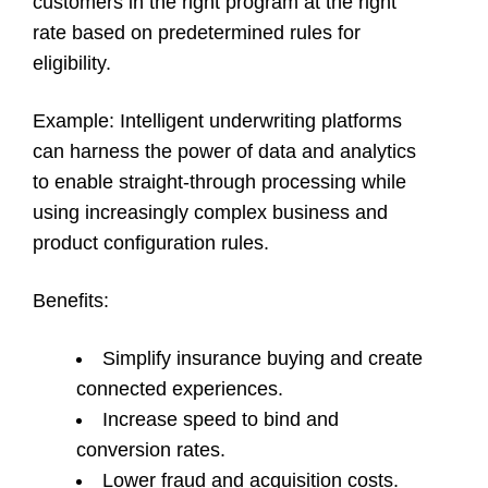
customers in the right program at the right
rate based on predetermined rules for
eligibility.
Example
: Intelligent underwriting platforms
can harness the power of data and analytics
to enable straight-through processing while
using increasingly complex business and
product configuration rules.
Benefits
:
Simplify insurance buying and create
connected experiences.
Increase speed to bind and
conversion rates.
Lower fraud and acquisition costs.