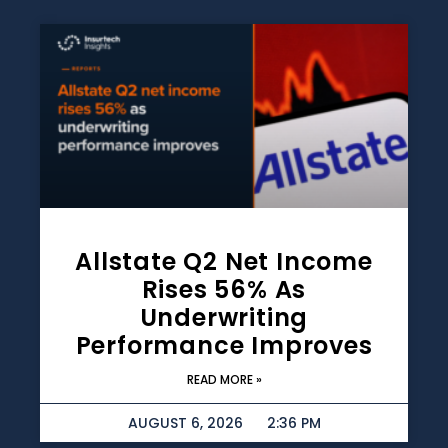
Allstate Q2 Net Income
Rises 56% As
Underwriting
Performance Improves
READ MORE »
AUGUST 6, 2026
2:36 PM