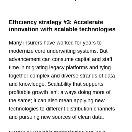
Efficiency strategy #3: Accelerate
innovation with scalable technologies
Many insurers have worked for years to
modernize core underwriting systems. But
advancement can consume capital and staff
time in migrating legacy platforms and tying
together complex and diverse strands of data
and knowledge. Scalability that supports
profitable growth isn’t always doing more of
the same; it can also mean applying new
technologies to different distribution channels
and pursuing new sources of clean data.