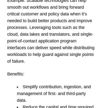
Example
: Scalable technologies can help
smooth out workflows and bring forward
critical customer and policy data when it’s
needed to build better products and improve
processes. Leveraging tools such as the
cloud, data lakes and translators, and single-
point-of-contact application program
interfaces can deliver speed while distributing
workloads to help guard against single points
of failure.
Benefits
:
Simplify contribution, ingestion, and
management of first- and third-party
data.
Reduce the capital and time required