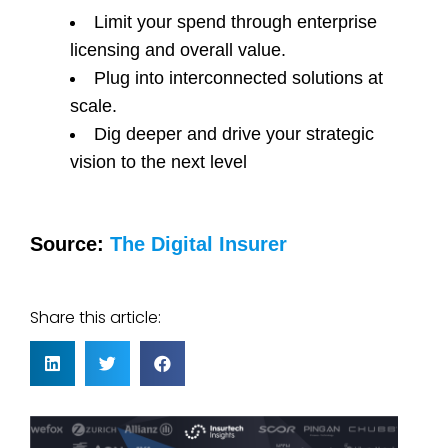
Limit your spend through enterprise
licensing and overall value.
Plug into interconnected solutions at
scale.
Dig deeper and drive your strategic
vision to the next level
Source:
The Digital Insurer
Share this article: