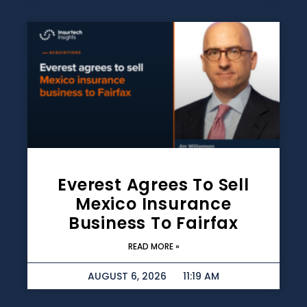
Everest Agrees To Sell
Mexico Insurance
Business To Fairfax
READ MORE »
AUGUST 6, 2026
11:19 AM