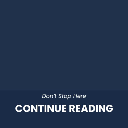
Don’t Stop Here
CONTINUE READING