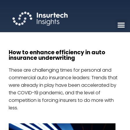
How to enhance efficiency in auto
insurance underwriting
These are challenging times for personal and
commercial auto insurance leaders: Trends that
were already in play have been accelerated by
the COVID-19 pandemic, and the level of
competition is forcing insurers to do more with
less.