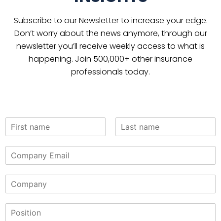
Subscribe to our Newsletter to increase your edge.
Don’t worry about the news anymore, through our
newsletter you’ll receive weekly access to what is
happening. Join 500,000+ other insurance
professionals today.