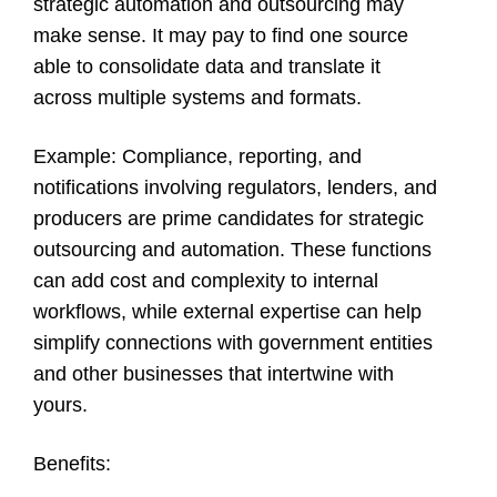
strategic automation and outsourcing may
make sense. It may pay to find one source
able to consolidate data and translate it
across multiple systems and formats.
Example
: Compliance, reporting, and
notifications involving regulators, lenders, and
producers are prime candidates for strategic
outsourcing and automation. These functions
can add cost and complexity to internal
workflows, while external expertise can help
simplify connections with government entities
and other businesses that intertwine with
yours.
Benefits: