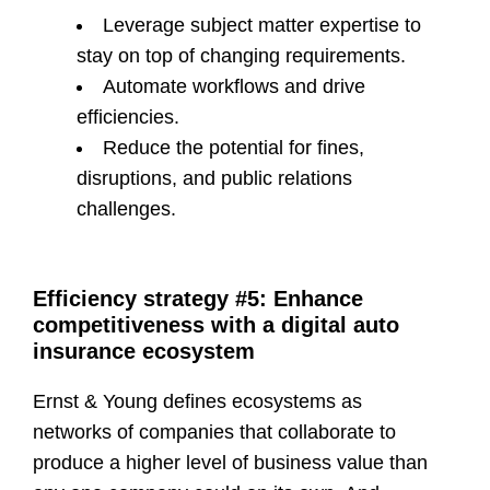
Leverage subject matter expertise to
stay on top of changing requirements.
Automate workflows and drive
efficiencies.
Reduce the potential for fines,
disruptions, and public relations
challenges.
Efficiency strategy #5: Enhance
competitiveness with a digital auto
insurance ecosystem
Ernst & Young defines ecosystems as
networks of companies that collaborate to
produce a higher level of business value than