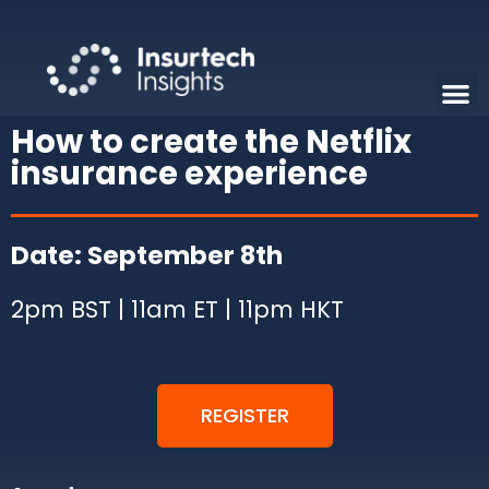
How to create the Netflix
insurance experience
Date: September 8th
2pm BST | 11am ET | 11pm HKT
REGISTER