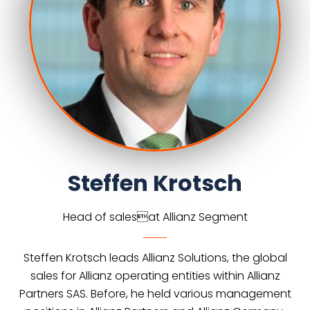
Steffen Krotsch
Head of salesat Allianz Segment
Steffen Krotsch leads Allianz Solutions, the global
sales for Allianz operating entities within Allianz
Partners SAS. Before, he held various management