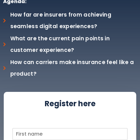
Agenda:
How far are insurers from achieving
seamless digital experiences?
What are the current pain points in
customer experience?
How can carriers make insurance feel like a
product?
Register here