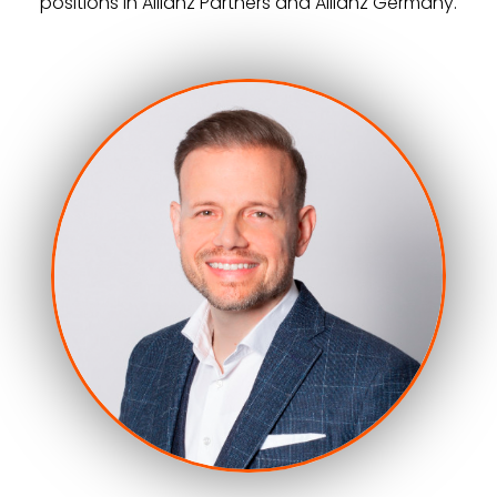
positions in Allianz Partners and Allianz Germany.