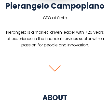
Pierangelo Campopiano
CEO at Smile
Pierangelo is a market-driven leader with +20 years
of experience in the financial services sector with a
passion for people and innovation.
ABOUT