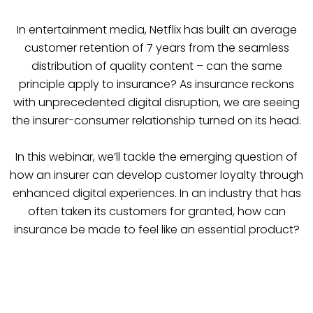
In entertainment media, Netflix has built an average
customer retention of 7 years from the seamless
distribution of quality content – can the same
principle apply to insurance? As insurance reckons
with unprecedented digital disruption, we are seeing
the insurer-consumer relationship turned on its head.
In this webinar, we’ll tackle the emerging question of
how an insurer can develop customer loyalty through
enhanced digital experiences. In an industry that has
often taken its customers for granted, how can
insurance be made to feel like an essential product?