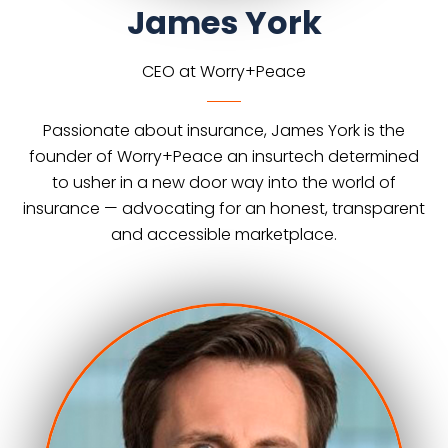
James York
CEO at Worry+Peace
Passionate about insurance, James York is the
founder of Worry+Peace an insurtech determined
to usher in a new door way into the world of
insurance — advocating for an honest, transparent
and accessible marketplace.