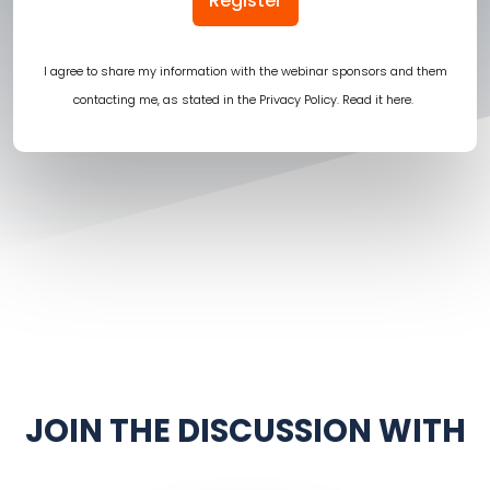
Register
I agree to share my information with the webinar sponsors and them
contacting me, as stated in the Privacy Policy.
Read it here
.
JOIN THE DISCUSSION WITH