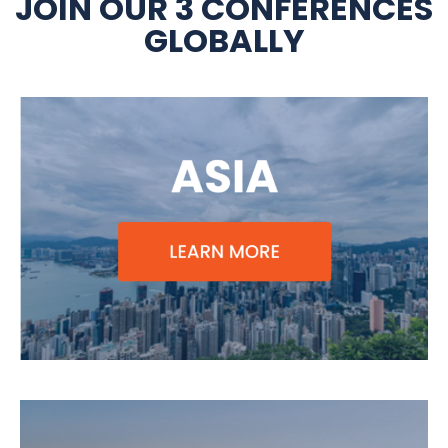
JOIN OUR 3 CONFERENCES
GLOBALLY