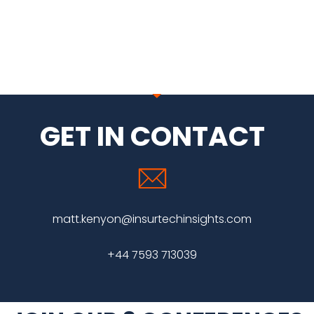
GET IN CONTACT
matt.kenyon@insurtechinsights.com
+44 7593 713039