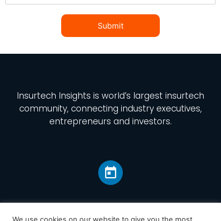
Submit
Insurtech Insights
is world’s largest insurtech
community, connecting industry executives,
entrepreneurs and investors.
We use cookies on our website to give you the most