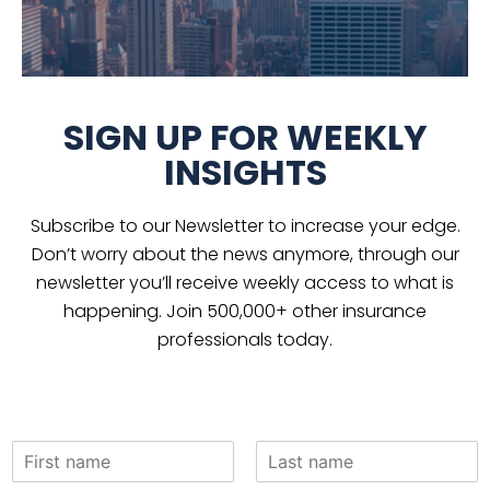
SIGN UP FOR WEEKLY
INSIGHTS
Subscribe to our Newsletter to increase your edge.
Don’t worry about the news anymore, through our
newsletter you’ll receive weekly access to what is
happening. Join 500,000+ other insurance
professionals today.