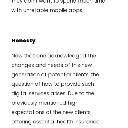
they don’t want to spend much time
with unreliable mobile apps.
Honesty
Now that one acknowledged the
changes and needs of this new
generation of potential clients, the
question of how to provide such
digital services arises. Due to the
previously mentioned high
expectations of the new clients,
offering essential health insurance