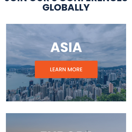
GLOBALLY