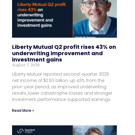
Liberty Mutual Q2 profit rises 43% on
underwriting improvement and
investment gains
August 7, 2026
Liberty Mutual reported second-quarter 2026
net income of $2.63 billion, up 43% from the
prior-year period, as improved underwriting
results, lower catastrophe losses and stronger
investment performance supported earnings.
Read More »