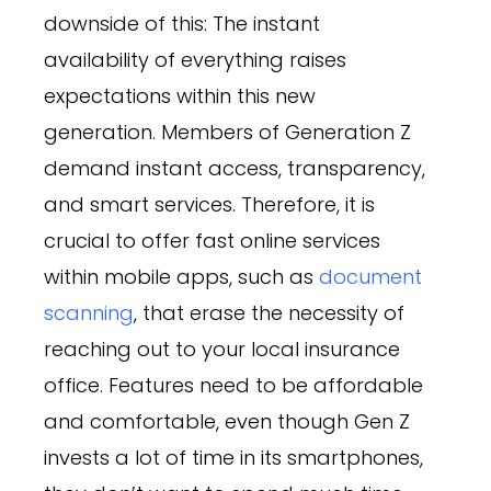
downside of this: The instant
availability of everything raises
expectations within this new
generation. Members of Generation Z
demand instant access, transparency,
and smart services. Therefore, it is
crucial to offer fast online services
within mobile apps, such as
document
scanning
, that erase the necessity of
reaching out to your local insurance
office. Features need to be affordable
and comfortable, even though Gen Z
invests a lot of time in its smartphones,