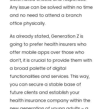
Any issue can be solved within no time
and no need to attend a branch
office physically.
As already stated, Generation Z is
going to prefer health insurers who
offer mobile apps over those who
don’t, it is crucial to provide them with
a broad palette of digital
functionalities and services. This way,
you can secure a stable base of
future clients and establish your
health insurance company within the
new generation of young adults – a