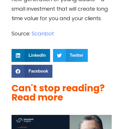
small investment that will create long
time value for you and your clients.
Source:
Scanbot
LinkedIn
Twitter
Facebook
Can't stop reading?
Read more