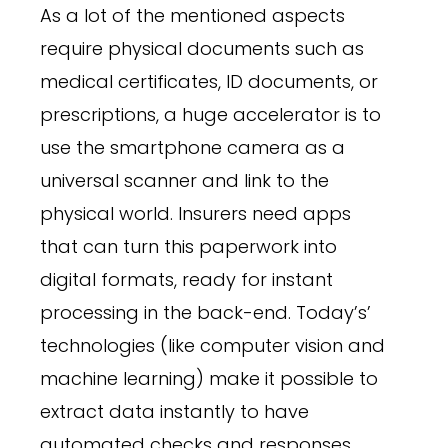
As a lot of the mentioned aspects
require physical documents such as
medical certificates, ID documents, or
prescriptions, a huge accelerator is to
use the smartphone camera as a
universal scanner and link to the
physical world. Insurers need apps
that can turn this paperwork into
digital formats, ready for instant
processing in the back-end. Today’s’
technologies (like computer vision and
machine learning) make it possible to
extract data instantly to have
automated checks and responses.