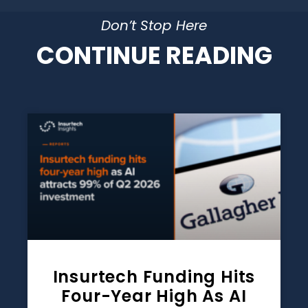
Don’t Stop Here
CONTINUE READING
Insurtech Funding Hits
Four-Year High As AI