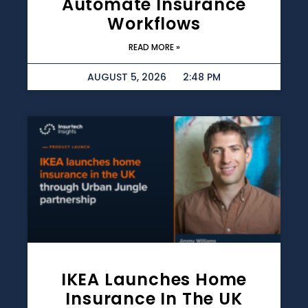
Automate Insurance
Workflows
READ MORE »
AUGUST 5, 2026
2:48 PM
IKEA Launches Home
Insurance In The UK