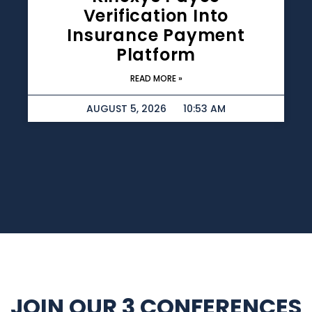
Verification Into
Insurance Payment
Platform
READ MORE »
AUGUST 5, 2026
10:53 AM
JOIN OUR 3 CONFERENCES