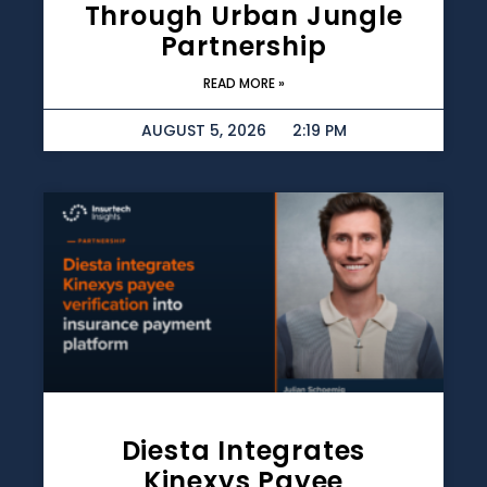
Through Urban Jungle
Partnership
READ MORE »
AUGUST 5, 2026
2:19 PM
Diesta Integrates
Kinexys Payee