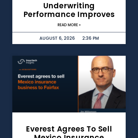
Underwriting
Performance Improves
READ MORE »
AUGUST 6, 2026
2:36 PM
Everest Agrees To Sell
Mexico Insurance