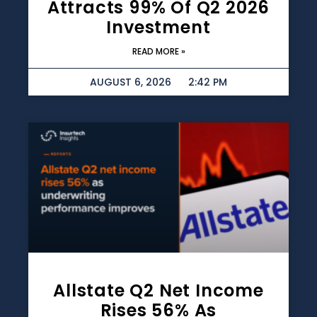
Attracts 99% Of Q2 2026
Investment
READ MORE »
AUGUST 6, 2026
2:42 PM
Allstate Q2 Net Income
Rises 56% As