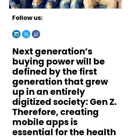
Follow us:
Next generation’s
buying power will be
defined by the first
generation that grew
up in an entirely
digitized society: Gen Z.
Therefore, creating
mobile apps is
essential for the health