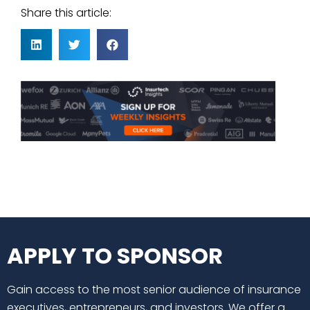
Share this article:
APPLY TO SPONSOR
Gain access to the most senior audience of insurance
executives, entrepreneurs, and investors. We offer a