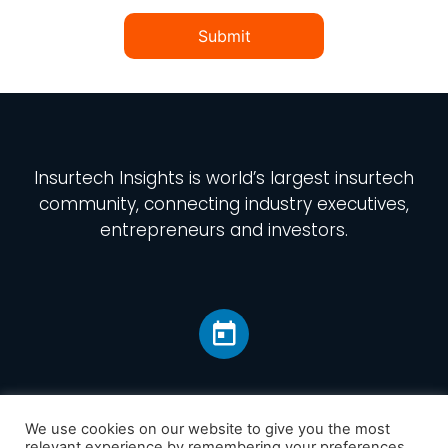
Submit
Insurtech Insights
is world’s largest insurtech
community, connecting industry executives,
entrepreneurs and investors.
We use cookies on our website to give you the most
relevant experience by remembering your preferences