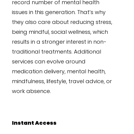
record number of mental health
issues in this generation. That’s why
they also care about reducing stress,
being mindful, social wellness, which
results in a stronger interest in non-
traditional treatments. Additional
services can evolve around
medication delivery, mental health,
mindfulness, lifestyle, travel advice, or
work absence.
Instant Access