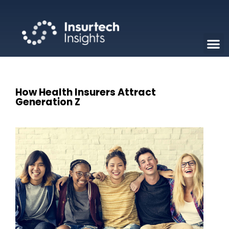
How Health Insurers Attract
Generation Z