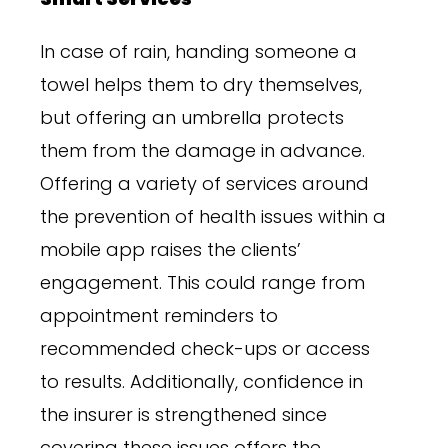
In case of rain, handing someone a
towel helps them to dry themselves,
but offering an umbrella protects
them from the damage in advance.
Offering a variety of services around
the prevention of health issues within a
mobile app raises the clients’
engagement. This could range from
appointment reminders to
recommended check-ups or access
to results. Additionally, confidence in
the insurer is strengthened since
covering these issues offers the