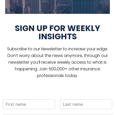
SIGN UP FOR WEEKLY
INSIGHTS
Subscribe to our Newsletter to increase your edge.
Don’t worry about the news anymore, through our
newsletter you’ll receive weekly access to what is
happening. Join 500,000+ other insurance
professionals today.