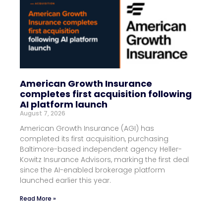
American Growth Insurance
completes first acquisition following
AI platform launch
August 7, 2026
American Growth Insurance (AGI) has
completed its first acquisition, purchasing
Baltimore-based independent agency Heller-
Kowitz Insurance Advisors, marking the first deal
since the AI-enabled brokerage platform
launched earlier this year.
Read More »