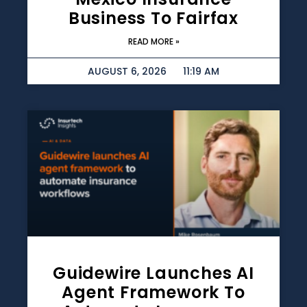
Business To Fairfax
READ MORE »
AUGUST 6, 2026
11:19 AM
Guidewire Launches AI
Agent Framework To