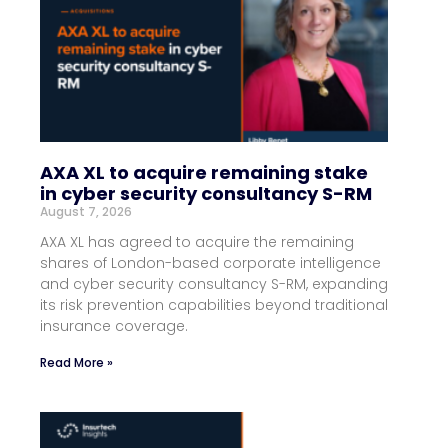
AXA XL to acquire remaining stake
in cyber security consultancy S-RM
August 7, 2026
AXA XL has agreed to acquire the remaining
shares of London-based corporate intelligence
and cyber security consultancy S-RM, expanding
its risk prevention capabilities beyond traditional
insurance coverage.
Read More »