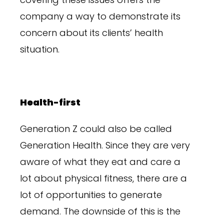
company a way to demonstrate its
concern about its clients’ health
situation.
Health-first
Generation Z could also be called
Generation Health. Since they are very
aware of what they eat and care a
lot about physical fitness, there are a
lot of opportunities to generate
demand. The downside of this is the