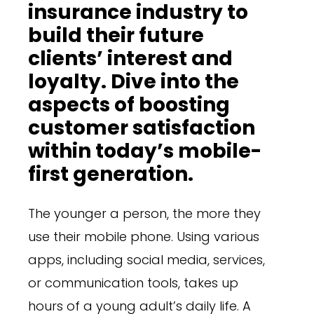
insurance industry to
build their future
clients’ interest and
loyalty. Dive into the
aspects of boosting
customer satisfaction
within today’s mobile-
first generation.
The younger a person, the more they
use their mobile phone. Using various
apps, including social media, services,
or communication tools, takes up
hours of a young adult’s daily life. A