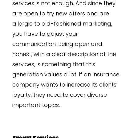
services is not enough. And since they
are open to try new offers and are
allergic to old-fashioned marketing,
you have to adjust your
communication. Being open and
honest, with a clear description of the
services, is something that this
generation values a lot. If an insurance
company wants to increase its clients’
loyalty, they need to cover diverse
important topics.
Smart Services