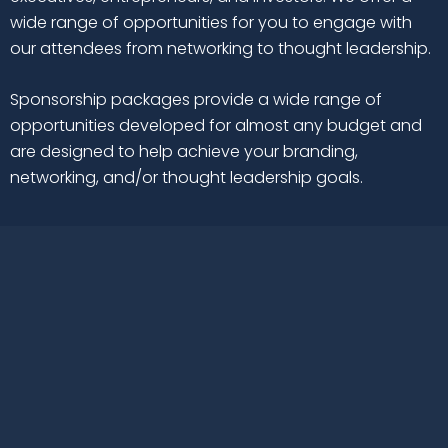
wide range of opportunities for you to engage with
our attendees from networking to thought leadership.
Sponsorship packages provide a wide range of
opportunities developed for almost any budget and
are designed to help achieve your branding,
networking, and/or thought leadership goals.