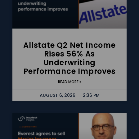
Allstate Q2 Net Income
Rises 56% As
Underwriting
Performance Improves
READ MORE »
AUGUST 6, 2026
2:36 PM