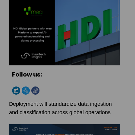
Follow us:
Deployment will standardize data ingestion
and classification across global operations