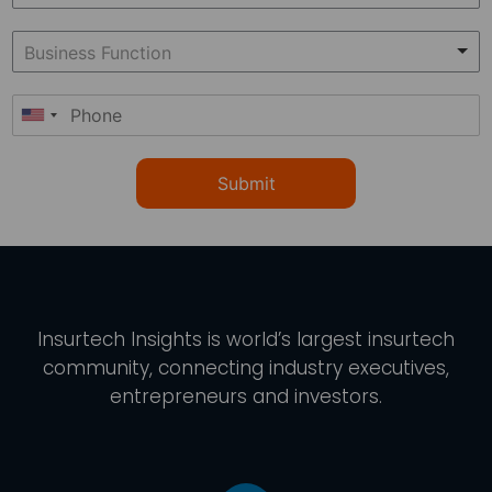
Submit
Insurtech Insights
is world’s largest insurtech
community, connecting industry executives,
entrepreneurs and investors.