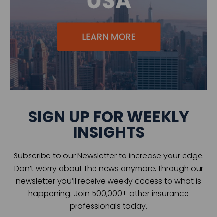
SIGN UP FOR WEEKLY
INSIGHTS
Subscribe to our Newsletter to increase your edge.
Don’t worry about the news anymore, through our
newsletter you’ll receive weekly access to what is
happening. Join 500,000+ other insurance
professionals today.