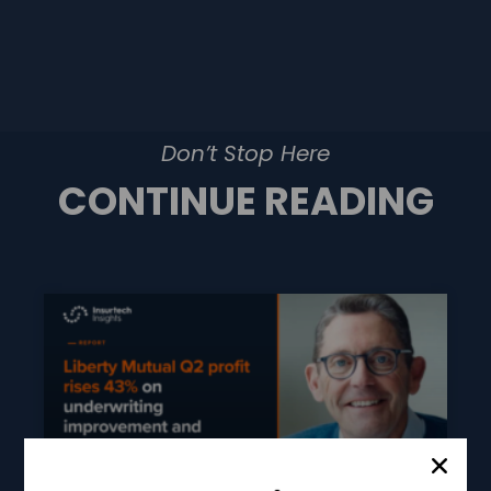
Don’t Stop Here
CONTINUE READING