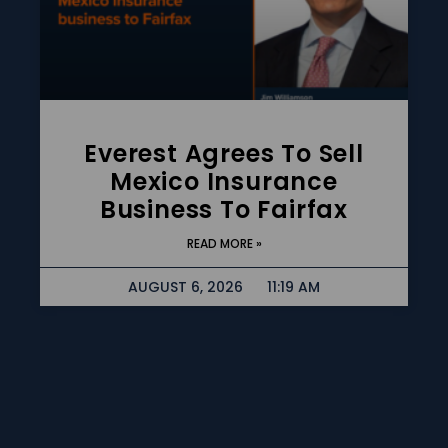
Everest Agrees To Sell
Mexico Insurance
Business To Fairfax
READ MORE »
AUGUST 6, 2026
11:19 AM