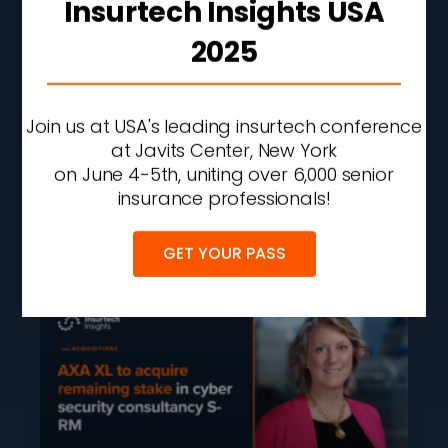
Insurtech Insights USA
2025
Liberty Mutual Q2 Profit
Rises 43% On
Underwriting
Join us at USA's leading insurtech conference
Improvement And
at Javits Center, New York
Investment Gains
on June 4-5th, uniting over 6,000 senior
insurance professionals!
READ MORE »
AUGUST 7, 2026
2:27 PM
GET YOUR PASS