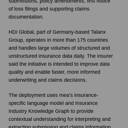
submissions, policy amendments, first notice
of loss filings and supporting claims
documentation.
HDI Global, part of Germany-based Talanx
Group, operates in more than 175 countries
and handles large volumes of structured and
unstructured insurance data daily. The insurer
said the initiative is intended to improve data
quality and enable faster, more informed
underwriting and claims decisions.
The deployment uses mea’s insurance-
specific language model and Insurance
Industry Knowledge Graph to provide
contextual understanding for interpreting and
extracting submission and claims information.