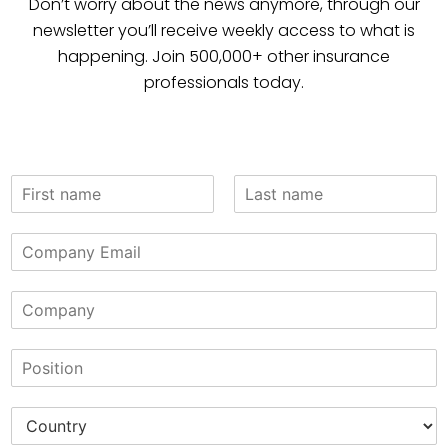
Don’t worry about the news anymore, through our
newsletter you’ll receive weekly access to what is
happening. Join 500,000+ other insurance
professionals today.