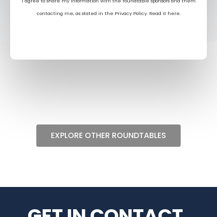
I agree to share my information with the roundtable sponsors and them
contacting me, as stated in the Privacy Policy. Read it
here
.
EXPLORE OTHER ROUNDTABLES
GET IN CONTACT