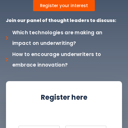
Register your interest
Join our panel of thought leaders to discuss:
Which technologies are making an
impact on underwriting?
How to encourage underwriters to
embrace innovation?
Register here