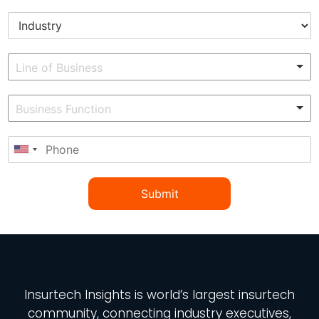
Submit
Insurtech Insights
is world’s largest insurtech
community, connecting industry executives,