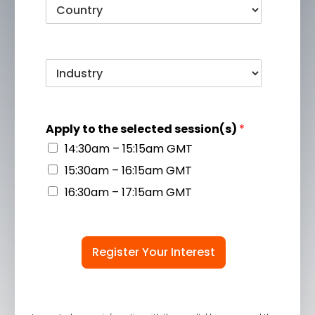
Apply to the selected session(s)
*
14:30am – 15:15am GMT
15:30am – 16:15am GMT
16:30am – 17:15am GMT
Register Your Interest