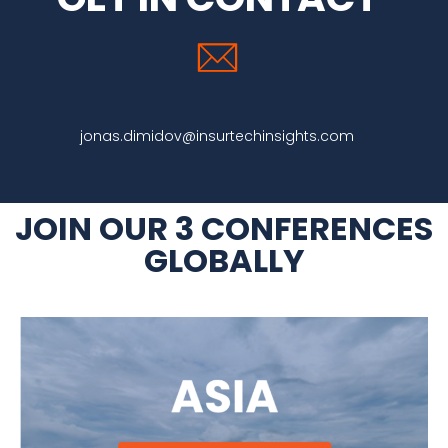
jonas.dimidov@insurtechinsights.com
JOIN OUR 3 CONFERENCES
GLOBALLY