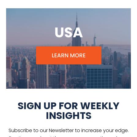
SIGN UP FOR WEEKLY
INSIGHTS
Subscribe to our Newsletter to increase your edge.