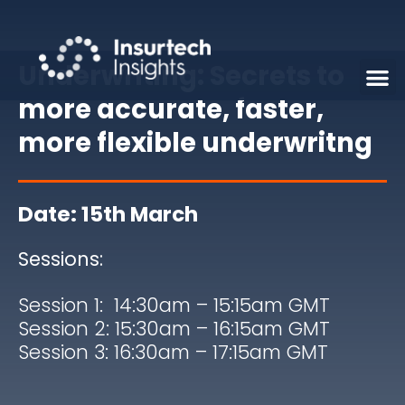
Underwriting: Secrets to
more accurate, faster,
more flexible underwritng
Date: 15th March
Sessions:
Session 1: 14:30am – 15:15am GMT
Session 2: 15:30am – 16:15am GMT
Session 3: 16:30am – 17:15am
GMT