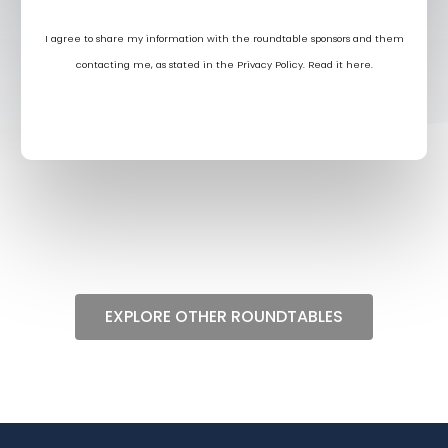
I agree to share my information with the roundtable sponsors and them
contacting me, as stated in the Privacy Policy. Read it
here
.
EXPLORE OTHER ROUNDTABLES