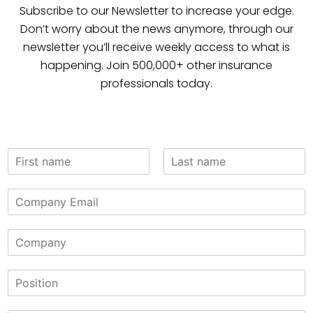
Subscribe to our Newsletter to increase your edge.
Don’t worry about the news anymore, through our
newsletter you’ll receive weekly access to what is
happening. Join 500,000+ other insurance
professionals today.