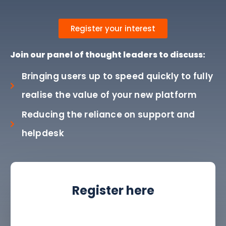
Register your interest
Join our panel of thought leaders to discuss:
Bringing users up to speed quickly to fully
realise the value of your new platform
Reducing the reliance on support and
helpdesk
Register here