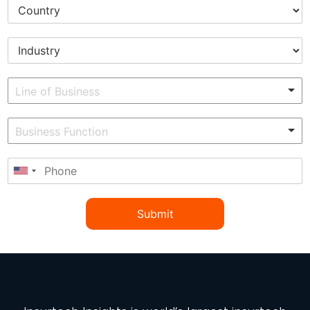
Submit