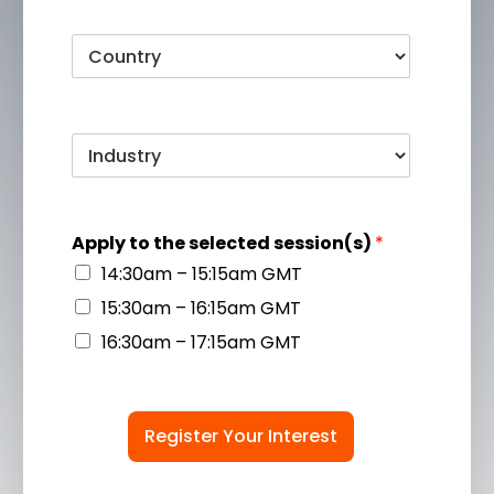
Apply to the selected session(s)
*
14:30am – 15:15am GMT
15:30am – 16:15am GMT
16:30am – 17:15am GMT
Register Your Interest