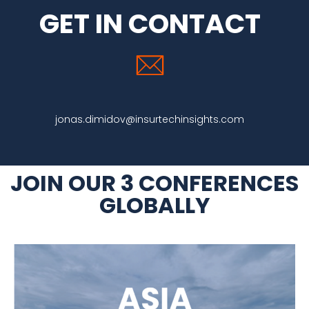
GET IN CONTACT
jonas.dimidov@insurtechinsights.com
JOIN OUR 3 CONFERENCES
GLOBALLY