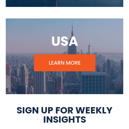
SIGN UP FOR WEEKLY
INSIGHTS