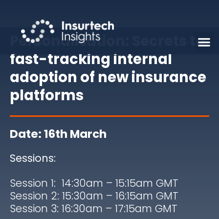
Personalisation: Secrets to
fast-tracking internal
adoption of new insurance
platforms
Date: 16th March
Sessions:
Session 1: 14:30am – 15:15am
GMT
Session 2: 15:30am – 16:15am
GMT
Session 3: 16:30am – 17:15am
GMT