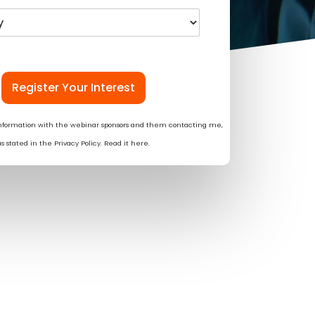
Register Your Interest
information with the webinar sponsors and them contacting me,
as stated in the Privacy Policy. Read it
here
.