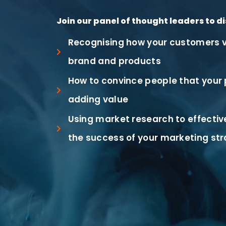
Join our panel of thought leaders to di
Recognising how your customers v
brand and products
How to convince people that your 
adding value
Using market research to effecti
the success of your marketing st