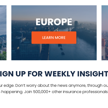
IGN UP FOR WEEKLY INSIGH
ur edge. Don’t worry about the news anymore, through our
s happening. Join 500,000+ other insurance professionals