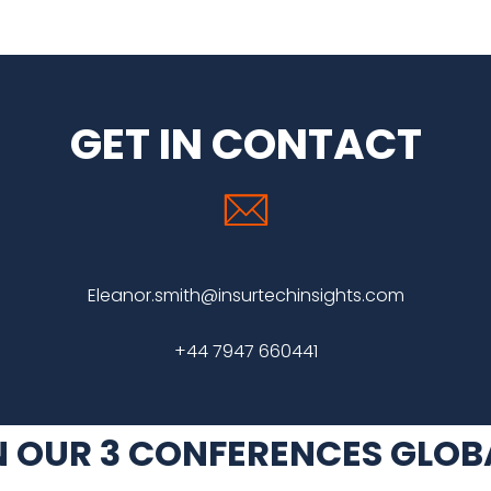
GET IN CONTACT
Eleanor.smith@insurtechinsights.com
+44 7947 660441
N OUR 3 CONFERENCES GLOB