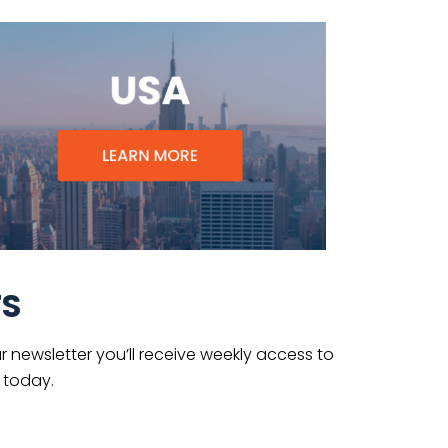
TS
 newsletter you’ll receive weekly access to
 today.