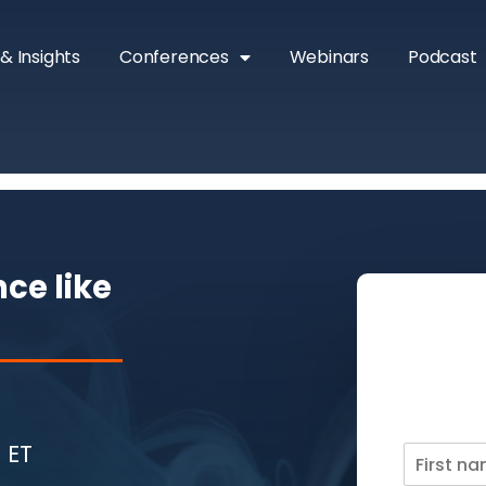
& Insights
Conferences
Webinars
Podcast
ce like
 ET