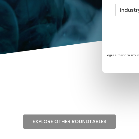
I agree to share my 
EXPLORE OTHER ROUNDTABLES