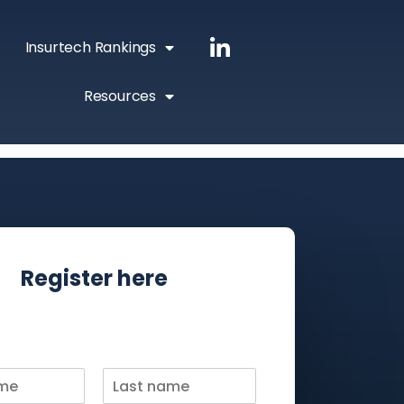
Insurtech Rankings
Resources
Register here