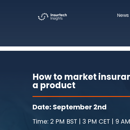
News 
How to market insuran
a product
Date: September 2nd
Time: 2 PM BST | 3 PM CET | 9 AM