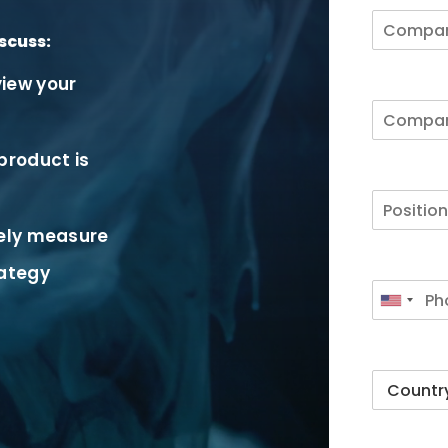
scuss:
iew your
product is
vely measure
rategy