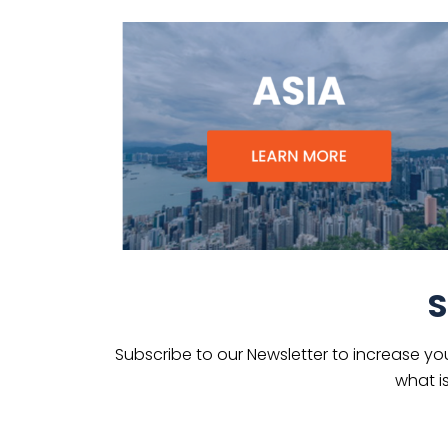
S
Subscribe to our Newsletter to increase yo
what i