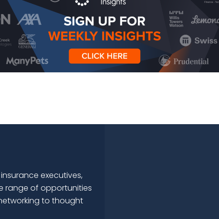
 insurance executives,
e range of opportunities
networking to thought