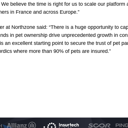
. We believe the time is right for us to scale our platfo
wners in France and across Europe.”
er at Northzone said: “There is a huge opportunity to cap
lwinds in pet ownership drive unprecedented growth in 
is an excellent starting point to secure the trust of pet p
ordics where more than 90% of pets are insured.”