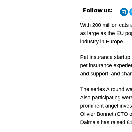
Follow us:
With 200 million cats
as large as the EU pop
industry in Europe.
Pet insurance startup 
pet insurance experie
and support, and chari
The series A round was
Also participating we
prominent angel inves
Olivier Bonnet (CTO of
Dalma’s has raised €17