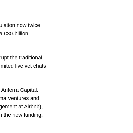
ulation now twice
a €30-billion
upt the traditional
mited live vet chats
 Anterra Capital.
Kima Ventures and
gement at Airbnb),
th the new funding,