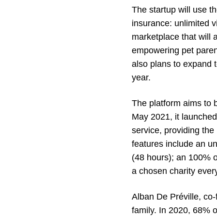
The startup will use t
insurance: unlimited 
marketplace that will 
empowering pet parent
also plans to expand 
year.
The platform aims to 
May 2021, it launched
service, providing the
features include an un
(48 hours); an 100% on
a chosen charity every
Alban De Préville, co-
family. In 2020, 68% 