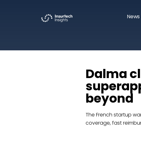
News 
Dalma cl
superapp
beyond
The French startup wan
coverage, fast reimbur