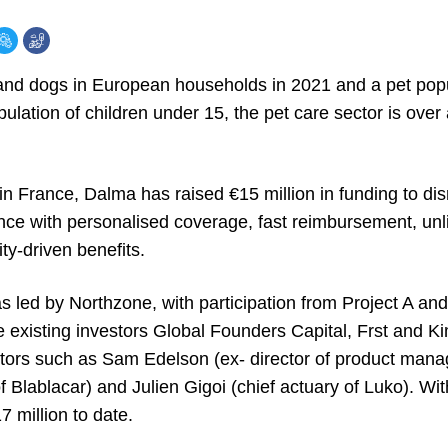
 and dogs in European households in 2021 and a pet pop
ulation of children under 15, the pet care sector is over 
in France, Dalma has raised €15 million in funding to disr
nce with personalised coverage, fast reimbursement, unli
ty-driven benefits.
 led by Northzone, with participation from Project A and
re existing investors Global Founders Capital, Frst and 
tors such as Sam Edelson (ex- director of product mana
 Blablacar) and Julien Gigoi (chief actuary of Luko). Wi
 million to date.