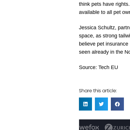
think pets have rights
available to all pet o
Jessica Schultz, partn
space, as strong tai
believe pet insurance 
seen already in the N
Source:
Tech EU
Share this article: