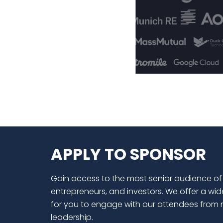
APPLY TO SPONSOR
Gain access to the most senior audience of
entrepreneurs, and investors. We offer a wid
for you to engage with our attendees from 
leadership.