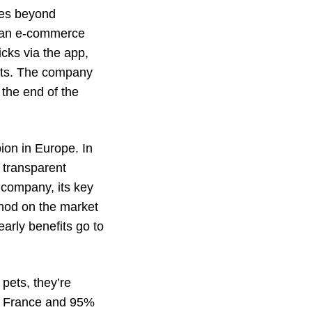
ices beyond
t, an e-commerce
icks via the app,
ucts. The company
the end of the
on in Europe. In
 transparent
 company, its key
ethod on the market
early benefits go to
pets, they’re
in France and 95%