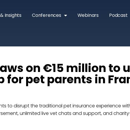
& Insights
Conferences
Webinars
Podcast
aws on €15 million to u
 for pet parents in Fr
ts to disrupt the traditional pet insurance experience wi
sement, unlimited live vet chats and support, and charity-