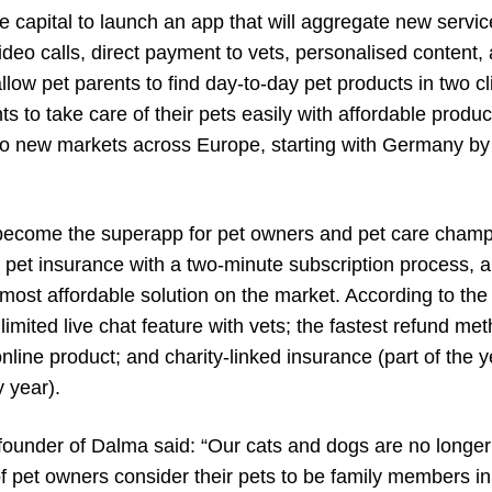
he capital to launch an app that will aggregate new serv
video calls, direct payment to vets, personalised conten
allow pet parents to find day-to-day pet products in two cl
s to take care of their pets easily with affordable prod
to new markets across Europe, starting with Germany by 
become the superapp for pet owners and pet care champi
 pet insurance with a two-minute subscription process, a
 most affordable solution on the market. According to the
limited live chat feature with vets; the fastest refund m
line product; and charity-linked insurance (part of the y
 year).
founder of Dalma said: “Our cats and dogs are no longer 
of pet owners consider their pets to be family members 