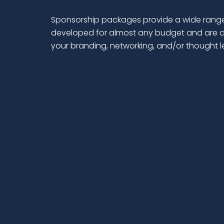
Sponsorship packages provide a wide range
developed for almost any budget and are d
your branding, networking, and/or thought 