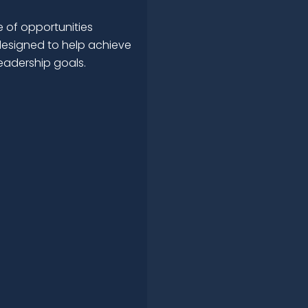
 of opportunities
esigned to help achieve
leadership goals.