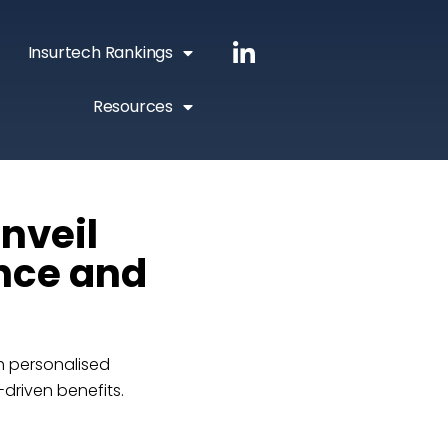
Insurtech Rankings
Resources
nveil
ance and
th personalised
driven benefits.