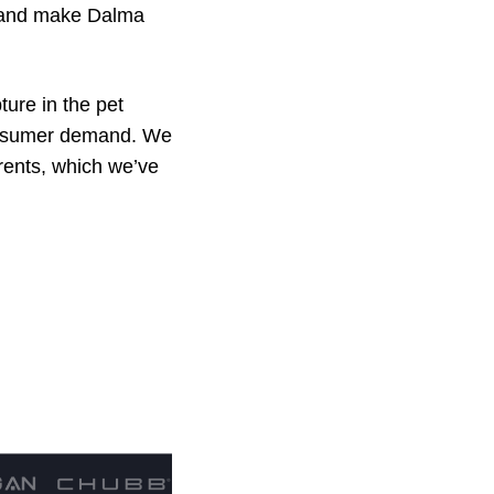
rm and make Dalma
ture in the pet
consumer demand. We
arents, which we’ve