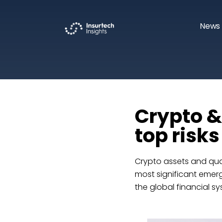
News 
Crypto 
top risk
Crypto assets and qua
most significant emergi
the global financial sy