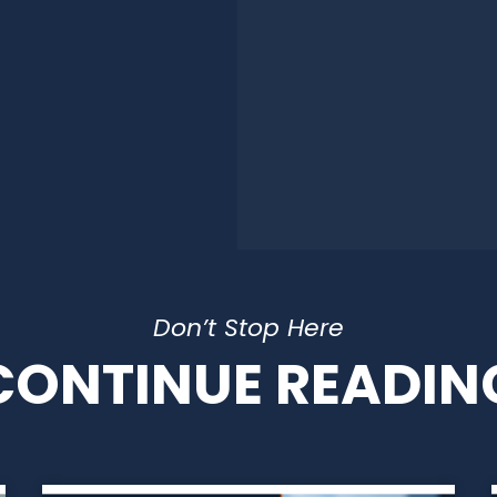
Don’t Stop Here
CONTINUE READIN