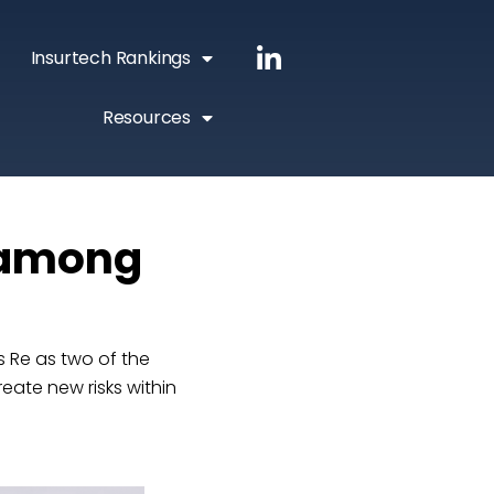
Insurtech Rankings
Resources
 among
 Re as two of the
reate new risks within