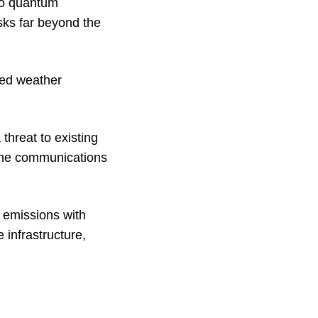
 to quantum
sks far beyond the
ated weather
threat to existing
line communications
 emissions with
 infrastructure,