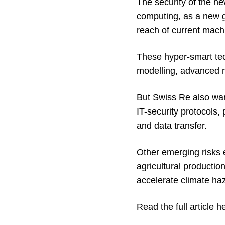
The security of the ne
computing, as a new g
reach of current mach
These hyper-smart tech
modelling, advanced me
But Swiss Re also warn
IT-security protocols,
and data transfer.
Other emerging risks 
agricultural productio
accelerate climate ha
Read the full article h