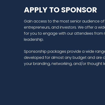
APPLY TO SPONSOR
Gain access to the most senior audience of
entrepreneurs, and investors. We offer a wid
for you to engage with our attendees from 
leadership.
Sponsorship packages provide a wide range
developed for almost any budget and are d
your branding, networking, and/or thought 