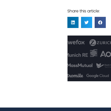
Share this article: