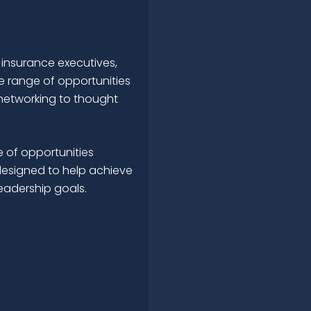
 insurance executives,
e range of opportunities
networking to thought
 of opportunities
esigned to help achieve
leadership goals.