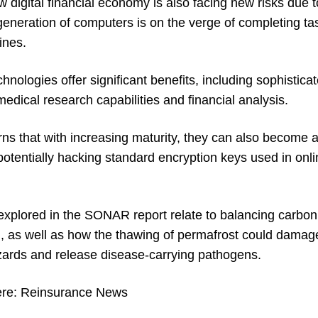
w digital financial economy is also facing new risks due
eneration of computers is on the verge of completing ta
ines.
nologies offer significant benefits, including sophistic
dical research capabilities and financial analysis.
s that with increasing maturity, they can also become a 
 potentially hacking standard encryption keys used in on
explored in the SONAR report relate to balancing carbon
n, as well as how the thawing of permafrost could damage
zards and release disease-carrying pathogens.
ere:
Reinsurance News