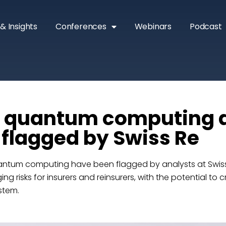
& Insights
Conferences
Webinars
Podcast
& quantum computing
s flagged by Swiss Re
ntum computing have been flagged by analysts at Swiss
ng risks for insurers and reinsurers, with the potential to c
stem.