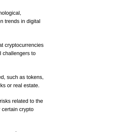
ological,
 trends in digital
at cryptocurrencies
l challengers to
ed, such as tokens,
ks or real estate.
isks related to the
 certain crypto