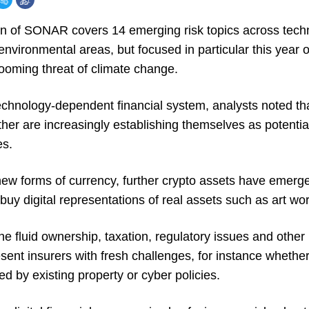
on of SONAR covers 14 emerging risk topics across techn
nvironmental areas, but focused in particular this year on
looming threat of climate change.
technology-dependent financial system, analysts noted th
her are increasingly establishing themselves as potentia
es.
ew forms of currency, further crypto assets have emerg
buy digital representations of real assets such as art wor
e fluid ownership, taxation, regulatory issues and other r
ent insurers with fresh challenges, for instance whether
ed by existing property or cyber policies.