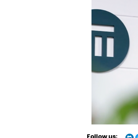
Follow us: