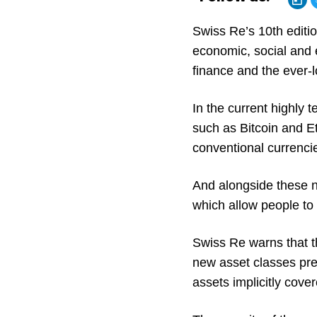
Swiss Re’s 10th editi
economic, social and e
finance and the ever-
In the current highly 
such as Bitcoin and Et
conventional currenci
And alongside these n
which allow people to 
Swiss Re warns that th
new asset classes pres
assets implicitly cover