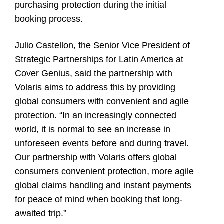
purchasing protection during the initial
booking process.
Julio Castellon
, the Senior Vice President of
Strategic Partnerships for Latin America at
Cover Genius, said the partnership with
Volaris aims to address this by providing
global consumers with convenient and agile
protection. “In an increasingly connected
world, it is normal to see an increase in
unforeseen events before and during travel.
Our partnership with Volaris offers global
consumers convenient protection, more agile
global claims handling and instant payments
for peace of mind when booking that long-
awaited trip.”