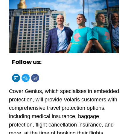
Follow us:
Cover Genius
, which specialises in embedded
protection, will provide Volaris customers with
comprehensive travel protection options,
including medical insurance, baggage
protection, flight cancellation insurance, and
more, at the time of booking their flights.