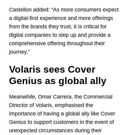
Castellon added: “As more consumers expect
a digital-first experience and more offerings
from the brands they trust, it is critical for
digital companies to step up and provide a
comprehensive offering throughout their
journey.”
Volaris sees Cover
Genius as global ally
Meanwhile,
Omar Carrera
, the Commercial
Director of Volaris, emphasised the
importance of having a global ally like Cover
Genius to support customers in the event of
unexpected circumstances during their