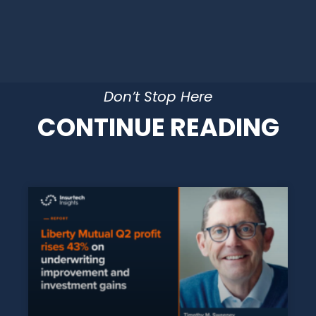
Don’t Stop Here
CONTINUE READING