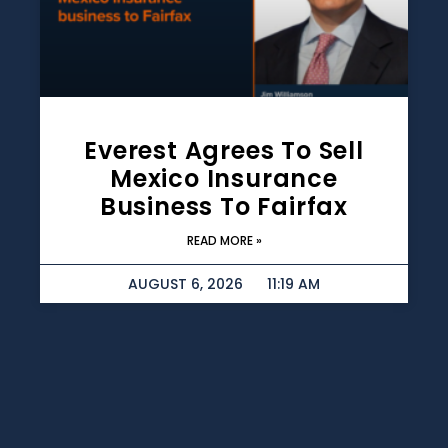
Everest Agrees To Sell
Mexico Insurance
Business To Fairfax
READ MORE »
AUGUST 6, 2026
11:19 AM