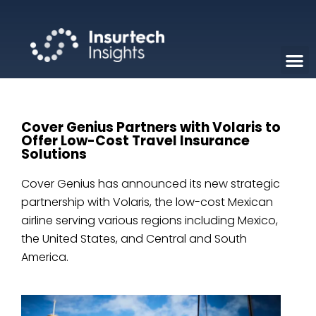
Cover Genius Partners with Volaris to
Offer Low-Cost Travel Insurance
Solutions
Cover Genius has announced its new strategic
partnership with Volaris, the low-cost Mexican
airline serving various regions including Mexico,
the United States, and Central and South
America.