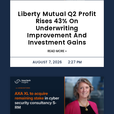
Liberty Mutual Q2 Profit
Rises 43% On
Underwriting
Improvement And
Investment Gains
READ MORE »
AUGUST 7, 2026
2:27 PM