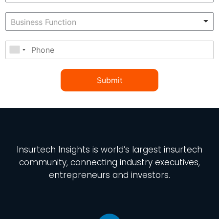
Submit
Insurtech Insights
is world’s largest insurtech
community, connecting industry executives,
entrepreneurs and investors.