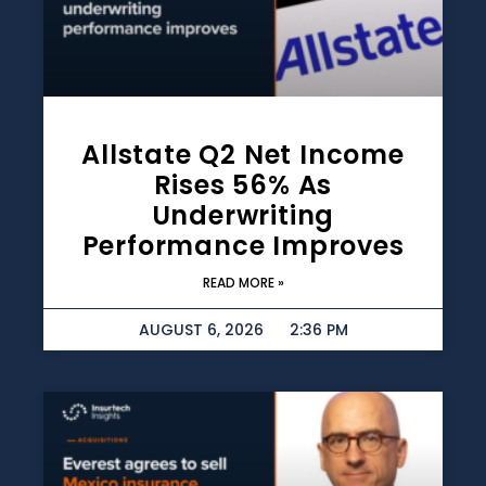
Allstate Q2 Net Income
Rises 56% As
Underwriting
Performance Improves
READ MORE »
AUGUST 6, 2026
2:36 PM