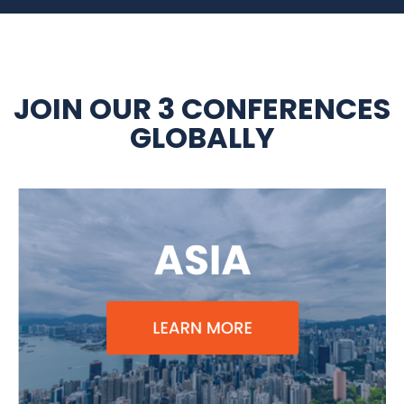
JOIN OUR 3 CONFERENCES
GLOBALLY