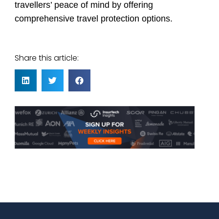
travellers’ peace of mind by offering
comprehensive travel protection options.
Share this article: