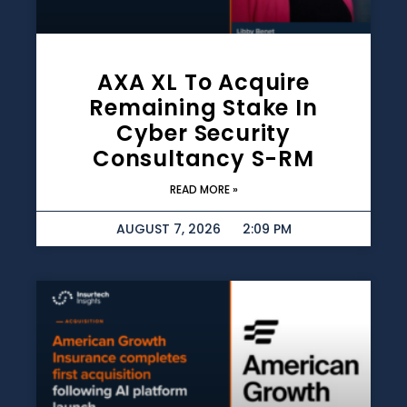
AXA XL To Acquire
Remaining Stake In
Cyber Security
Consultancy S-RM
READ MORE »
AUGUST 7, 2026
2:09 PM