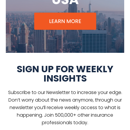
SIGN UP FOR WEEKLY
INSIGHTS
Subscribe to our Newsletter to increase your edge.
Don’t worry about the news anymore, through our
newsletter you’ll receive weekly access to what is
happening. Join 500,000+ other insurance
professionals today.