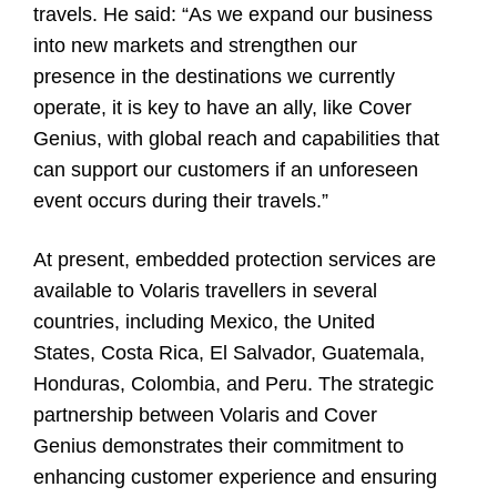
travels. He said: “As we expand our business
into new markets and strengthen our
presence in the destinations we currently
operate, it is key to have an ally, like Cover
Genius, with global reach and capabilities that
can support our customers if an unforeseen
event occurs during their travels.”
At present, embedded protection services are
available to Volaris travellers in several
countries, including Mexico, the United
States, Costa Rica, El Salvador, Guatemala,
Honduras, Colombia, and Peru. The strategic
partnership between Volaris and Cover
Genius demonstrates their commitment to
enhancing customer experience and ensuring