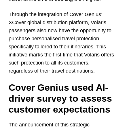
Through the integration of Cover Genius’
XCover global distribution platform, Volaris
passengers also now have the opportunity to
purchase personalised travel protection
specifically tailored to their itineraries. This
initiative marks the first time that Volaris offers
such protection to all its customers,
regardless of their travel destinations.
Cover Genius used AI-
driver survey to assess
customer expectations
The announcement of this strategic