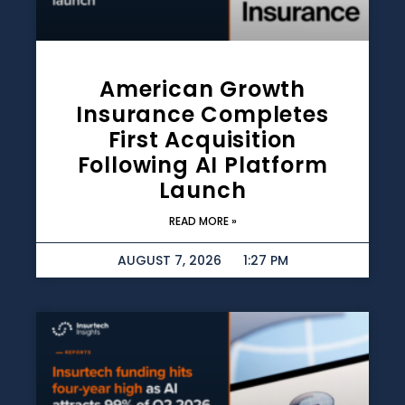
American Growth
Insurance Completes
First Acquisition
Following AI Platform
Launch
READ MORE »
AUGUST 7, 2026
1:27 PM