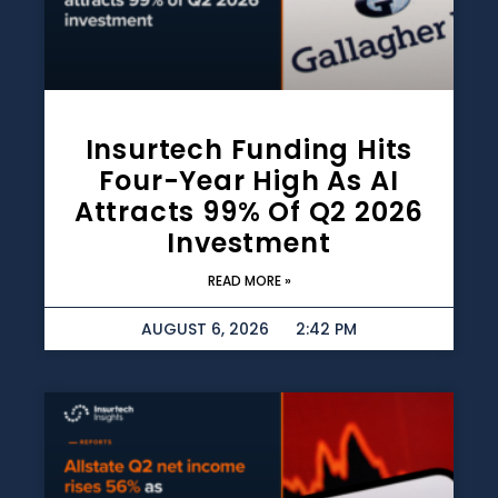
Insurtech Funding Hits
Four-Year High As AI
Attracts 99% Of Q2 2026
Investment
READ MORE »
AUGUST 6, 2026
2:42 PM