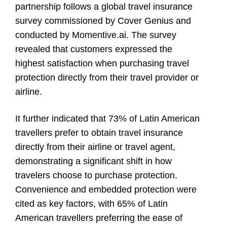
partnership follows a global travel insurance
survey commissioned by Cover Genius and
conducted by Momentive.ai. The survey
revealed that customers expressed the
highest satisfaction when purchasing travel
protection directly from their travel provider or
airline.
It further indicated that 73% of Latin American
travellers prefer to obtain travel insurance
directly from their airline or travel agent,
demonstrating a significant shift in how
travelers choose to purchase protection.
Convenience and embedded protection were
cited as key factors, with 65% of Latin
American travellers preferring the ease of