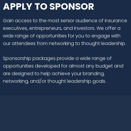
APPLY TO SPONSOR
Gain access to the most senior audience of insurance
executives, entrepreneurs, and investors. We offer a
wide range of opportunities for you to engage with
our attendees from networking to thought leadership.
Sponsorship packages provide a wide range of
opportunities developed for almost any budget and
are designed to help achieve your branding,
networking, and/or thought leadership goals.