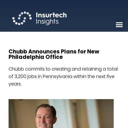
Chubb Announces Plans for New
Philadelphia Office
Chubb commits to creating and retaining a total
of 3,200 jobs in Pennsylvania within the next five
years.