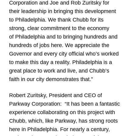
Corporation and Joe and Rob Zuritsky for
their leadership in bringing this development
to Philadelphia. We thank Chubb for its
strong, clear commitment to the economy
of Philadelphia and to bringing hundreds and
hundreds of jobs here. We appreciate the
Governor and every city official who’s worked
to make this day a reality. Philadelphia is a
great place to work and live, and Chubb’s
faith in our city demonstrates that.”
Robert Zuritsky, President and CEO of
Parkway Corporation:
“It has been a fantastic
experience collaborating on this project with
Chubb, which, like Parkway, has strong roots
here in Philadelphia. For nearly a century,