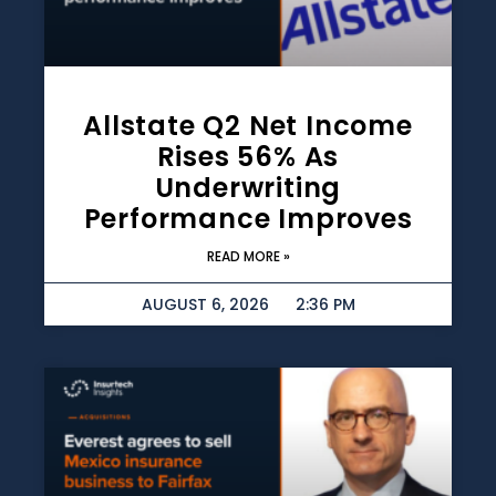
Allstate Q2 Net Income
Rises 56% As
Underwriting
Performance Improves
READ MORE »
AUGUST 6, 2026
2:36 PM