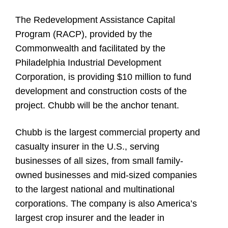
The Redevelopment Assistance Capital
Program (RACP), provided by the
Commonwealth and facilitated by the
Philadelphia Industrial Development
Corporation, is providing $10 million to fund
development and construction costs of the
project. Chubb will be the anchor tenant.
Chubb is the largest commercial property and
casualty insurer in the U.S., serving
businesses of all sizes, from small family-
owned businesses and mid-sized companies
to the largest national and multinational
corporations. The company is also America’s
largest crop insurer and the leader in