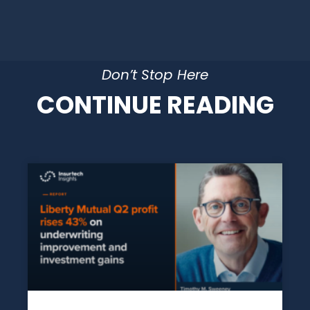
Don’t Stop Here
CONTINUE READING