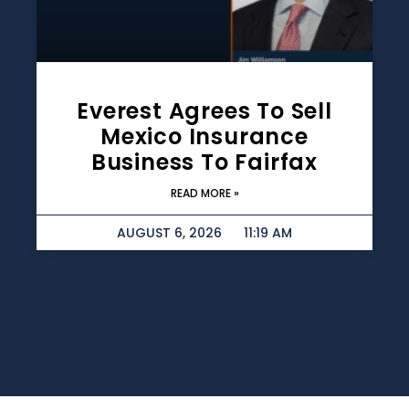
Everest Agrees To Sell
Mexico Insurance
Business To Fairfax
READ MORE »
AUGUST 6, 2026
11:19 AM