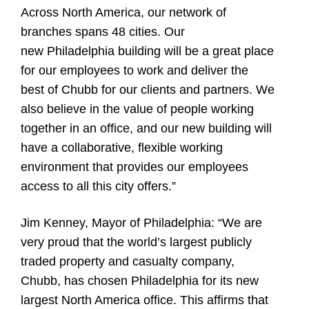
Across North America, our network of
branches spans 48 cities. Our
new Philadelphia building will be a great place
for our employees to work and deliver the
best of Chubb for our clients and partners. We
also believe in the value of people working
together in an office, and our new building will
have a collaborative, flexible working
environment that provides our employees
access to all this city offers.”
Jim Kenney, Mayor of Philadelphia:
“We are
very proud that the world’s largest publicly
traded property and casualty company,
Chubb, has chosen Philadelphia for its new
largest North America office. This affirms that