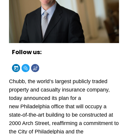
Follow us:
Chubb, the world’s largest publicly traded
property and casualty insurance company,
today announced its plan for a
new Philadelphia office that will occupy a
state-of-the-art building to be constructed at
2000 Arch Street, reaffirming a commitment to
the City of Philadelphia and the