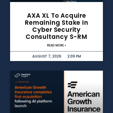
AXA XL To Acquire
Remaining Stake In
Cyber Security
Consultancy S-RM
READ MORE »
AUGUST 7, 2026
2:09 PM