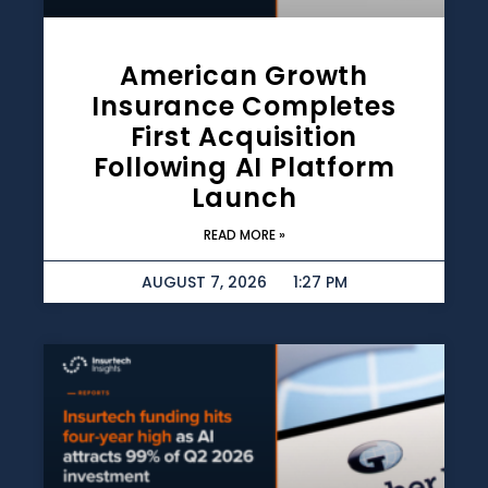
American Growth
Insurance Completes
First Acquisition
Following AI Platform
Launch
READ MORE »
AUGUST 7, 2026
1:27 PM