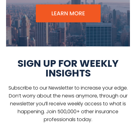
SIGN UP FOR WEEKLY
INSIGHTS
Subscribe to our Newsletter to increase your edge.
Don’t worry about the news anymore, through our
newsletter you’ll receive weekly access to what is
happening. Join 500,000+ other insurance
professionals today.