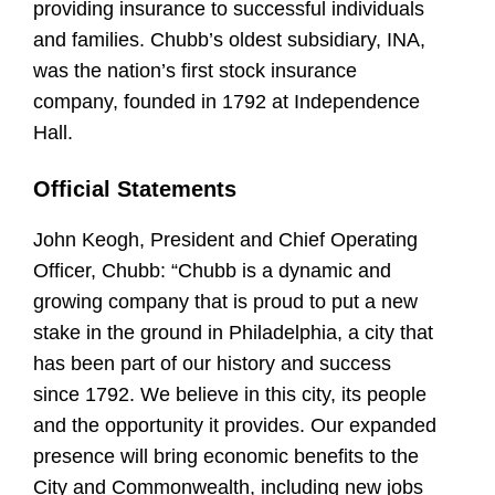
providing insurance to successful individuals
and families. Chubb’s oldest subsidiary, INA,
was the nation’s first stock insurance
company, founded in 1792 at Independence
Hall.
Official Statements
John Keogh, President and Chief Operating
Officer, Chubb:
“Chubb is a dynamic and
growing company that is proud to put a new
stake in the ground in Philadelphia, a city that
has been part of our history and success
since 1792. We believe in this city, its people
and the opportunity it provides. Our expanded
presence will bring economic benefits to the
City and Commonwealth, including new jobs