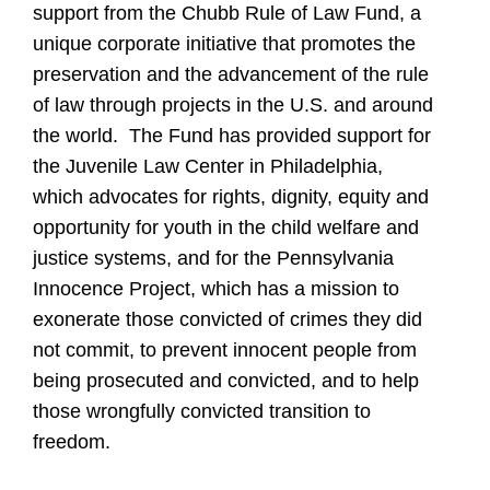
support from the Chubb Rule of Law Fund, a
unique corporate initiative that promotes the
preservation and the advancement of the rule
of law through projects in the U.S. and around
the world. The Fund has provided support for
the Juvenile Law Center in Philadelphia,
which advocates for rights, dignity, equity and
opportunity for youth in the child welfare and
justice systems, and for the Pennsylvania
Innocence Project, which has a mission to
exonerate those convicted of crimes they did
not commit, to prevent innocent people from
being prosecuted and convicted, and to help
those wrongfully convicted transition to
freedom.