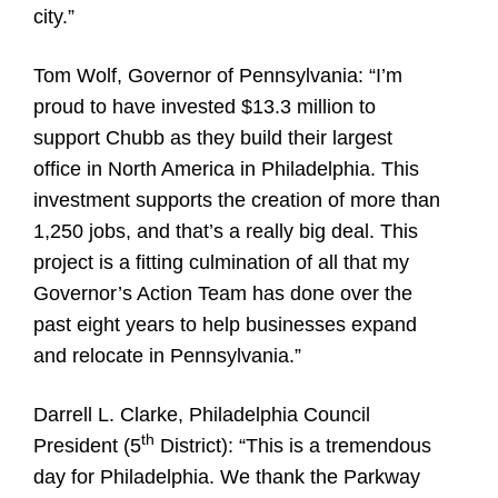
city.”
Tom Wolf, Governor of Pennsylvania:
“I’m
proud to have invested $13.3 million to
support Chubb as they build their largest
office in North America in Philadelphia. This
investment supports the creation of more than
1,250 jobs, and that’s a really big deal. This
project is a fitting culmination of all that my
Governor’s Action Team has done over the
past eight years to help businesses expand
and relocate in Pennsylvania.”
Darrell L. Clarke, Philadelphia Council
th
President (5
District):
“This is a tremendous
day for Philadelphia. We thank the Parkway