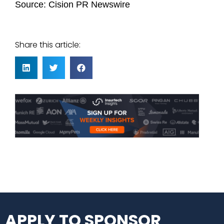
Source:
Cision PR Newswire
Share this article:
APPLY TO SPONSOR