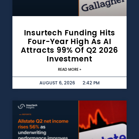
Insurtech Funding Hits
Four-Year High As AI
Attracts 99% Of Q2 2026
Investment
READ MORE »
AUGUST 6, 2026
2:42 PM