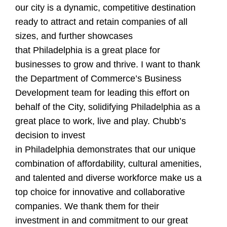
our city is a dynamic, competitive destination
ready to attract and retain companies of all
sizes, and further showcases
that Philadelphia is a great place for
businesses to grow and thrive. I want to thank
the Department of Commerce’s Business
Development team for leading this effort on
behalf of the City, solidifying Philadelphia as a
great place to work, live and play. Chubb’s
decision to invest
in Philadelphia demonstrates that our unique
combination of affordability, cultural amenities,
and talented and diverse workforce make us a
top choice for innovative and collaborative
companies. We thank them for their
investment in and commitment to our great