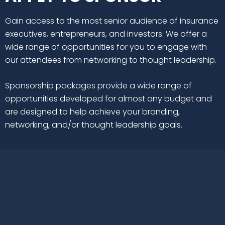
Gain access to the most senior audience of insurance
executives, entrepreneurs, and investors. We offer a
wide range of opportunities for you to engage with
our attendees from networking to thought leadership.
Sponsorship packages provide a wide range of
opportunities developed for almost any budget and
are designed to help achieve your branding,
networking, and/or thought leadership goals.