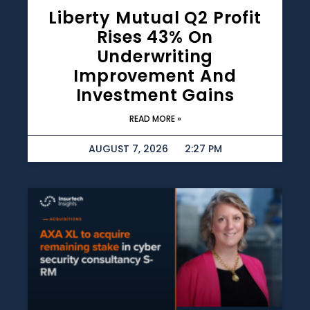
Liberty Mutual Q2 Profit
Rises 43% On
Underwriting
Improvement And
Investment Gains
READ MORE »
AUGUST 7, 2026
2:27 PM