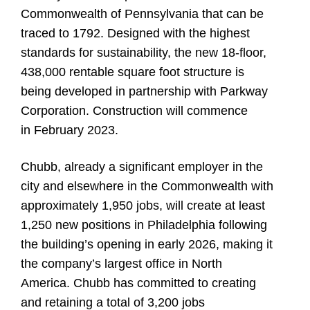
Commonwealth of Pennsylvania that can be
traced to 1792. Designed with the highest
standards for sustainability, the new 18-floor,
438,000 rentable square foot structure is
being developed in partnership with Parkway
Corporation. Construction will commence
in February 2023.
Chubb, already a significant employer in the
city and elsewhere in the Commonwealth with
approximately 1,950 jobs, will create at least
1,250 new positions in Philadelphia following
the building’s opening in early 2026, making it
the company’s largest office in North
America. Chubb has committed to creating
and retaining a total of 3,200 jobs