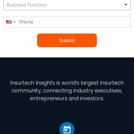
Submit
Insurtech Insights
is world’s largest insurtech
community, connecting industry executives,
entrepreneurs and investors.