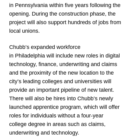
in Pennsylvania within five years following the
opening. During the construction phase, the
project will also support hundreds of jobs from
local unions.
Chubb’s expanded workforce
in Philadelphia will include new roles in digital
technology, finance, underwriting and claims
and the proximity of the new location to the
city’s leading colleges and universities will
provide an important pipeline of new talent.
There will also be hires into Chubb’s newly
launched apprentice program, which will offer
roles for individuals without a four-year
college degree in areas such as claims,
underwriting and technology.