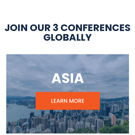
JOIN OUR 3 CONFERENCES
GLOBALLY