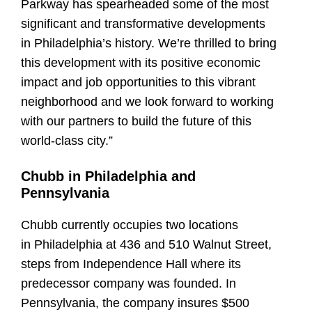
Parkway has spearheaded some of the most
significant and transformative developments
in Philadelphia’s history. We’re thrilled to bring
this development with its positive economic
impact and job opportunities to this vibrant
neighborhood and we look forward to working
with our partners to build the future of this
world-class city.”
Chubb in Philadelphia and
Pennsylvania
Chubb currently occupies two locations
in Philadelphia at 436 and 510 Walnut Street,
steps from Independence Hall where its
predecessor company was founded. In
Pennsylvania, the company insures $500