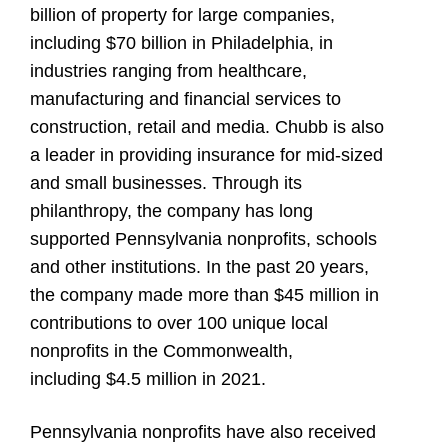
billion of property for large companies,
including $70 billion in Philadelphia, in
industries ranging from healthcare,
manufacturing and financial services to
construction, retail and media. Chubb is also
a leader in providing insurance for mid-sized
and small businesses. Through its
philanthropy, the company has long
supported Pennsylvania nonprofits, schools
and other institutions. In the past 20 years,
the company made more than $45 million in
contributions to over 100 unique local
nonprofits in the Commonwealth,
including $4.5 million in 2021.
Pennsylvania nonprofits have also received