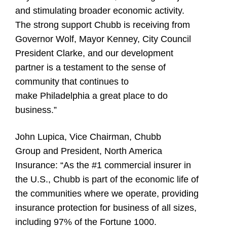
and stimulating broader economic activity.
The strong support Chubb is receiving from
Governor Wolf, Mayor Kenney, City Council
President Clarke, and our development
partner is a testament to the sense of
community that continues to
make Philadelphia a great place to do
business.”
John Lupica, Vice Chairman, Chubb
Group and President, North America
Insurance:
“As the #1 commercial insurer in
the U.S., Chubb is part of the economic life of
the communities where we operate, providing
insurance protection for business of all sizes,
including 97% of the Fortune 1000.