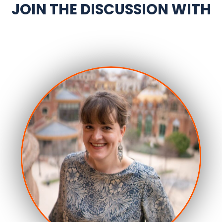
JOIN THE DISCUSSION WITH