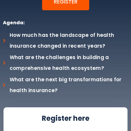
REGISTER
Agenda:
How much has the landscape of health
insurance changed in recent years?
What are the challenges in building a
comprehensive health ecosystem?
What are the next big transformations for
health insurance?
Register here