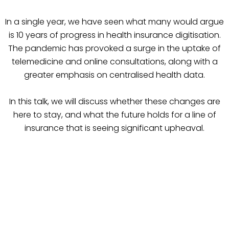
In a single year, we have seen what many would argue
is 10 years of progress in health insurance digitisation.
The pandemic has provoked a surge in the uptake of
telemedicine and online consultations, along with a
greater emphasis on centralised health data.
In this talk, we will discuss whether these changes are
here to stay, and what the future holds for a line of
insurance that is seeing significant upheaval.