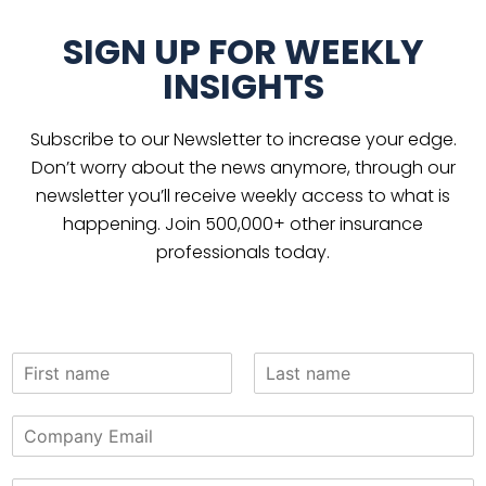
SIGN UP FOR WEEKLY
INSIGHTS
Subscribe to our Newsletter to increase your edge.
Don’t worry about the news anymore, through our
newsletter you’ll receive weekly access to what is
happening. Join 500,000+ other insurance
professionals today.