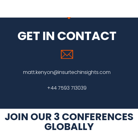
GET IN CONTACT
matt.kenyon@insurtechinsights.com
+44 7593 713039
JOIN OUR 3 CONFERENCES
GLOBALLY