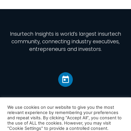
Insurtech Insights
is world’s largest insurtech
community, connecting industry executives,
entrepreneurs and investors.
We use cookies on our website to give you the most
relevant experience by remembering your preferences
and repeat visits. By clicking “Accept All”, you consent to
Home
the use of ALL the cookies. However, you may visit
America
"Cookie Settings" to provide a controlled consent.