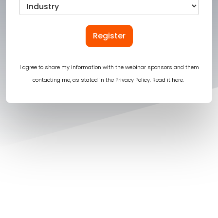
Register
I agree to share my information with the webinar sponsors and them
contacting me, as stated in the Privacy Policy.
Read it here
.