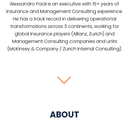
Alessandro Paoli is an executive with 15+ years of
Insurance and Management Consulting experience.
He has a track record in delivering operational
transformations across 3 continents, working for
global Insurance players (Allianz, Zurich) and
Management Consulting companies and units
(McKinsey & Company / Zurich Internal Consulting).
ABOUT