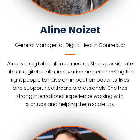
Aline Noizet
General Manager at Digital Health Connector
Aline is a digital health connector. She is passionate
about digital health, innovation and connecting the
right people to have an impact on patients’ lives
and support healthcare professionals. She has
strong international experience working with
startups and helping them scale up.