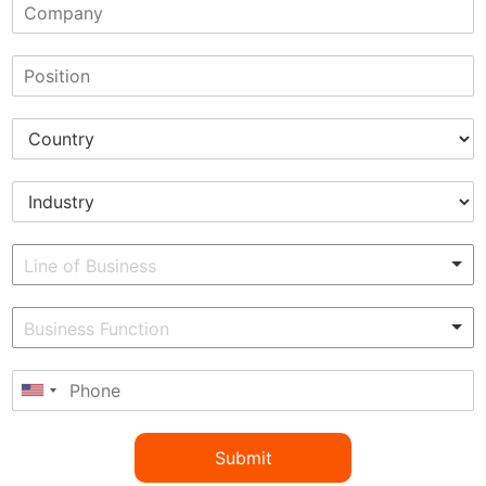
Submit