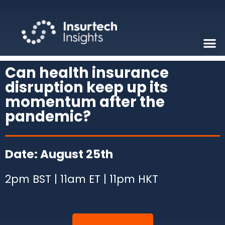
Can health insurance
disruption keep up its
momentum after the
pandemic?
Date: August 25th
2pm BST | 11am ET | 11pm HKT