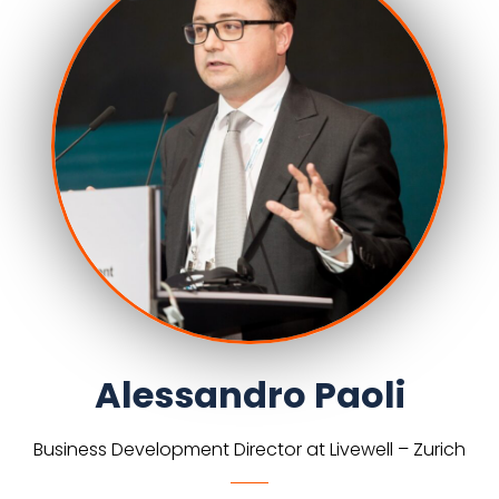
Alessandro Paoli
Business Development Director at Livewell – Zurich