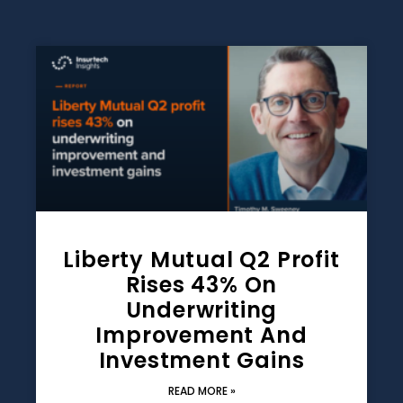
Liberty Mutual Q2 Profit
Rises 43% On
Underwriting
Improvement And
Investment Gains
READ MORE »