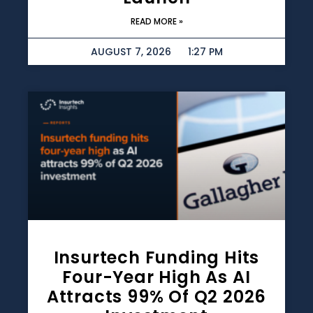
READ MORE »
AUGUST 7, 2026
1:27 PM
Insurtech Funding Hits
Four-Year High As AI
Attracts 99% Of Q2 2026