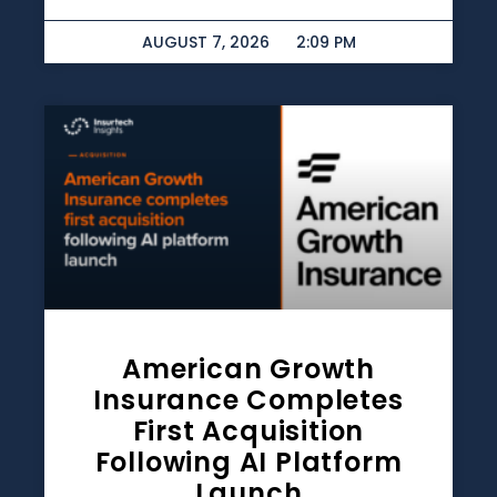
AUGUST 7, 2026
2:09 PM
American Growth
Insurance Completes
First Acquisition
Following AI Platform
Launch