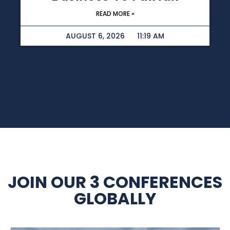
READ MORE »
AUGUST 6, 2026
11:19 AM
JOIN OUR 3 CONFERENCES
GLOBALLY