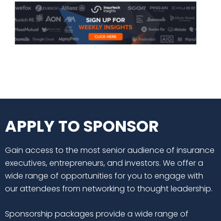
APPLY TO SPONSOR
Gain access to the most senior audience of insurance
executives, entrepreneurs, and investors. We offer a
wide range of opportunities for you to engage with
our attendees from networking to thought leadership.
Sponsorship packages provide a wide range of