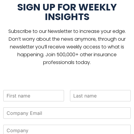
SIGN UP FOR WEEKLY
INSIGHTS
Subscribe to our Newsletter to increase your edge.
Don’t worry about the news anymore, through our
newsletter you’ll receive weekly access to what is
happening. Join 500,000+ other insurance
professionals today.