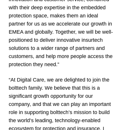
with their deep expertise in the embedded
protection space, makes them an ideal
partner for us as we accelerate our growth in
EMEA and globally. Together, we will be well-
positioned to deliver innovative insurtech
solutions to a wider range of partners and
customers, and help more people access the
protection they need.”
“At Digital Care, we are delighted to join the
bolttech family. We believe that this is a
significant growth opportunity for our
company, and that we can play an important
role in supporting bolttech’s mission to build
the world’s leading, technology-enabled
ecosystem for protection and insurance. I