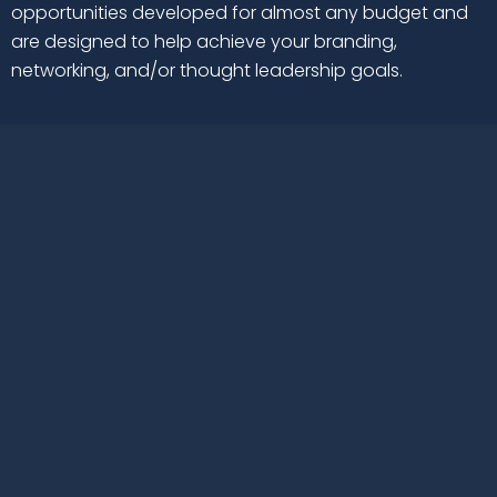
opportunities developed for almost any budget and
are designed to help achieve your branding,
networking, and/or thought leadership goals.