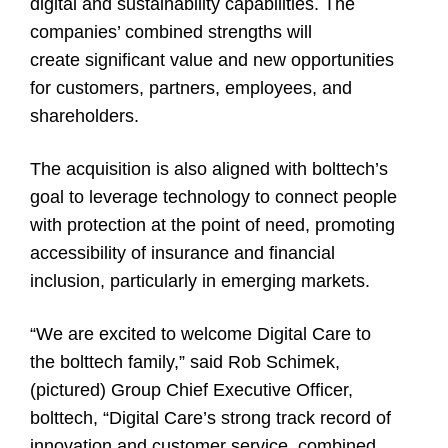
digital and sustainability capabilities. The
companies’ combined strengths will
create significant value and new opportunities
for customers, partners, employees, and
shareholders.
The acquisition is also aligned with bolttech’s
goal to leverage technology to connect people
with protection at the point of need, promoting
accessibility of insurance and financial
inclusion, particularly in emerging markets.
“We are excited to welcome Digital Care to
the bolttech family,” said Rob Schimek,
(pictured) Group Chief Executive Officer,
bolttech
, “Digital Care’s strong track record of
innovation and customer service, combined