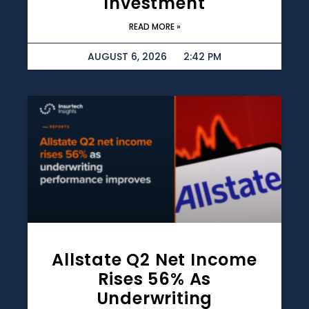
Investment
READ MORE »
AUGUST 6, 2026
2:42 PM
Allstate Q2 Net Income
Rises 56% As
Underwriting