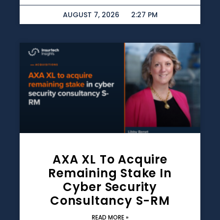
AUGUST 7, 2026
2:27 PM
AXA XL To Acquire
Remaining Stake In
Cyber Security
Consultancy S-RM
READ MORE »