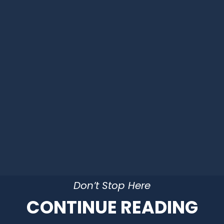
Don’t Stop Here
CONTINUE READING