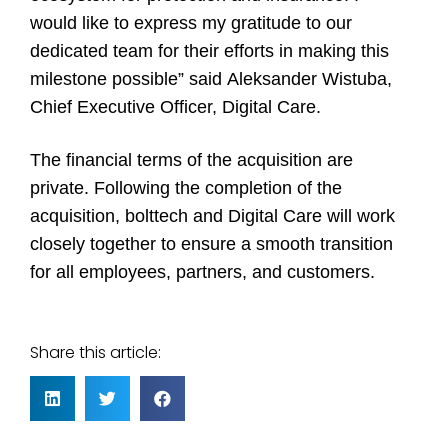
would like to express my gratitude to our
dedicated team for their efforts in making this
milestone possible” said Aleksander Wistuba,
Chief Executive Officer, Digital Care.
The financial terms of the acquisition are
private. Following the completion of the
acquisition, bolttech and Digital Care will work
closely together to ensure a smooth transition
for all employees, partners, and customers.
Share this article: