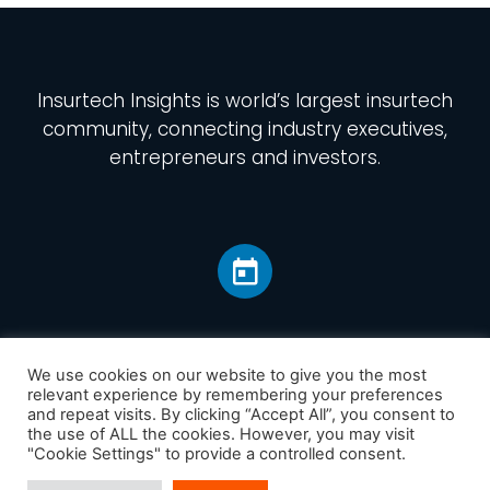
Insurtech Insights
is world’s largest insurtech
community, connecting industry executives,
entrepreneurs and investors.
We use cookies on our website to give you the most
relevant experience by remembering your preferences
and repeat visits. By clicking “Accept All”, you consent to
Home
the use of ALL the cookies. However, you may visit
America
"Cookie Settings" to provide a controlled consent.
Europe