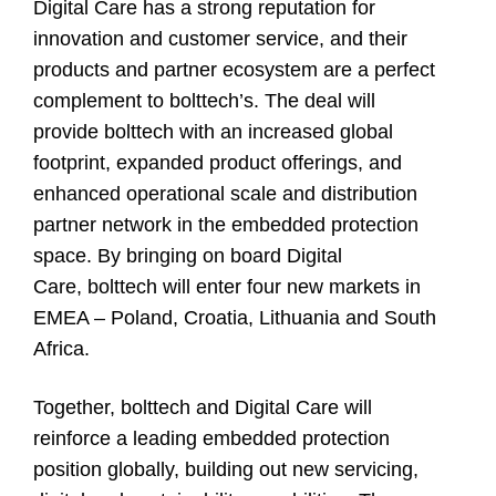
Digital Care has a strong reputation for
innovation and customer service, and their
products and partner ecosystem are a perfect
complement to bolttech’s. The deal will
provide bolttech with an increased global
footprint, expanded product offerings, and
enhanced operational scale and distribution
partner network in the embedded protection
space. By bringing on board Digital
Care, bolttech will enter four new markets in
EMEA – Poland, Croatia, Lithuania and South
Africa.
Together, bolttech and Digital Care will
reinforce a leading embedded protection
position globally, building out new servicing,