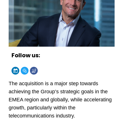
Follow us:
The acquisition is a major step towards
achieving the Group’s strategic goals in the
EMEA region and globally, while accelerating
growth, particularly within the
telecommunications industry.