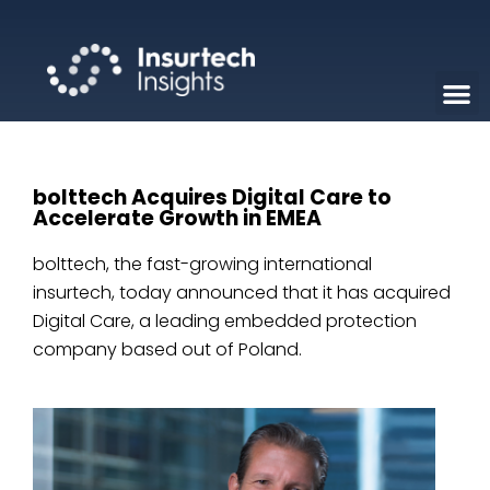
bolttech Acquires Digital Care to
Accelerate Growth in EMEA
bolttech, the fast-growing international
insurtech, today announced that it has acquired
Digital Care, a leading embedded protection
company based out of Poland.