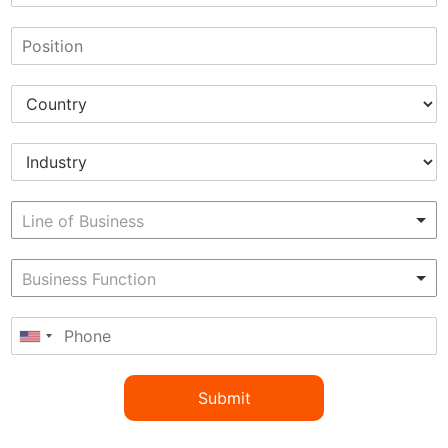
Submit