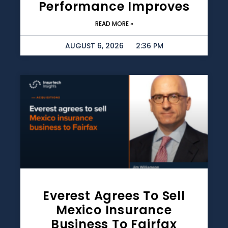
Performance Improves
READ MORE »
AUGUST 6, 2026
2:36 PM
Everest Agrees To Sell
Mexico Insurance
Business To Fairfax