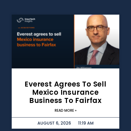
Everest Agrees To Sell
Mexico Insurance
Business To Fairfax
READ MORE »
AUGUST 6, 2026
11:19 AM