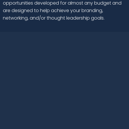
opportunities developed for almost any budget and
are designed to help achieve your branding,
networking, and/or thought leadership goals.