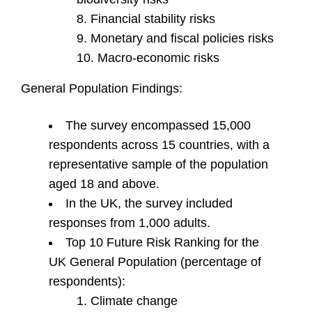
Financial stability risks
Monetary and fiscal policies risks
Macro-economic risks
General Population Findings:
The survey encompassed 15,000
respondents across 15 countries, with a
representative sample of the population
aged 18 and above.
In the UK, the survey included
responses from 1,000 adults.
Top 10 Future Risk Ranking for the
UK General Population (percentage of
respondents):
Climate change