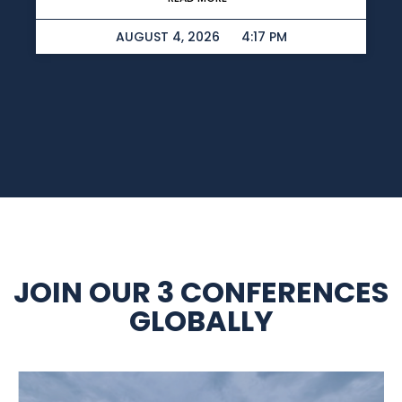
AUGUST 4, 2026
4:17 PM
JOIN OUR 3 CONFERENCES
GLOBALLY