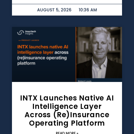
AUGUST 5, 2026
10:36 AM
INTX Launches Native AI
Intelligence Layer
Across (re)insurance
Operating Platform
READ MORE »