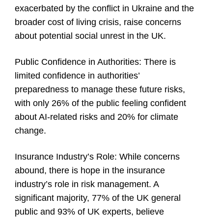
exacerbated by the conflict in Ukraine and the
broader cost of living crisis, raise concerns
about potential social unrest in the UK.
Public Confidence in Authorities:
There is
limited confidence in authorities’
preparedness to manage these future risks,
with only 26% of the public feeling confident
about AI-related risks and 20% for climate
change.
Insurance Industry’s Role:
While concerns
abound, there is hope in the insurance
industry’s role in risk management. A
significant majority, 77% of the UK general
public and 93% of UK experts, believe