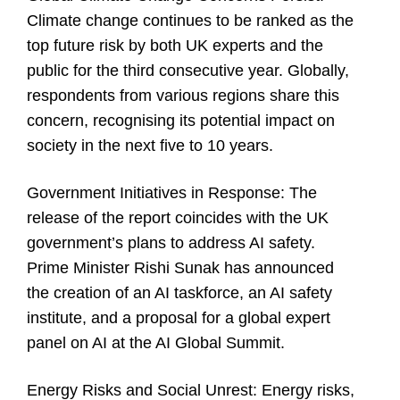
Climate change continues to be ranked as the
top future risk by both UK experts and the
public for the third consecutive year. Globally,
respondents from various regions share this
concern, recognising its potential impact on
society in the next five to 10 years.
Government Initiatives in Response:
The
release of the report coincides with the UK
government’s plans to address AI safety.
Prime Minister Rishi Sunak has announced
the creation of an AI taskforce, an AI safety
institute, and a proposal for a global expert
panel on AI at the AI Global Summit.
Energy Risks and Social Unrest:
Energy risks,