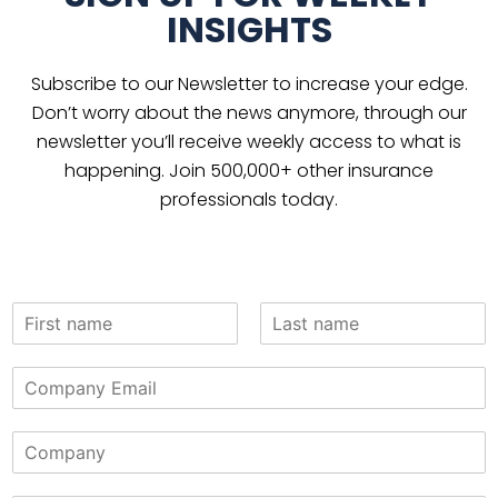
INSIGHTS
Subscribe to our Newsletter to increase your edge.
Don’t worry about the news anymore, through our
newsletter you’ll receive weekly access to what is
happening. Join 500,000+ other insurance
professionals today.