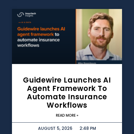
Guidewire Launches AI
Agent Framework To
Automate Insurance
Workflows
READ MORE »
AUGUST 5, 2026
2:48 PM