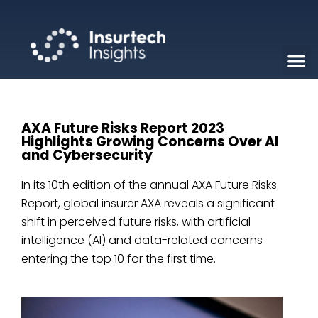
AXA Future Risks Report 2023
Highlights Growing Concerns Over AI
and Cybersecurity
In its 10th edition of the annual AXA Future Risks
Report, global insurer AXA reveals a significant
shift in perceived future risks, with artificial
intelligence (AI) and data-related concerns
entering the top 10 for the first time.