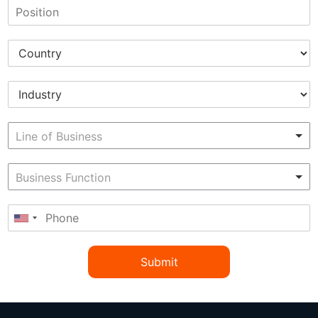
Submit