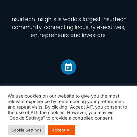
Insurtech Insights
is world’s largest insurtech
community, connecting industry executives,
entrepreneurs and investors.
We use cookies on our website to give you the most
relevant experience by remembering your preferences
and repeat visits. By clicking “Accept All”, you consent to
Home
the use of ALL the cookies. However, you may visit
America
"Cookie Settings" to provide a controlled consent.
Europe
Cookie Settings
Accept All
Asia