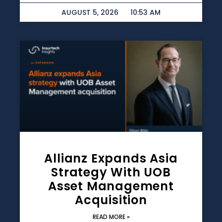
AUGUST 5, 2026
10:53 AM
Allianz Expands Asia
Strategy With UOB
Asset Management
Acquisition
READ MORE »