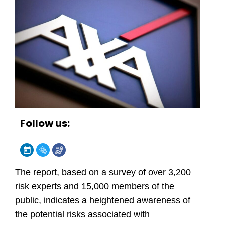
Follow us:
The report, based on a survey of over 3,200
risk experts and 15,000 members of the
public, indicates a heightened awareness of
the potential risks associated with