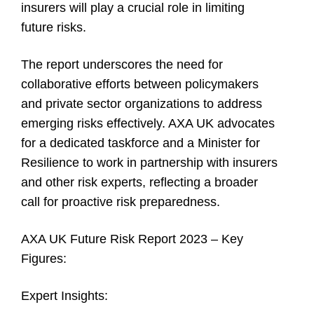
insurers will play a crucial role in limiting
future risks.
The report underscores the need for
collaborative efforts between policymakers
and private sector organizations to address
emerging risks effectively. AXA UK advocates
for a dedicated taskforce and a Minister for
Resilience to work in partnership with insurers
and other risk experts, reflecting a broader
call for proactive risk preparedness.
AXA UK Future Risk Report 2023 – Key
Figures:
Expert Insights: