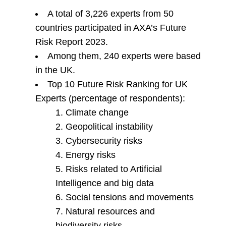
A total of 3,226 experts from 50
countries participated in AXA’s Future
Risk Report 2023.
Among them, 240 experts were based
in the UK.
Top 10 Future Risk Ranking for UK
Experts (percentage of respondents):
Climate change
Geopolitical instability
Cybersecurity risks
Energy risks
Risks related to Artificial
Intelligence and big data
Social tensions and movements
Natural resources and
biodiversity risks