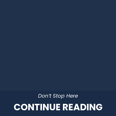
Don’t Stop Here
CONTINUE READING