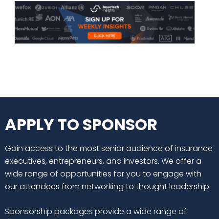
APPLY TO SPONSOR
Gain access to the most senior audience of insurance
executives, entrepreneurs, and investors. We offer a
wide range of opportunities for you to engage with
our attendees from networking to thought leadership.
Sponsorship packages provide a wide range of