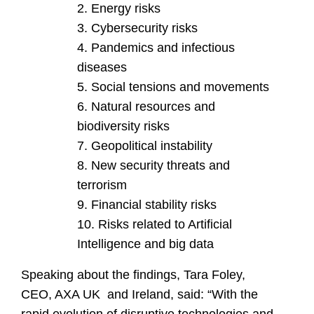
Energy risks
Cybersecurity risks
Pandemics and infectious
diseases
Social tensions and movements
Natural resources and
biodiversity risks
Geopolitical instability
New security threats and
terrorism
Financial stability risks
Risks related to Artificial
Intelligence and big data
Speaking about the findings, Tara Foley,
CEO, AXA UK and Ireland, said: “With the