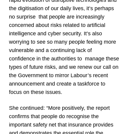
rapid evolution of disruptive technologies and
the digitisation of our daily lives, it’s perhaps
no surprise that people are increasingly
concerned about risks related to artificial
intelligence and cyber security. It’s also
worrying to see so many people feeling more
vulnerable and a continuing lack of
confidence in the authorities to manage these
types of future risks, and we renew our call on
the Government to mirror Labour’s recent
announcement and create a taskforce to
focus on these issues.
She continued: “More positively, the report
confirms that people do recognise the
important safety net that insurance provides
and demonstrates the essential role the