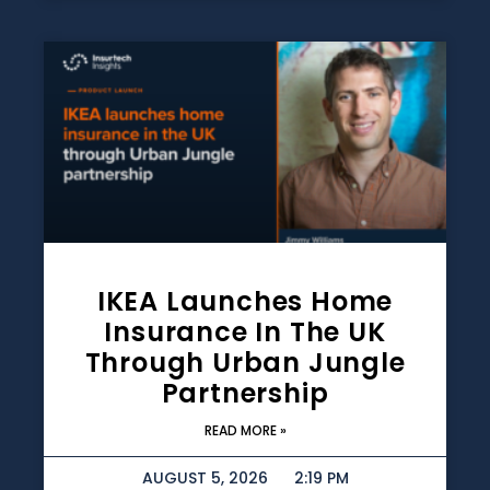
IKEA Launches Home
Insurance In The UK
Through Urban Jungle
Partnership
READ MORE »
AUGUST 5, 2026
2:19 PM