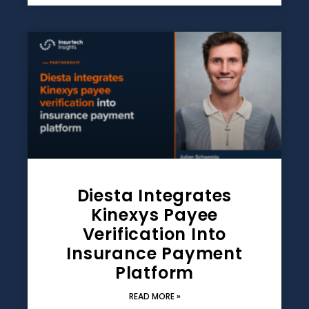
Diesta Integrates
Kinexys Payee
Verification Into
Insurance Payment
Platform
READ MORE »