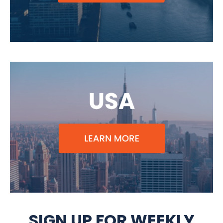
SIGN UP FOR WEEKLY