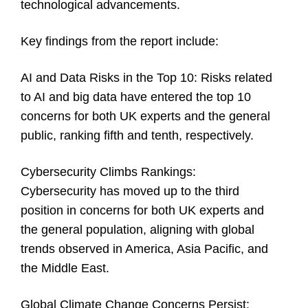
technological advancements.
Key findings from the report include:
AI and Data Risks in the Top 10:
Risks related
to AI and big data have entered the top 10
concerns for both UK experts and the general
public, ranking fifth and tenth, respectively.
Cybersecurity Climbs Rankings:
Cybersecurity has moved up to the third
position in concerns for both UK experts and
the general population, aligning with global
trends observed in America, Asia Pacific, and
the Middle East.
Global Climate Change Concerns Persist: