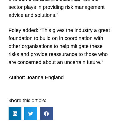
sector plays in providing risk management
advice and solutions.”
Foley added: “This gives the industry a great
foundation to build on in coordination with
other organisations to help mitigate these
risks and provide reassurance to those who
are concerned about an uncertain future.”
Author: Joanna England
Share this article: