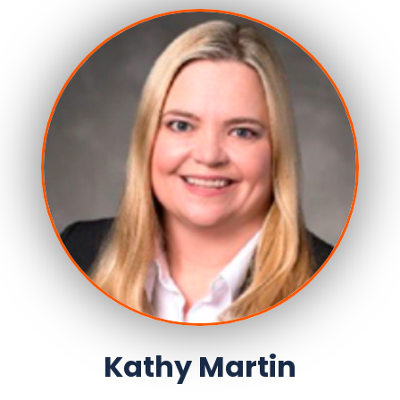
Kathy Martin