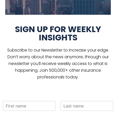
SIGN UP FOR WEEKLY
INSIGHTS
Subscribe to our Newsletter to increase your edge.
Don’t worry about the news anymore, through our
newsletter you’ll receive weekly access to what is
happening. Join 500,000+ other insurance
professionals today.