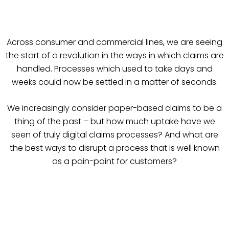
Across consumer and commercial lines, we are seeing
the start of a revolution in the ways in which claims are
handled. Processes which used to take days and
weeks could now be settled in a matter of seconds.
We increasingly consider paper-based claims to be a
thing of the past – but how much uptake have we
seen of truly digital claims processes? And what are
the best ways to disrupt a process that is well known
as a pain-point for customers?