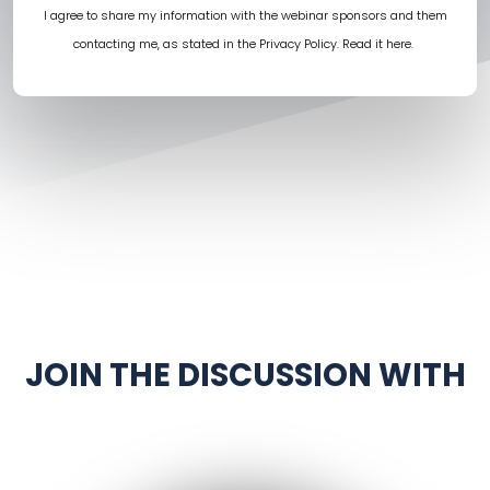
I agree to share my information with the webinar sponsors and them
contacting me, as stated in the Privacy Policy.
Read it here
.
JOIN THE DISCUSSION WITH