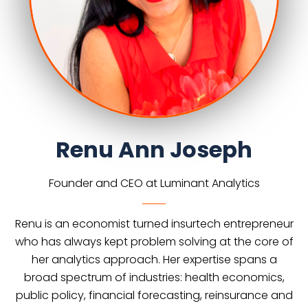
Renu Ann Joseph
Founder and CEO at Luminant Analytics
Renu is an economist turned insurtech entrepreneur
who has always kept problem solving at the core of
her analytics approach. Her expertise spans a
broad spectrum of industries: health economics,
public policy, financial forecasting, reinsurance and