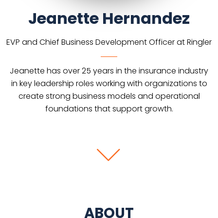
Jeanette Hernandez
EVP and Chief Business Development Officer at Ringler
Jeanette has over 25 years in the insurance industry
in key leadership roles working with organizations to
create strong business models and operational
foundations that support growth.
ABOUT