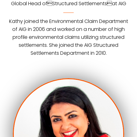
Global Head ofStructured Settlementsat AIG
Kathy joined the Environmental Claim Department
of AIG in 2006 and worked on a number of high
profile environmental claims utilizing structured
settlements. She joined the AIG Structured
Settlements Department in 2010.