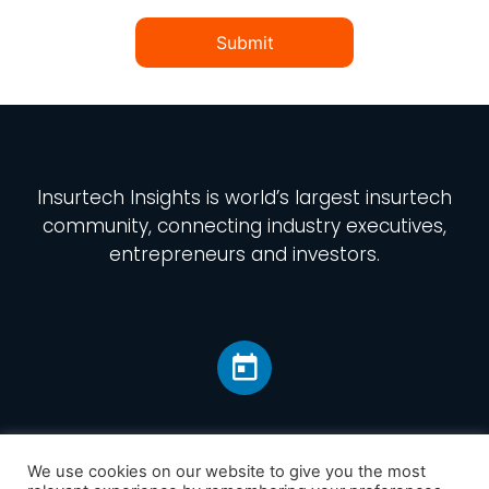
Submit
Insurtech Insights
is world’s largest insurtech
community, connecting industry executives,
entrepreneurs and investors.
We use cookies on our website to give you the most