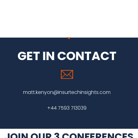
GET IN CONTACT
matt.kenyon@insurtechinsights.com
+44 7593 713039
JOIN OUR 3 CONFERENCES