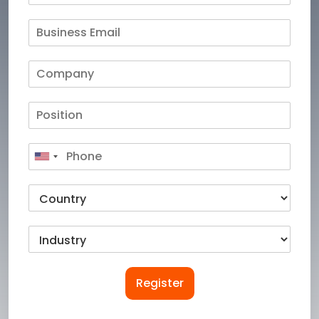
Register