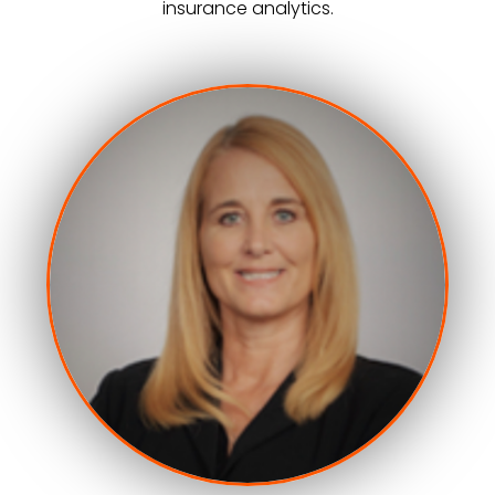
insurance analytics.