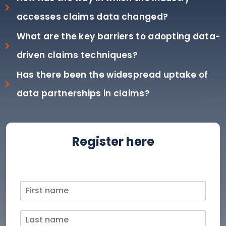
accesses claims data changed?
What are the key barriers to adopting data-
driven claims techniques?
Has there been the widespread uptake of
data partnerships in claims?
Register here