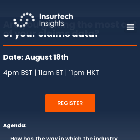
Are you getting the most out
of your claims data?
Date: August 18th
4pm BST | 11am ET | 11pm HKT
REGISTER
Agenda:
How has the way in which the industry