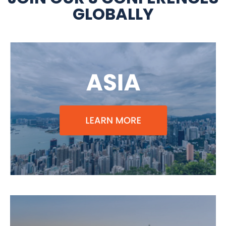
GLOBALLY