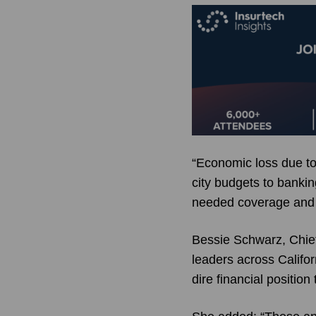
“Economic loss due to
city budgets to banki
needed coverage and s
Bessie Schwarz, Chief
leaders across Califor
dire financial position 