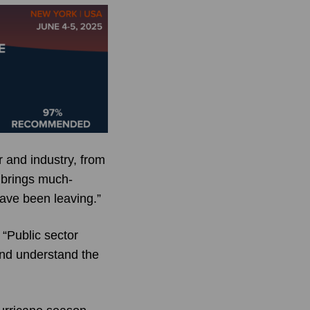
 and industry, from
 brings much-
have been leaving.”
“Public sector
and understand the