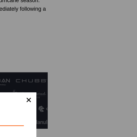
urricane season.
diately following a