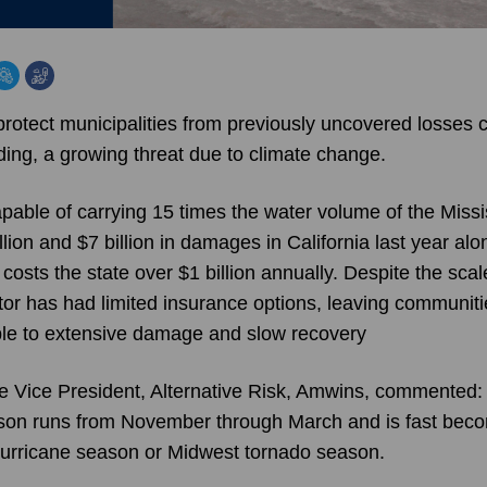
rotect municipalities from previously uncovered losses
ding, a growing threat due to climate change.
pable of carrying 15 times the water volume of the Missi
ion and $7 billion in damages in California last year alo
ts the state over $1 billion annually. Despite the scale
ctor has had limited insurance options, leaving communiti
le to extensive damage and slow recovery
e Vice President, Alternative Risk, Amwins, commented: 
son runs from November through March and is fast becom
 hurricane season or Midwest tornado season.