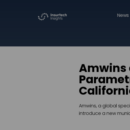
News 
Amwins 
Parametr
Californ
Amwins, a global speci
introduce a new munici