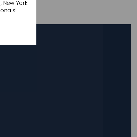
r, New York
ionals!