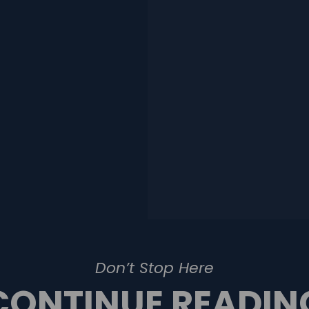
Don’t Stop Here
CONTINUE READIN