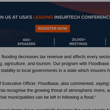
 flooding decreases tax revenue and affects every sector
ng, agriculture, and tourism. Our program with Floodbase
tability to local governments in a state which insurers 
 Executive Officer, Floodbase, also commented, saying: 
nia recognise the growing threat of atmospheric rivers, 
that municipalities can be left in following a flood.”