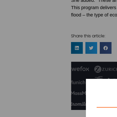
She added: “These ann
This program delivers 
flood – the type of ec
Share this article: