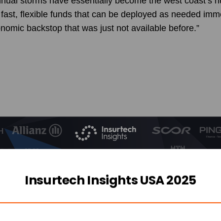
ual storms have essentially become the west coast’s h
fast, flexible funds that can be deployed as needed imme
onomic backstop that was just not available before.”
Insurtech Insights USA 2025