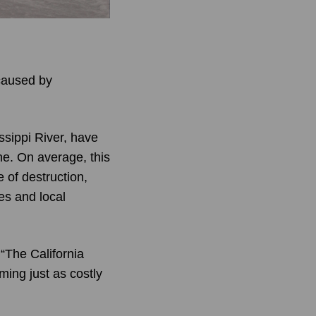
 caused by
ssippi River, have
ne. On average, this
 of destruction,
es and local
“The California
ing just as costly