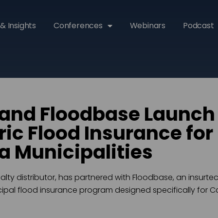
& Insights
Conferences
Webinars
Podcast
and Floodbase Launch
ic Flood Insurance for
ia Municipalities
alty distributor, has partnered with Floodbase, an insurt
pal flood insurance program designed specifically for Cal