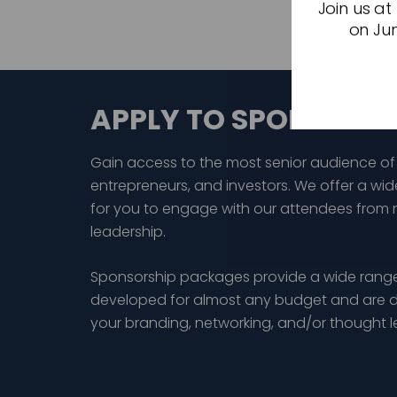
Join us at
on Jun
APPLY TO SPONSOR
Gain access to the most senior audience of
entrepreneurs, and investors. We offer a wid
for you to engage with our attendees from 
leadership.
Sponsorship packages provide a wide range
developed for almost any budget and are d
your branding, networking, and/or thought 