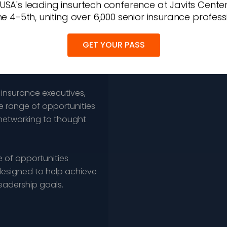
 USA's leading insurtech conference at Javits Cente
e 4-5th, uniting over 6,000 senior insurance profess
GET YOUR PASS
 insurance executives,
e range of opportunities
networking to thought
 of opportunities
esigned to help achieve
leadership goals.