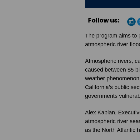
Follow us:
The program aims to p
atmospheric river floo
Atmospheric rivers, ca
caused between $5 bill
weather phenomenon cos
California’s public se
governments vulnerab
Alex Kaplan, Executiv
atmospheric river sea
as the North Atlantic