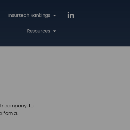
Insurtech Rankings
Resources
ech company, to
ifornia.