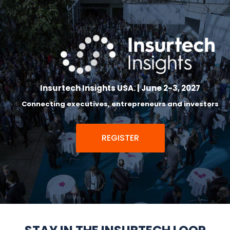
Insurtech Insights USA. | June 2-3, 2027
Connecting executives, entrepreneurs and investors
REGISTER