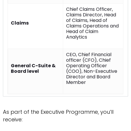
Chief Claims Officer,
Claims Director, Head
of Claims, Head of
Claims
Claims Operations and
Head of Claim
Analytics
CEO, Chief Financial
officer (CFO), Chief
General C-Suite &
Operating Officer
Board level
(COO), Non-Executive
Director and Board
Member
As part of the Executive Programme, you’ll
receive: