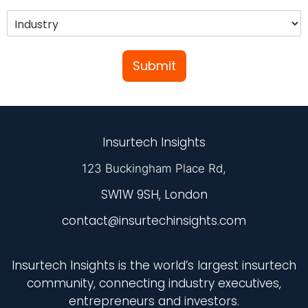
Submit
Insurtech Insights
123 Buckingham Place Rd,
SW1W 9SH, London
contact@insurtechinsights.com
Insurtech Insights is the world’s largest insurtech
community, connecting industry executives,
entrepreneurs and investors.