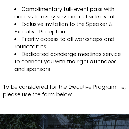
Complimentary full-event pass with
access to every session and side event
Exclusive invitation to the Speaker &
Executive Reception
Priority access to all workshops and
roundtables
Dedicated concierge meetings service
to connect you with the right attendees
and sponsors
To be considered for the Executive Programme,
please use the form below.