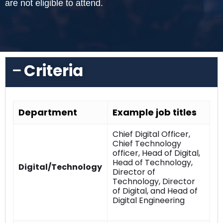
are not eligible to attend.
Criteria
Department
Example job titles
Chief Digital Officer,
Chief Technology
officer, Head of Digital,
Head of Technology,
Digital/Technology
Director of
Technology, Director
of Digital, and Head of
Digital Engineering