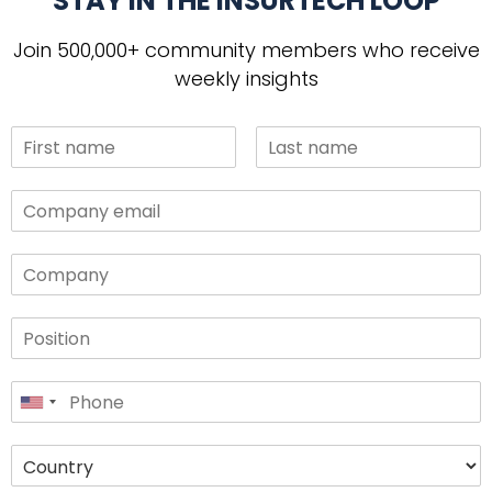
STAY IN THE INSURTECH LOOP
Join 500,000+ community members who receive
weekly insights