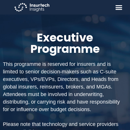
Executive
Programme
This programme is reserved for insurers and is
limited to senior decision-makers such as C-suite
executives, VPs/EVPs, Directors, and Heads from
global insurers, reinsurers, brokers, and MGAs.
Attendees must be involved in underwriting,
distributing, or carrying risk and have responsibility
for or influence over budget decisions.
Please note that technology and service providers