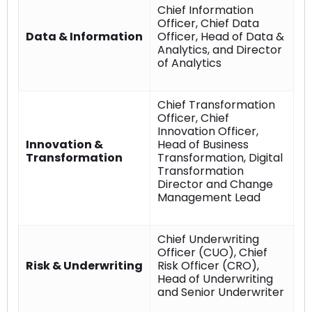
Chief Information
Officer, Chief Data
Data & Information
Officer, Head of Data &
Analytics, and Director
of Analytics
Chief Transformation
Officer, Chief
Innovation Officer,
Innovation &
Head of Business
Transformation
Transformation, Digital
Transformation
Director and Change
Management Lead
Chief Underwriting
Officer (CUO), Chief
Risk & Underwriting
Risk Officer (CRO),
Head of Underwriting
and Senior Underwriter