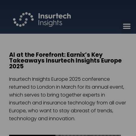
AI at the Forefront: Earnix’s Key
Takeaways Insurtech Insights Europe
2025
Insurtech Insights Europe 2025 conference
returned to London in March for its annual event,
which serves to bring together experts in
insurtech and insurance technology from all over
Europe, who want to stay abreast of trends,
technology and innovation.