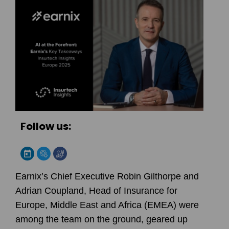
Follow us:
Earnix’s Chief Executive Robin Gilthorpe and
Adrian Coupland, Head of Insurance for
Europe, Middle East and Africa (EMEA) were
among the team on the ground, geared up