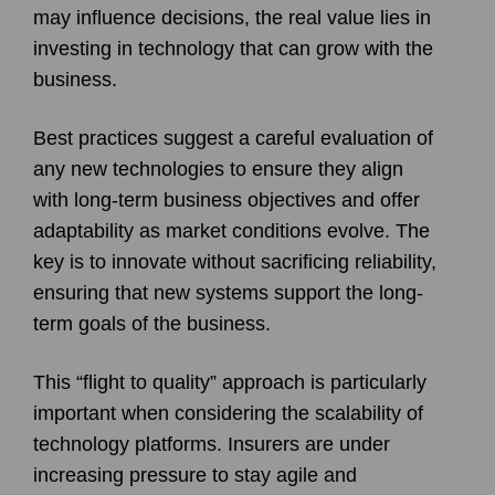
may influence decisions, the real value lies in
investing in technology that can grow with the
business.
Best practices suggest a careful evaluation of
any new technologies to ensure they align
with long-term business objectives and offer
adaptability as market conditions evolve. The
key is to innovate without sacrificing reliability,
ensuring that new systems support the long-
term goals of the business.
This “flight to quality” approach is particularly
important when considering the scalability of
technology platforms. Insurers are under
increasing pressure to stay agile and