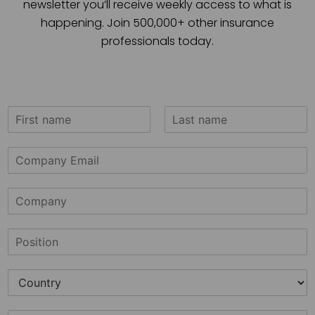
newsletter you’ll receive weekly access to what is
happening. Join 500,000+ other insurance
professionals today.