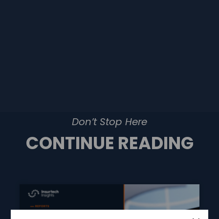
Don’t Stop Here
CONTINUE READING