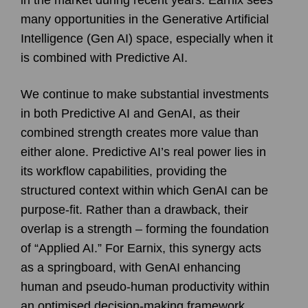
many opportunities in the Generative Artificial
Intelligence (Gen AI) space, especially when it
is combined with Predictive AI.
We continue to make substantial investments
in both Predictive AI and GenAI, as their
combined strength creates more value than
either alone. Predictive AI’s real power lies in
its workflow capabilities, providing the
structured context within which GenAI can be
purpose-fit. Rather than a drawback, their
overlap is a strength – forming the foundation
of “Applied AI.” For Earnix, this synergy acts
as a springboard, with GenAI enhancing
human and pseudo-human productivity within
an optimised decision-making framework.