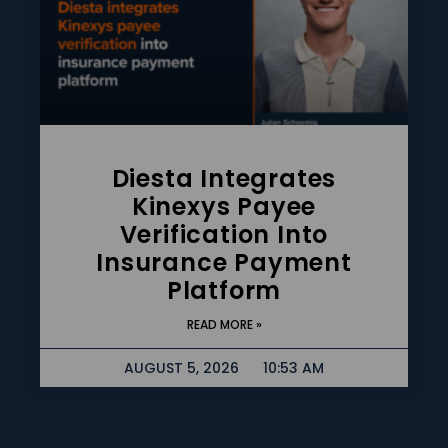
Diesta Integrates
Kinexys Payee
Verification Into
Insurance Payment
Platform
READ MORE »
AUGUST 5, 2026
10:53 AM