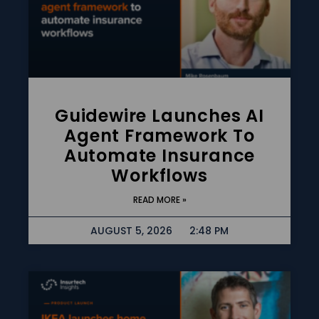
Guidewire Launches AI
Agent Framework To
Automate Insurance
Workflows
READ MORE »
AUGUST 5, 2026
2:48 PM