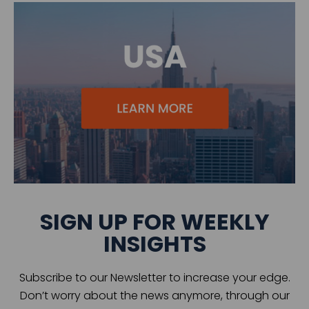
SIGN UP FOR WEEKLY
INSIGHTS
Subscribe to our Newsletter to increase your edge.
Don’t worry about the news anymore, through our