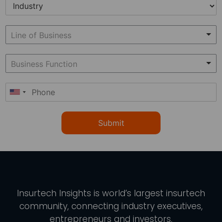
Submit
Insurtech Insights
is world’s largest insurtech
community, connecting industry executives,
entrepreneurs and investors.