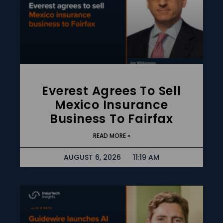
Everest Agrees To Sell
Mexico Insurance
Business To Fairfax
READ MORE »
AUGUST 6, 2026
11:19 AM