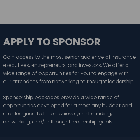
APPLY TO SPONSOR
Gain access to the most senior audience of insurance
executives, entrepreneurs, and investors. We offer a
wide range of opportunities for you to engage with
our attendees from networking to thought leadership.
Sponsorship packages provide a wide range of
opportunities developed for almost any budget and
are designed to help achieve your branding,
networking, and/or thought leadership goals.