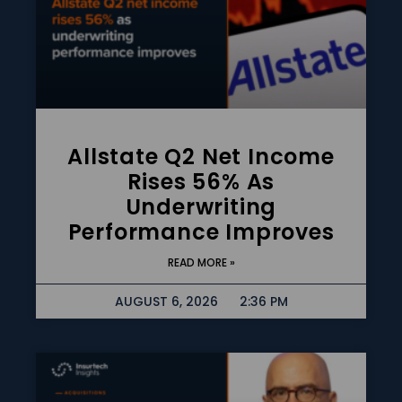
Allstate Q2 Net Income
Rises 56% As
Underwriting
Performance Improves
READ MORE »
AUGUST 6, 2026
2:36 PM