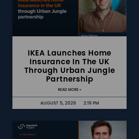
IKEA Launches Home
Insurance In The UK
Through Urban Jungle
Partnership
READ MORE »
AUGUST 5, 2026
2:19 PM