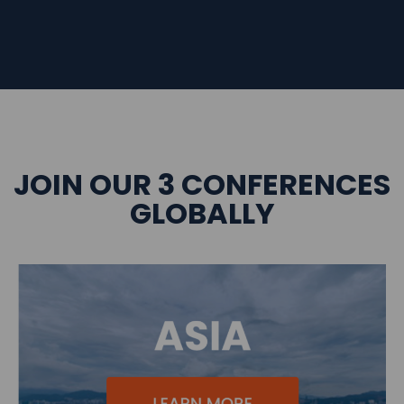
JOIN OUR 3 CONFERENCES
GLOBALLY