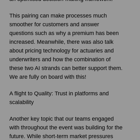
This pairing can make processes much
smoother for customers and answer
questions such as why a premium has been
increased. Meanwhile, there was also talk
about pricing technology for actuaries and
underwriters and how the combination of
these two AI strands can better support them.
We are fully on board with this!
A flight to Quality: Trust in platforms and
scalability
Another key topic that our teams engaged
with throughout the event was building for the
future. While short-term market pressures