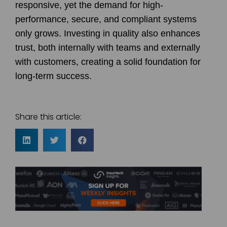
responsive, yet the demand for high-
performance, secure, and compliant systems
only grows. Investing in quality also enhances
trust, both internally with teams and externally
with customers, creating a solid foundation for
long-term success.
Share this article: