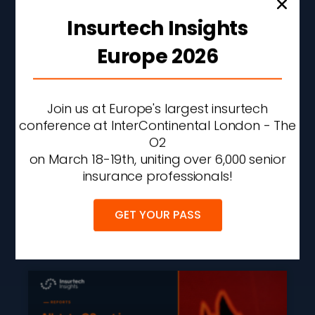
Insurtech Insights
Europe 2026
Join us at Europe's largest insurtech
Insurtech Funding Hits
conference at InterContinental London - The
Four-Year High As AI
O2
Attracts 99% Of Q2 2026
on March 18-19th, uniting over 6,000 senior
Investment
insurance professionals!
READ MORE »
GET YOUR PASS
AUGUST 6, 2026
2:42 PM