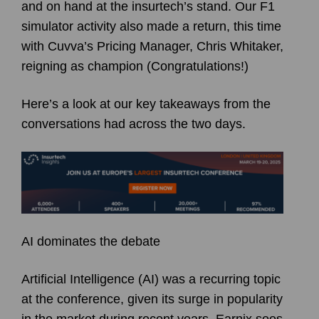
and on hand at the insurtech’s stand. Our F1
simulator activity also made a return, this time
with Cuvva’s Pricing Manager, Chris Whitaker,
reigning as champion (Congratulations!)
Here’s a look at our key takeaways from the
conversations had across the two days.
AI dominates the debate
Artificial Intelligence (AI) was a recurring topic
at the conference, given its surge in popularity
in the market during recent years. Earnix sees