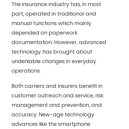
The insurance industry has, in most
part, operated in traditional and
manual functions which mainly
depended on paperwork
documentation. However, advanced
technology has brought about
undeniable changes in everyday
operations.
Both carriers and insurers benefit in
customer outreach and service, risk
management and prevention, and
accuracy. New-age technology
advances like the smartphone