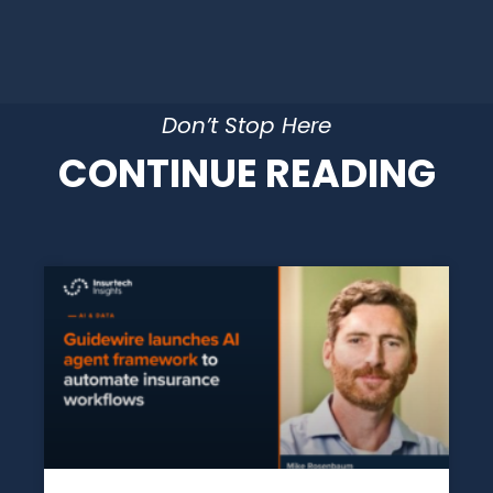
Don’t Stop Here
CONTINUE READING