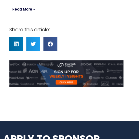
Read More »
Share this article:
APPLY TO SPONSOR