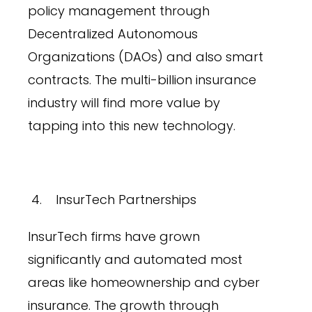
policy management through
Decentralized Autonomous
Organizations (DAOs) and also smart
contracts. The multi-billion insurance
industry will find more value by
tapping into this new technology.
4. InsurTech Partnerships
InsurTech firms have grown
significantly and automated most
areas like homeownership and cyber
insurance. The growth through