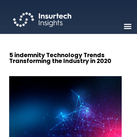
5 indemnity Technology Trends
Transforming the Industry in 2020