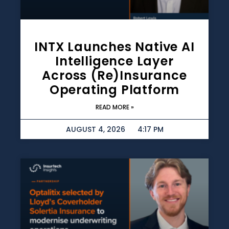
INTX Launches Native AI
Intelligence Layer
Across (re)insurance
Operating Platform
READ MORE »
AUGUST 4, 2026
4:17 PM