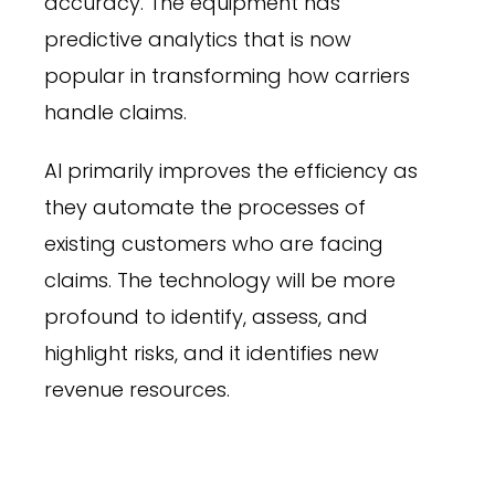
accuracy. The equipment has
predictive analytics that is now
popular in transforming how carriers
handle claims.
AI primarily improves the efficiency as
they automate the processes of
existing customers who are facing
claims. The technology will be more
profound to identify, assess, and
highlight risks, and it identifies new
revenue resources.