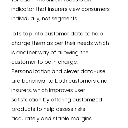
indicator that insurers view consumers
individually, not segments.
IoTs tap into customer data to help
charge them as per their needs which
is another way of allowing the
customer to be in charge.
Personalization and clever data-use
are beneficial to both customers and
insurers, which improves user
satisfaction by offering customized
products to help assess risks
accurately and stable margins.