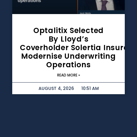
Optalitix Selected
By Lloyd’s
Coverholder Solertia Insuran
Modernise Underwriting
Operations
READ MORE »
AUGUST 4, 2026
10:51 AM