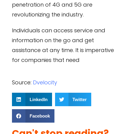
penetration of 4G and 5G are
revolutionizing the industry.
Individuals can access service and
information on the go and get
assistance at any time. It is imperative
for companies that need
Source:
Dvelocity
LinkedIn
Twitter
Facebook
Can't stop reading?