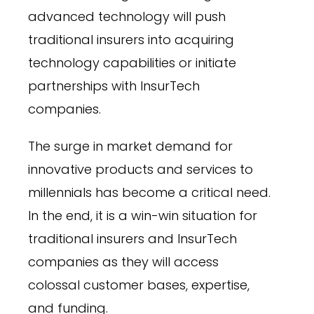
advanced technology will push
traditional insurers into acquiring
technology capabilities or initiate
partnerships with InsurTech
companies.
The surge in market demand for
innovative products and services to
millennials has become a critical need.
In the end, it is a win-win situation for
traditional insurers and InsurTech
companies as they will access
colossal customer bases, expertise,
and funding.