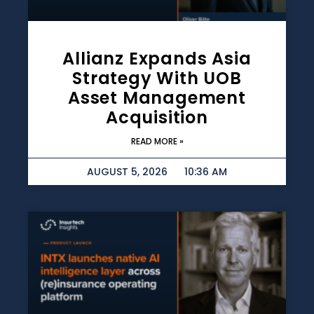
Allianz Expands Asia
Strategy With UOB
Asset Management
Acquisition
READ MORE »
AUGUST 5, 2026
10:36 AM