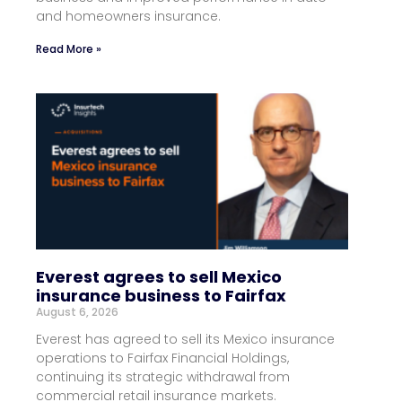
and homeowners insurance.
Read More »
Everest agrees to sell Mexico
insurance business to Fairfax
August 6, 2026
Everest has agreed to sell its Mexico insurance
operations to Fairfax Financial Holdings,
continuing its strategic withdrawal from
commercial retail insurance markets.