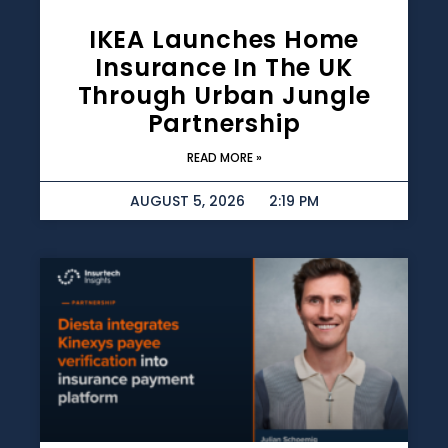
IKEA Launches Home
Insurance In The UK
Through Urban Jungle
Partnership
READ MORE »
AUGUST 5, 2026
2:19 PM