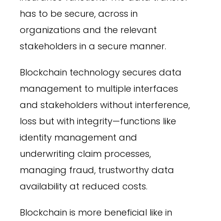
has to be secure, across in
organizations and the relevant
stakeholders in a secure manner.
Blockchain technology secures data
management to multiple interfaces
and stakeholders without interference,
loss but with integrity—functions like
identity management and
underwriting claim processes,
managing fraud, trustworthy data
availability at reduced costs.
Blockchain is more beneficial like in