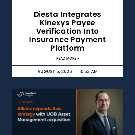
Diesta Integrates
Kinexys Payee
Verification Into
Insurance Payment
Platform
READ MORE »
AUGUST 5, 2026
10:53 AM