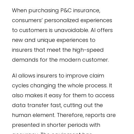
When purchasing P&C insurance,
consumers’ personalized experiences
to customers is unavoidable. AI offers
new and unique experiences to
insurers that meet the high-speed
demands for the modern customer.
AI allows insurers to improve claim
cycles changing the whole process. It
also makes it easy for them to access
data transfer fast, cutting out the
human element. Therefore, reports are
presented in shorter periods with