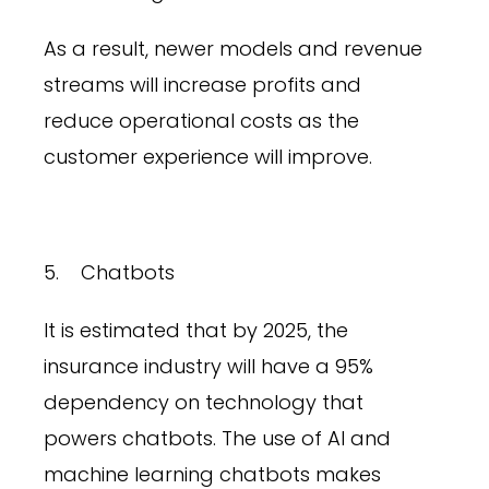
As a result, newer models and revenue
streams will increase profits and
reduce operational costs as the
customer experience will improve.
5. Chatbots
It is estimated that by 2025, the
insurance industry will have a 95%
dependency on technology that
powers chatbots. The use of AI and
machine learning chatbots makes