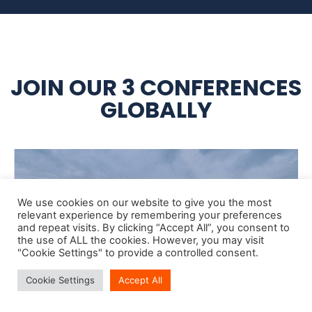
JOIN OUR 3 CONFERENCES
GLOBALLY
We use cookies on our website to give you the most
relevant experience by remembering your preferences
and repeat visits. By clicking “Accept All”, you consent to
the use of ALL the cookies. However, you may visit
"Cookie Settings" to provide a controlled consent.
Cookie Settings
Accept All