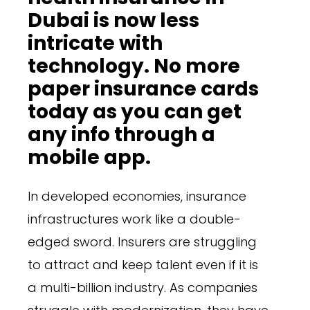
Dubai is now less
intricate with
technology. No more
paper insurance cards
today as you can get
any info through a
mobile app.
In developed economies, insurance
infrastructures work like a double-
edged sword. Insurers are struggling
to attract and keep talent even if it is
a multi-billion industry. As companies