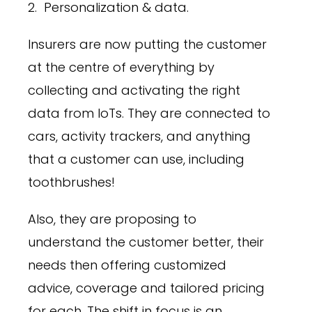
2. Personalization & data.
Insurers are now putting the customer
at the centre of everything by
collecting and activating the right
data from IoTs. They are connected to
cars, activity trackers, and anything
that a customer can use, including
toothbrushes!
Also, they are proposing to
understand the customer better, their
needs then offering customized
advice, coverage and tailored pricing
for each. The shift in focus is an