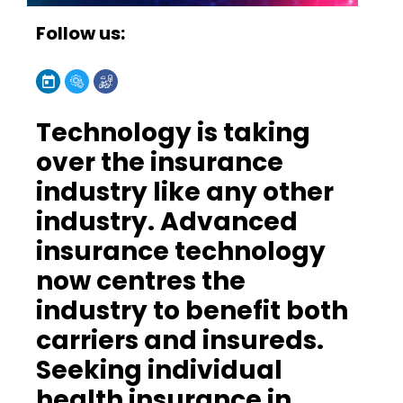
Follow us:
Technology is taking
over the insurance
industry like any other
industry. Advanced
insurance technology
now centres the
industry to benefit both
carriers and insureds.
Seeking individual
health insurance in