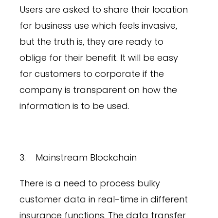
Users are asked to share their location
for business use which feels invasive,
but the truth is, they are ready to
oblige for their benefit. It will be easy
for customers to corporate if the
company is transparent on how the
information is to be used.
3. Mainstream Blockchain
There is a need to process bulky
customer data in real-time in different
insurance functions. The data transfer