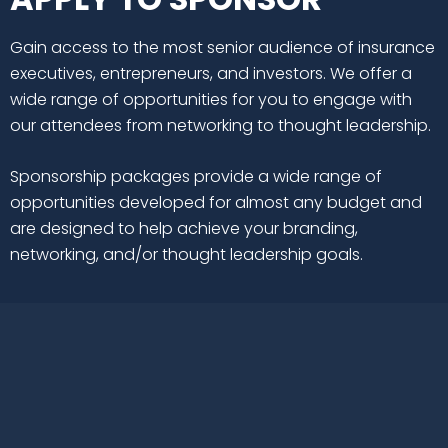
Gain access to the most senior audience of insurance
executives, entrepreneurs, and investors. We offer a
wide range of opportunities for you to engage with
our attendees from networking to thought leadership.
Sponsorship packages provide a wide range of
opportunities developed for almost any budget and
are designed to help achieve your branding,
networking, and/or thought leadership goals.