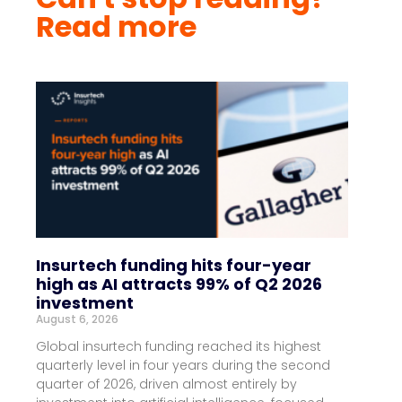
Read more
Insurtech funding hits four-year
high as AI attracts 99% of Q2 2026
investment
August 6, 2026
Global insurtech funding reached its highest
quarterly level in four years during the second
quarter of 2026, driven almost entirely by