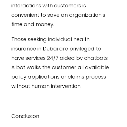
interactions with customers is
convenient to save an organization’s
time and money.
Those seeking individual health
insurance in Dubai are privileged to
have services 24/7 aided by chatbots.
A bot walks the customer all available
policy applications or claims process
without human intervention.
Conclusion