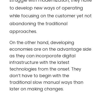
struggle with modernization, they have
to develop new ways of operating
while focusing on the customer yet not
abandoning the traditional
approaches.
On the other hand, developing
economies are on the advantage side
as they can incorporate digital
infrastructure with the latest
technologies from the onset. They
don’t have to begin with the
traditional slow manual ways than
later on making changes.