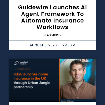
Guidewire Launches AI
Agent Framework To
Automate Insurance
Workflows
READ MORE »
AUGUST 5, 2026
2:48 PM