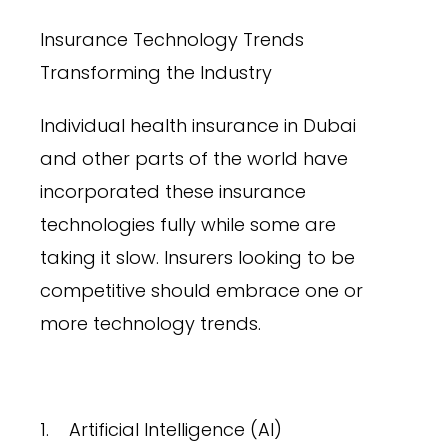
Insurance Technology Trends
Transforming the Industry
Individual health insurance in Dubai
and other parts of the world have
incorporated these insurance
technologies fully while some are
taking it slow. Insurers looking to be
competitive should embrace one or
more technology trends.
1. Artificial Intelligence (AI)