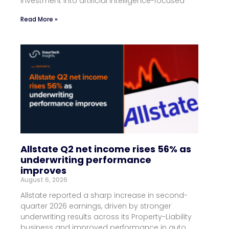
investment into artificial intelligence-focused
Read More »
Allstate Q2 net income rises 56% as
underwriting performance
improves
August 6, 2026
Allstate reported a sharp increase in second-
quarter 2026 earnings, driven by stronger
underwriting results across its Property-Liability
business and improved performance in auto