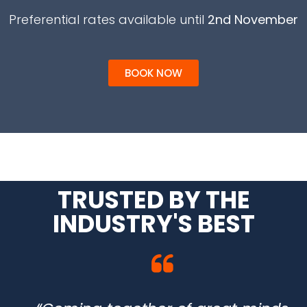
Preferential rates available until
2nd November
BOOK NOW
TRUSTED BY THE
INDUSTRY'S BEST