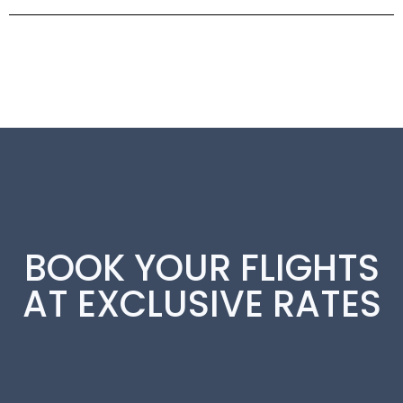
BOOK YOUR FLIGHTS
AT EXCLUSIVE RATES