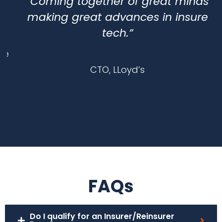
“Coming together of great minds
making great advances in insure
tech.”
e
CTO, LLoyd’s
FAQs
Do I qualify for an Insurer/Reinsurer