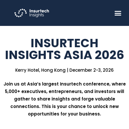
INSURTECH
INSIGHTS ASIA 2026
Kerry Hotel, Hong Kong | December 2-3, 2026
Join us at Asia’s largest Insurtech conference, where
5,000+ executives, entrepreneurs, and investors will
gather to share insights and forge valuable
connections. This is your chance to unlock new
opportunities for your business.