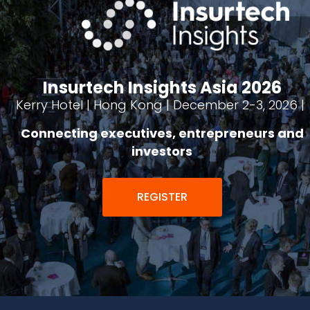
Insurtech Insights Asia 2026
Kerry Hotel | Hong Kong | December 2-3, 2026 |
Connecting executives, entrepreneurs and
investors
REGISTER