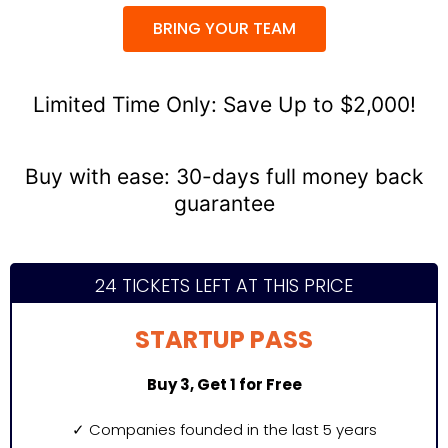
BRING YOUR TEAM
Limited Time Only: Save Up to $2,000!
Buy with ease: 30-days full money back
guarantee
24 TICKETS LEFT AT THIS PRICE
STARTUP PASS
Buy 3, Get 1 for Free
✓
Companies founded in the last 5 years