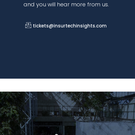
and you will hear more from us.
tickets@insurtechinsights.com