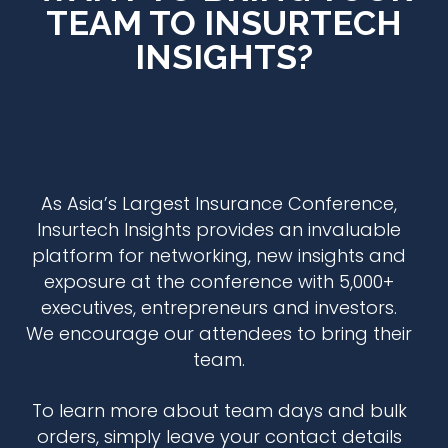
TEAM TO INSURTECH
INSIGHTS?
As Asia’s Largest Insurance Conference,
Insurtech Insights
provides an invaluable
platform for networking, new insights and
exposure at the conference with 5,000+
executives, entrepreneurs and investors.
We encourage our attendees to bring their
team.
To learn more about team days and bulk
orders, simply leave your contact details