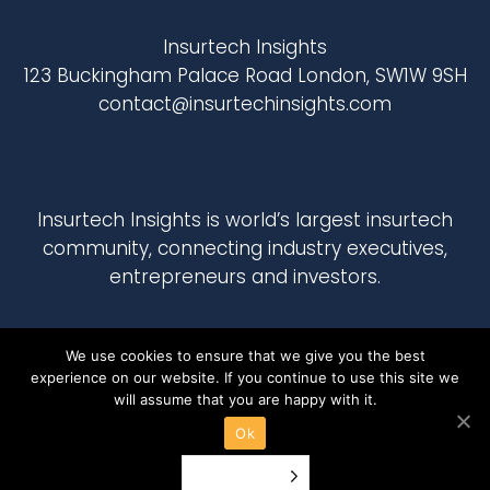
Insurtech Insights
123 Buckingham Palace Road London, SW1W 9SH
contact@insurtechinsights.com
Insurtech Insights
is world’s largest insurtech
community, connecting industry executives,
entrepreneurs and investors.
We use cookies to ensure that we give you the best
experience on our website. If you continue to use this site we
will assume that you are happy with it.
Ok
English