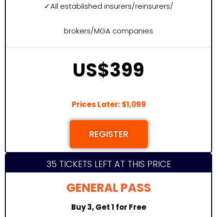
✓
All established insurers/reinsurers/
brokers/MGA companies
US$399
Prices Later: $1,099
REGISTER
35 TICKETS LEFT AT THIS PRICE
GENERAL PASS
Buy 3, Get 1 for Free