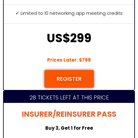
✓ Limited to 10 networking app meeting credits
US$299
Prices Later: $799
REGISTER
28 TICKETS LEFT AT THIS PRICE
INSURER/REINSURER PASS
Buy 3, Get 1 for Free