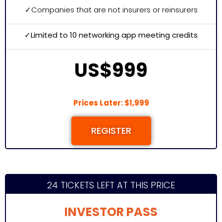
✓
Companies that are not insurers or reinsurers
✓Limited to 10 networking app meeting credits
US$999
Prices Later: $1,999
REGISTER
24 TICKETS LEFT AT THIS PRICE
INVESTOR PASS