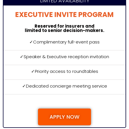
LIMTED AVAILABILITY
EXECUTIVE INVITE PROGRAM
Reserved for insurers and
limited to senior decision-makers.
✓
Complimentary full-event pass
✓
Speaker & Executive reception invitation
✓
Priority access to roundtables
✓
Dedicated concierge meeting service
APPLY NOW