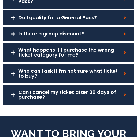
Pass?
Do I qualify for a General Pass?
Is there a group discount?
What happens if I purchase the wrong
ticket category for me?
Who can I ask if I’m not sure what ticket
to buy?
Can I cancel my ticket after 30 days of
purchase?
WANT TO BRING YOUR