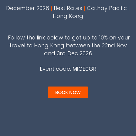
December 2026
|
Best Rates
|
Cathay Pacific
|
Hong Kong
Follow the link below to get up to 10% on your
travel to Hong Kong between the 22nd Nov
and 3rd Dec 2026
Event code:
MICE0GR
BOOK NOW