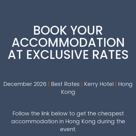
BOOK YOUR
ACCOMMODATION
AT EXCLUSIVE RATES
December 2026
|
Best Rates
|
Kerry Hotel
|
Hong
Kong
Follow the link below to get the cheapest
accommodation in Hong Kong during the
event.