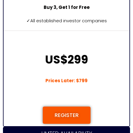
Buy 3, Get 1 for Free
✓
All established investor companies
US$299
Prices Later: $799
REGISTER