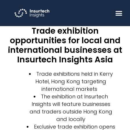
Trade exhibition
opportunities for local and
international businesses at
Insurtech Insights Asia
Trade exhibitions held in Kerry
Hotel, Hong Kong targeting
international markets
The exhibition at Insurtech
Insights will feature businesses
and traders outside Hong Kong
and locally
Exclusive trade exhibition opens