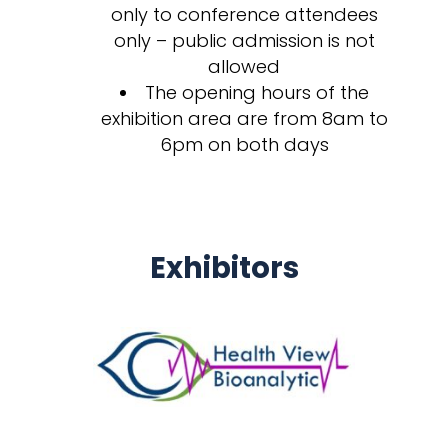
only to conference attendees
only – public admission is not
allowed
The opening hours of the
exhibition area are from 8am to
6pm on both days
Exhibitors