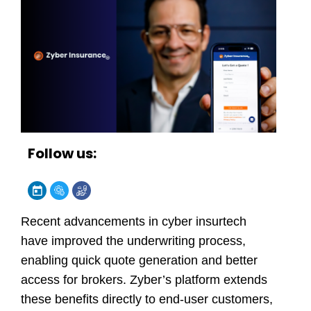
Follow us:
Recent advancements in cyber insurtech
have improved the underwriting process,
enabling quick quote generation and better
access for brokers.
Zyber’s
platform extends
these benefits directly to end-user customers,