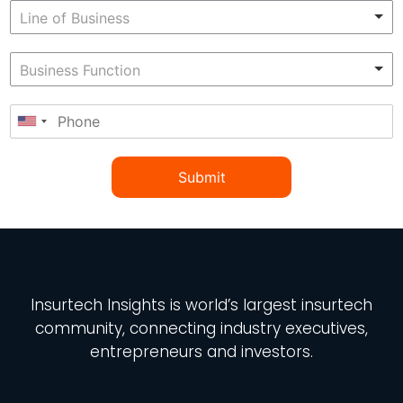
Submit
Insurtech Insights
is world’s largest insurtech
community, connecting industry executives,
entrepreneurs and investors.