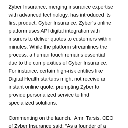
Zyber Insurance, merging insurance expertise
with advanced technology, has introduced its
first product: Cyber Insurance. Zyber’s online
platform uses API digital integration with
insurers to deliver quotes to customers within
minutes. While the platform streamlines the
process, a human touch remains essential
due to the complexities of Cyber Insurance.
For instance, certain high-risk entities like
Digital Health startups might not receive an
instant online quote, prompting Zyber to
provide personalized service to find
specialized solutions.
Commenting on the launch,
Amri Tarsis
, CEO
of
Zyber Insurance
said: “As a founder of a