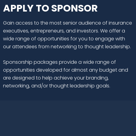
APPLY TO SPONSOR
Gain access to the most senior audience of insurance
executives, entrepreneurs, and investors. We offer a
wide range of opportunities for you to engage with
our attendees from networking to thought leadership.
Sponsorship packages provide a wide range of
opportunities developed for almost any budget and
are designed to help achieve your branding,
networking, and/or thought leadership goals.