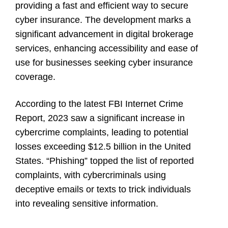
providing a fast and efficient way to secure
cyber insurance. The development marks a
significant advancement in digital brokerage
services, enhancing accessibility and ease of
use for businesses seeking cyber insurance
coverage.
According to the latest FBI Internet Crime
Report, 2023 saw a significant increase in
cybercrime complaints, leading to potential
losses exceeding $12.5 billion in the United
States. “Phishing” topped the list of reported
complaints, with cybercriminals using
deceptive emails or texts to trick individuals
into revealing sensitive information.