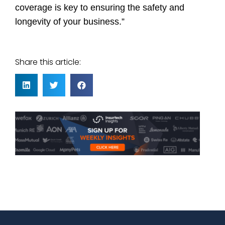
coverage is key to ensuring the safety and
longevity of your business.”
Share this article: