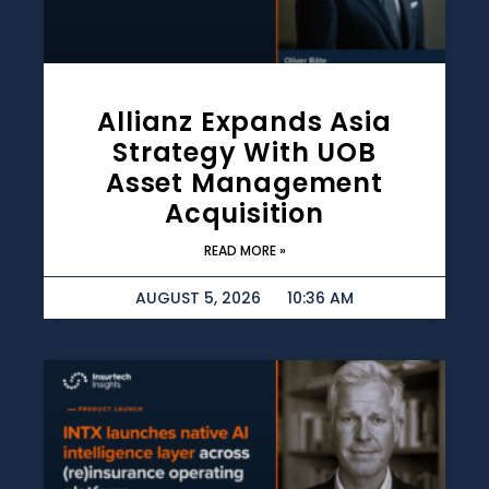
Allianz Expands Asia
Strategy With UOB
Asset Management
Acquisition
READ MORE »
AUGUST 5, 2026
10:36 AM