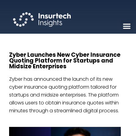
Zyber Launches New Cyber Insurance
Quoting Platform for Startups and
Midsize Enterprises
Zyber has announced the launch of its new
cyber insurance quoting platform tailored for
startups and midsize enterprises. The platform
allows users to obtain insurance quotes within
minutes through a streamlined digital process.