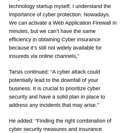
technology startup myself, I understand the
importance of cyber protection. Nowadays,
We can activate a Web Application Firewall in
minutes, but we can’t have the same
efficiency in obtaining Cyber insurance
because it’s still not widely available for
insureds via online channels,”
Tarsis continued: “A cyber attack could
potentially lead to the downfall of your
business. It is crucial to prioritize cyber
security and have a solid plan in place to
address any incidents that may arise.”
He added: “Finding the right combination of
cyber security measures and insurance