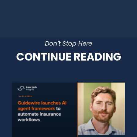
Don’t Stop Here
CONTINUE READING