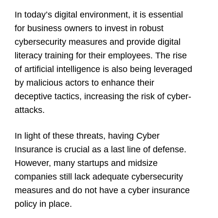
In today’s digital environment, it is essential
for business owners to invest in robust
cybersecurity measures and provide digital
literacy training for their employees. The rise
of artificial intelligence is also being leveraged
by malicious actors to enhance their
deceptive tactics, increasing the risk of cyber-
attacks.
In light of these threats, having Cyber
Insurance is crucial as a last line of defense.
However, many startups and midsize
companies still lack adequate cybersecurity
measures and do not have a cyber insurance
policy in place.