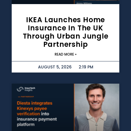
IKEA Launches Home
Insurance In The UK
Through Urban Jungle
Partnership
READ MORE »
AUGUST 5, 2026
2:19 PM