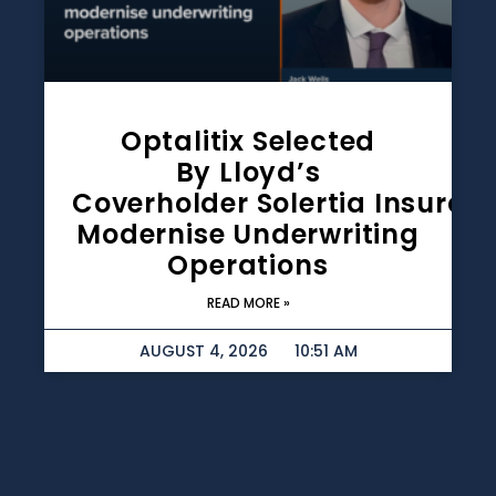
Optalitix Selected
By Lloyd’s
Coverholder Solertia Insuran
Modernise Underwriting
Operations
READ MORE »
AUGUST 4, 2026
10:51 AM