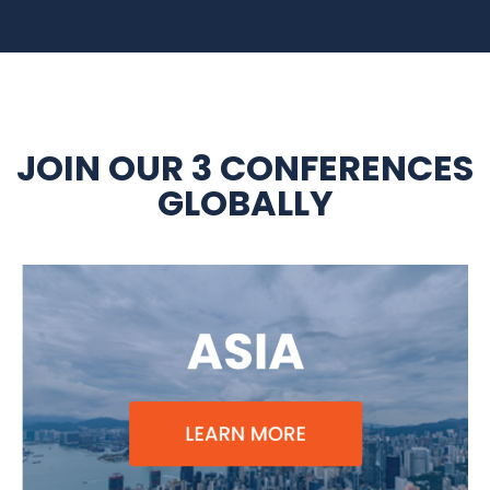
JOIN OUR 3 CONFERENCES
GLOBALLY