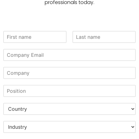
professionals today.