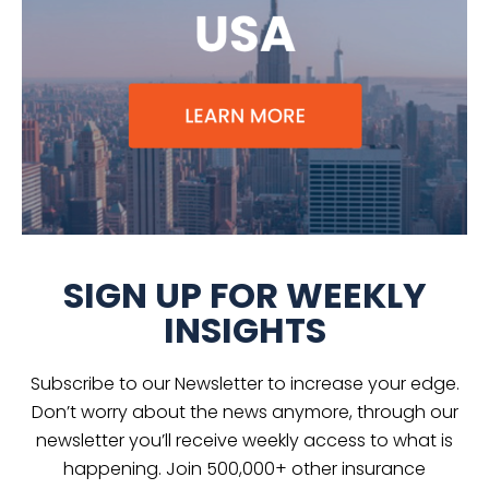
SIGN UP FOR WEEKLY
INSIGHTS
Subscribe to our Newsletter to increase your edge.
Don’t worry about the news anymore, through our
newsletter you’ll receive weekly access to what is
happening. Join 500,000+ other insurance