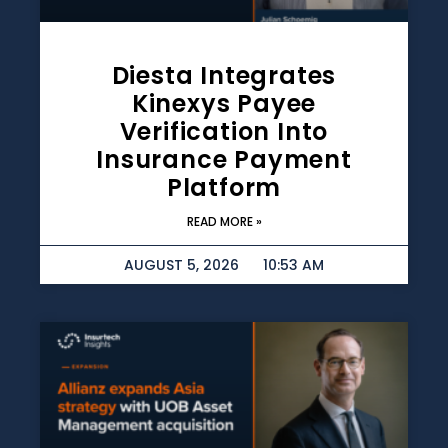
Diesta Integrates
Kinexys Payee
Verification Into
Insurance Payment
Platform
READ MORE »
AUGUST 5, 2026
10:53 AM