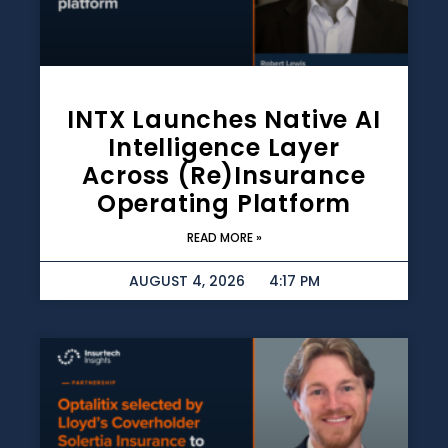
INTX Launches Native AI
Intelligence Layer
Across (re)insurance
Operating Platform
READ MORE »
AUGUST 4, 2026
4:17 PM