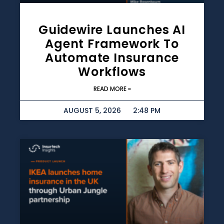
Guidewire Launches AI
Agent Framework To
Automate Insurance
Workflows
READ MORE »
AUGUST 5, 2026
2:48 PM