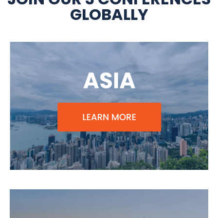
GLOBALLY