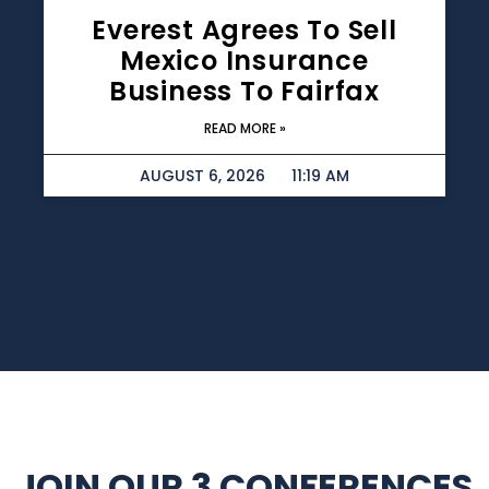
Everest Agrees To Sell
Mexico Insurance
Business To Fairfax
READ MORE »
AUGUST 6, 2026
11:19 AM
JOIN OUR 3 CONFERENCES