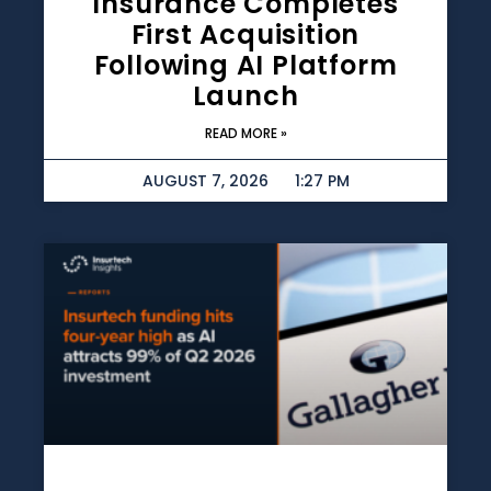
Insurance Completes
First Acquisition
Following AI Platform
Launch
READ MORE »
AUGUST 7, 2026
1:27 PM