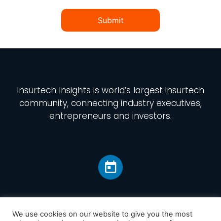
Submit
Insurtech Insights
is world’s largest insurtech
community, connecting industry executives,
entrepreneurs and investors.
We use cookies on our website to give you the most