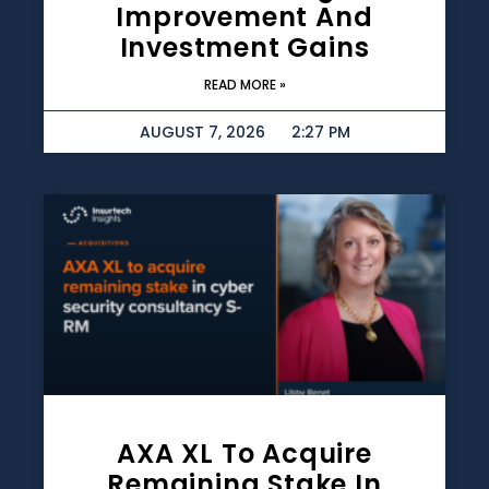
Improvement And
Investment Gains
READ MORE »
AUGUST 7, 2026
2:27 PM
AXA XL To Acquire
Remaining Stake In