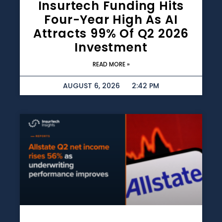
Insurtech Funding Hits
Four-Year High As AI
Attracts 99% Of Q2 2026
Investment
READ MORE »
AUGUST 6, 2026
2:42 PM