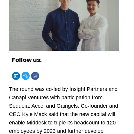
Follow us:
The round was co-led by Insight Partners and
Canapi Ventures with participation from
Sequoia, Accel and Gaingels. Co-founder and
CEO Kyle Mack said that the new capital will
enable Middesk to triple its headcount to 120
employees by 2023 and further develop