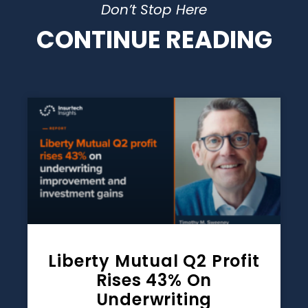
Don’t Stop Here
CONTINUE READING
Liberty Mutual Q2 Profit
Rises 43% On
Underwriting