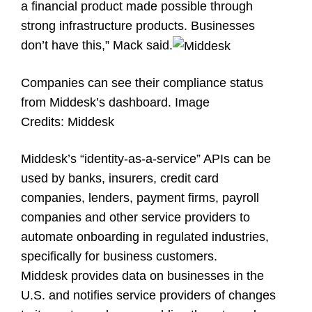
a financial product made possible through
strong infrastructure products. Businesses
don’t have this,” Mack said.
Companies can see their compliance status
from Middesk’s dashboard.
Image
Credits:
Middesk
Middesk’s “identity-as-a-service” APIs can be
used by banks, insurers, credit card
companies, lenders, payment firms, payroll
companies and other service providers to
automate onboarding in regulated industries,
specifically for business customers.
Middesk provides data on businesses in the
U.S. and notifies service providers of changes