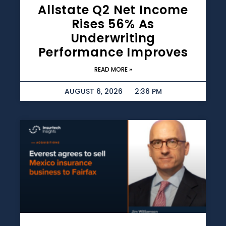
Allstate Q2 Net Income
Rises 56% As
Underwriting
Performance Improves
READ MORE »
AUGUST 6, 2026
2:36 PM