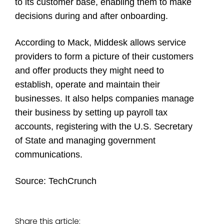
to its customer base, enabling them to make
decisions during and after onboarding.
According to Mack, Middesk allows service
providers to form a picture of their customers
and offer products they might need to
establish, operate and maintain their
businesses. It also helps companies manage
their business by setting up payroll tax
accounts, registering with the U.S. Secretary
of State and managing government
communications.
Source:
TechCrunch
Share this article: