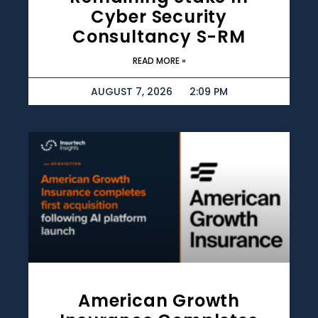
Cyber Security
Consultancy S-RM
READ MORE »
AUGUST 7, 2026
2:09 PM
American Growth