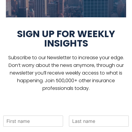
SIGN UP FOR WEEKLY
INSIGHTS
Subscribe to our Newsletter to increase your edge.
Don’t worry about the news anymore, through our
newsletter you’ll receive weekly access to what is
happening. Join 500,000+ other insurance
professionals today.