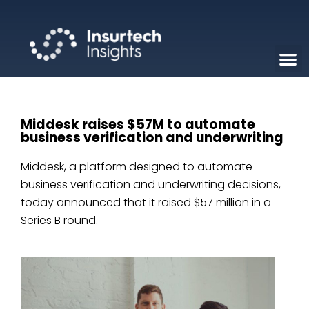
Middesk raises $57M to automate
business verification and underwriting
Middesk, a platform designed to automate
business verification and underwriting decisions,
today announced that it raised $57 million in a
Series B round.