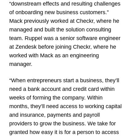
“downstream effects and resulting challenges
of onboarding new business customers.”
Mack previously worked at
Checkr
, where he
managed and built the solution consulting
team. Ruppel was a senior software engineer
at Zendesk before joining Checkr, where he
worked with Mack as an engineering
manager.
“When entrepreneurs start a business, they’ll
need a bank account and credit card within
weeks of forming the company. Within
months, they’ll need access to working capital
and insurance, payments and payroll
providers to grow the business. We take for
granted how easy it is for a person to access