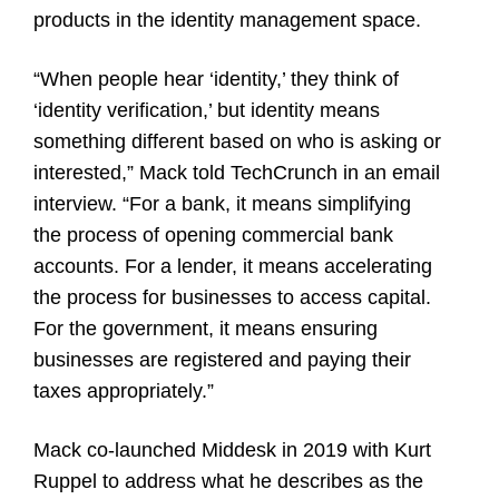
products in the identity management space.
“When people hear ‘identity,’ they think of
‘identity verification,’ but identity means
something different based on who is asking or
interested,” Mack told TechCrunch in an email
interview. “For a bank, it means simplifying
the process of opening commercial bank
accounts. For a lender, it means accelerating
the process for businesses to access capital.
For the government, it means ensuring
businesses are registered and paying their
taxes appropriately.”
Mack co-launched Middesk in 2019 with Kurt
Ruppel to address what he describes as the