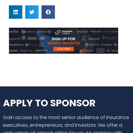
APPLY TO SPONSOR
Gain access to the most senior audience of insurance
executives, entrepreneurs, and investors. We offer a
wide range of opportunities for you to engage with