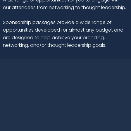
our attendees from networking to thought leadership.
Sponsorship packages provide a wide range of
opportunities developed for almost any budget and
are designed to help achieve your branding,
networking, and/or thought leadership goals.