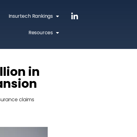
Insurtech Rankings
Resources
lion in
pansion
surance claims