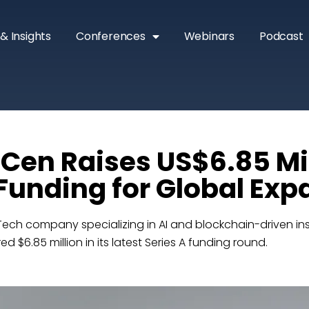
& Insights
Conferences
Webinars
Podcast
en Raises US$6.85 Mil
 Funding for Global Ex
ech company specializing in AI and blockchain-driven in
 $6.85 million in its latest Series A funding round.