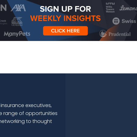
 insurance executives,
e range of opportunities
networking to thought