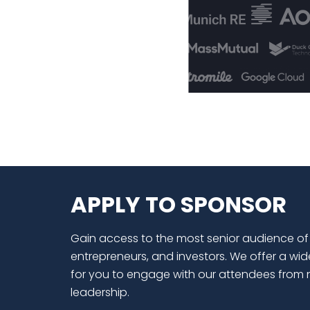
APPLY TO SPONSOR
Gain access to the most senior audience of
entrepreneurs, and investors. We offer a wid
for you to engage with our attendees from 
leadership.