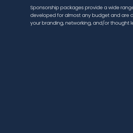
Sponsorship packages provide a wide range
developed for almost any budget and are d
your branding, networking, and/or thought 