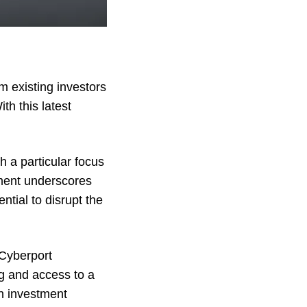
 existing investors
h this latest
h a particular focus
tment underscores
tial to disrupt the
 Cyberport
g and access to a
n investment