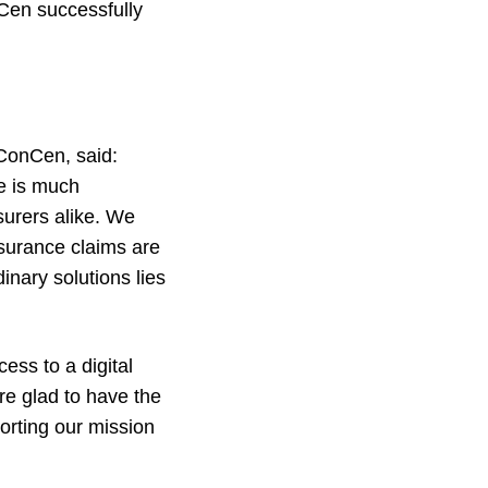
Cen successfully
ConCen, said:
re is much
surers alike. We
nsurance claims are
inary solutions lies
ss to a digital
re glad to have the
orting our mission