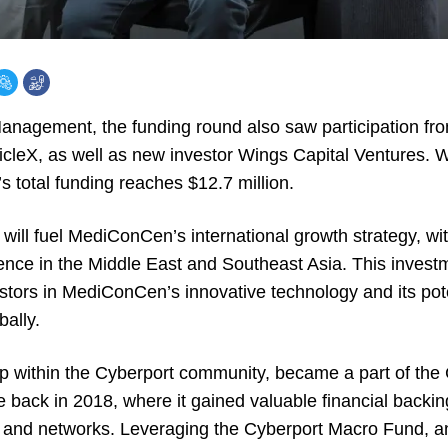
agement, the funding round also saw participation from
leX, as well as new investor Wings Capital Ventures. Wit
 total funding reaches $12.7 million.
l will fuel MediConCen’s international growth strategy, wit
ence in the Middle East and Southeast Asia. This inves
stors in MediConCen’s innovative technology and its poten
bally.
 within the Cyberport community, became a part of the
back in 2018, where it gained valuable financial backin
s and networks. Leveraging the Cyberport Macro Fund, a