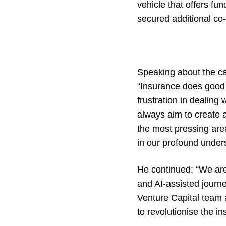
vehicle that offers f
secured additional co
Speaking about the ca
“Insurance does good f
frustration in dealing
always aim to create 
the most pressing area
in our profound unders
He continued: “We ar
and AI-assisted journe
Venture Capital team 
to revolutionise the i