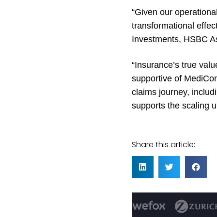
“Given our operational
transformational effec
Investments, HSBC 
“Insurance’s true val
supportive of MediCon
claims journey, includ
supports the scaling u
Share this article: