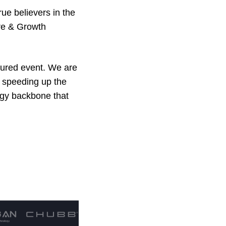
ue believers in the
ure & Growth
sured event. We are
d speeding up the
logy backbone that