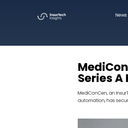
News 
MediConC
Series A
MediConCen, an InsurT
automation, has secured