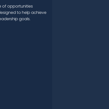
 of opportunities
esigned to help achieve
leadership goals.