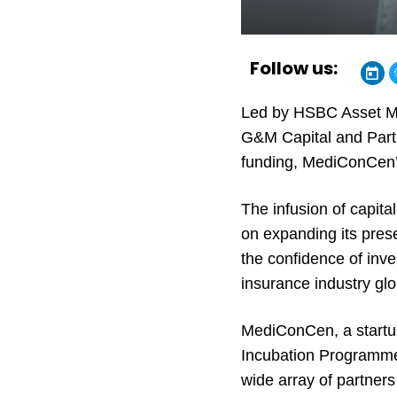
Follow us:
Led by HSBC Asset Man
G&M Capital and Partic
funding, MediConCen’s
The infusion of capita
on expanding its pres
the confidence of inve
insurance industry glo
MediConCen, a startup
Incubation Programme 
wide array of partner