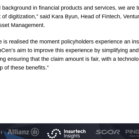
 background in financial products and services, we are tr
t of digitization,” said Kara Byun, Head of Fintech, Vent
Asset Management.
ue is realised the moment policyholders experience an in
Cen’s aim to improve this experience by simplifying an
ing ensuring that the claim amount is fair, with a techno
p of these benefits.”