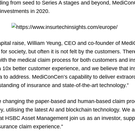
unding from seed to Series A stages and beyond, MediCon
-investments in 2020.
pital raise, William Yeung, CEO and co-founder of Medi
or society, but often it is not felt by the customers. The
 with the medical claim process for both customers and in
a 10x better customer experience, and we believe that i
 to address. MediConCen’s capability to deliver extraord
tanding of insurance and state-of-the-art technology.”
e changing the paper-based and human-based claim proce
y, utilising the latest AI and blockchain technology. We a
at HSBC Asset Management join us as an investor, supp
nsurance claim experience.”