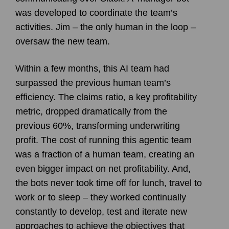
was developed to coordinate the team’s
activities. Jim – the only human in the loop –
oversaw the new team.
Within a few months, this AI team had
surpassed the previous human team’s
efficiency. The claims ratio, a key profitability
metric, dropped dramatically from the
previous 60%, transforming underwriting
profit. The cost of running this agentic team
was a fraction of a human team, creating an
even bigger impact on net profitability. And,
the bots never took time off for lunch, travel to
work or to sleep – they worked continually
constantly to develop, test and iterate new
approaches to achieve the objectives that