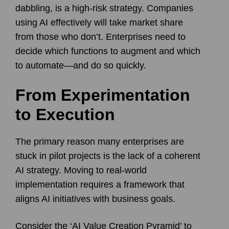
dabbling, is a high-risk strategy. Companies
using AI effectively will take market share
from those who don’t. Enterprises need to
decide which functions to augment and which
to automate—and do so quickly.
From Experimentation
to Execution
The primary reason many enterprises are
stuck in pilot projects is the lack of a coherent
AI strategy. Moving to real-world
implementation requires a framework that
aligns AI initiatives with business goals.
Consider the ‘AI Value Creation Pyramid’ to