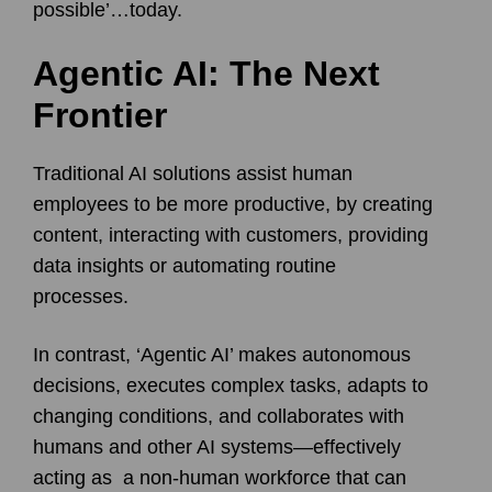
possible’…today.
Agentic AI: The Next
Frontier
Traditional AI solutions assist human
employees to be more productive, by creating
content, interacting with customers, providing
data insights or automating routine
processes.
In contrast, ‘Agentic AI’ makes autonomous
decisions, executes complex tasks, adapts to
changing conditions, and collaborates with
humans and other AI systems—effectively
acting as a non-human workforce that can