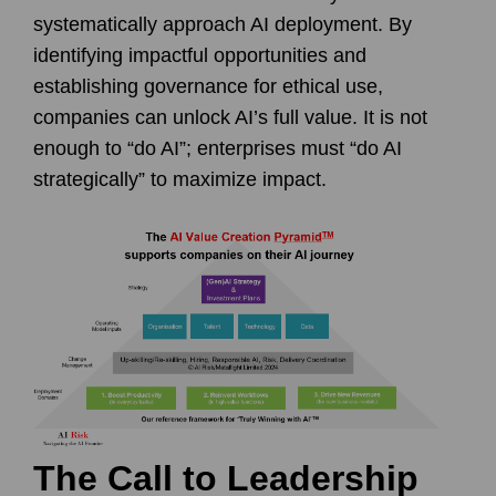
systematically approach AI deployment. By
identifying impactful opportunities and
establishing governance for ethical use,
companies can unlock AI’s full value. It is not
enough to “do AI”; enterprises must “do AI
strategically” to maximize impact.
The Call to Leadership