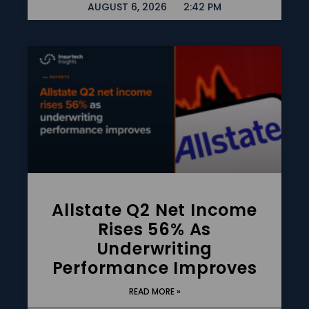
AUGUST 6, 2026
2:42 PM
Allstate Q2 Net Income
Rises 56% As
Underwriting
Performance Improves
READ MORE »