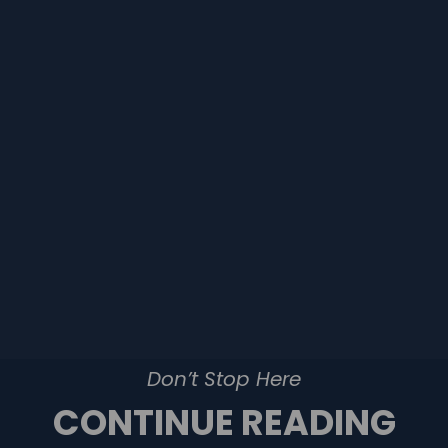
Don’t Stop Here
CONTINUE READING