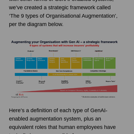
we’ve created a strategic framework called
‘The 9 types of Organisational Augmentation’,
per the diagram below.
Here’s a definition of each type of GenAI-
enabled augmentation system, plus an
equivalent roles that human employees have