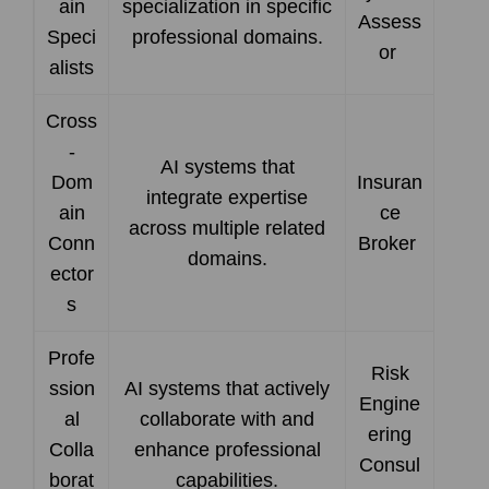
ain
specialization in specific
Assess
Speci
professional domains.
or
alists
Cross
-
AI systems that
Dom
Insuran
integrate expertise
ain
ce
across multiple related
Conn
Broker
domains.
ector
s
Profe
Risk
ssion
AI systems that actively
Engine
al
collaborate with and
ering
Colla
enhance professional
Consul
borat
capabilities.