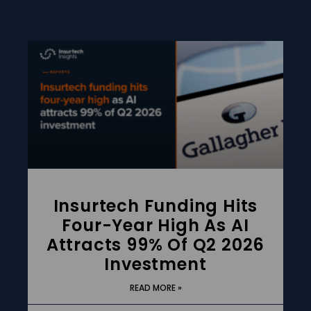
Insurtech Funding Hits
Four-Year High As AI
Attracts 99% Of Q2 2026
Investment
READ MORE »