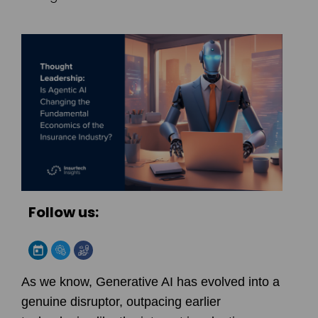
Follow us:
As we know, Generative AI has evolved into a
genuine disruptor, outpacing earlier