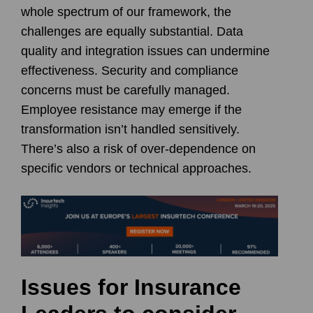
whole spectrum of our framework, the
challenges are equally substantial. Data
quality and integration issues can undermine
effectiveness. Security and compliance
concerns must be carefully managed.
Employee resistance may emerge if the
transformation isn’t handled sensitively.
There’s also a risk of over-dependence on
specific vendors or technical approaches.
Issues for Insurance