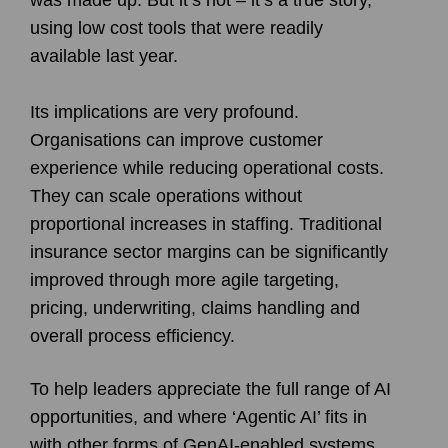
using low cost tools that were readily
available last year.
Its implications are very profound.
Organisations can improve customer
experience while reducing operational costs.
They can scale operations without
proportional increases in staffing. Traditional
insurance sector margins can be significantly
improved through more agile targeting,
pricing, underwriting, claims handling and
overall process efficiency.
To help leaders appreciate the full range of AI
opportunities, and where ‘Agentic AI’ fits in
with other forms of GenAI-enabled systems,