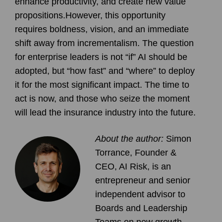
enhance productivity, and create new value
propositions.However, this opportunity
requires boldness, vision, and an immediate
shift away from incrementalism. The question
for enterprise leaders is not “if” AI should be
adopted, but “how fast” and “where” to deploy
it for the most significant impact. The time to
act is now, and those who seize the moment
will lead the insurance industry into the future.
About the author:
Simon
Torrance, Founder &
CEO, AI Risk,
is an
entrepreneur and senior
independent advisor to
Boards and Leadership
Teams on new growth