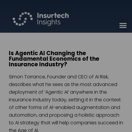
Is Agentic AI Changing the
Fundamental Economics of the
Insurance Industry?
Simon Torrance, Founder and CEO of AI Risk,
describes what he sees as the most advanced
deployment of ‘Agentic AI’ anywhere in the
insurance industry today, setting it in the context
of other forms of AI-enabled augmentation and
automation, and proposing a holistic approach
to AI strategy that will help companies succeed in
the Age of AI.