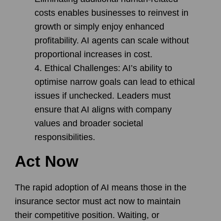
costs enables businesses to reinvest in
growth or simply enjoy enhanced
profitability. AI agents can scale without
proportional increases in cost.
Ethical Challenges
: AI’s ability to
optimise narrow goals can lead to ethical
issues if unchecked. Leaders must
ensure that AI aligns with company
values and broader societal
responsibilities.
Act Now
The rapid adoption of AI means those in the
insurance sector must act now to maintain
their competitive position. Waiting, or