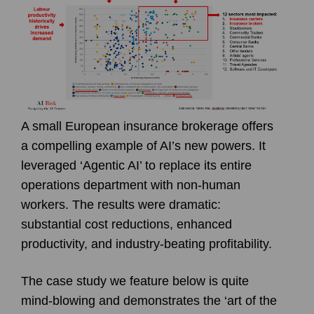
A small European insurance brokerage offers
a compelling example of AI’s new powers. It
leveraged ‘Agentic AI’ to replace its entire
operations department with non-human
workers. The results were dramatic:
substantial cost reductions, enhanced
productivity, and industry-beating profitability.
The case study we feature below is quite
mind-blowing and demonstrates the ‘art of the