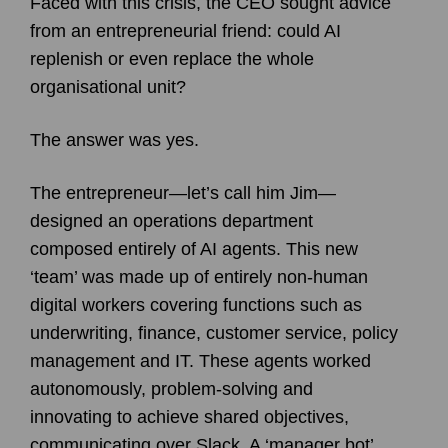
Faced with this crisis, the CEO sought advice
from an entrepreneurial friend: could AI
replenish or even replace the whole
organisational unit?
The answer was yes.
The entrepreneur—let’s call him Jim—
designed an operations department
composed entirely of AI agents. This new
‘team’ was made up of entirely non-human
digital workers covering functions such as
underwriting, finance, customer service, policy
management and IT. These agents worked
autonomously, problem-solving and
innovating to achieve shared objectives,
communicating over Slack. A ‘manager bot’