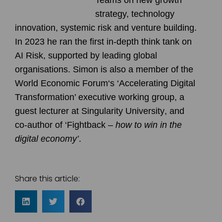
strategy, technology
innovation, systemic risk and venture building.
In 2023 he ran the first in-depth think tank on
AI Risk
, supported by leading global
organisations. Simon is also a member of the
World Economic Forum
‘s ‘Accelerating Digital
Transformation’ executive working group, a
guest lecturer at
Singularity University
, and
co-author of ‘
Fightback
–
how to win in the
digital economy’
.
Share this article: