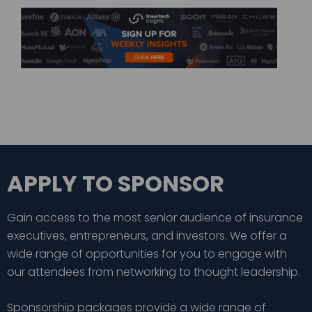
APPLY TO SPONSOR
Gain access to the most senior audience of insurance
executives, entrepreneurs, and investors. We offer a
wide range of opportunities for you to engage with
our attendees from networking to thought leadership.
Sponsorship packages provide a wide range of