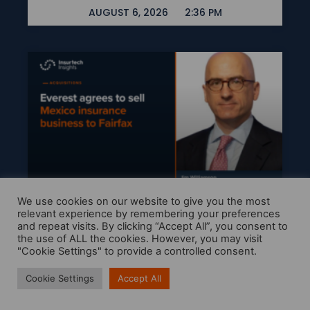
AUGUST 6, 2026
2:36 PM
We use cookies on our website to give you the most
Everest Agrees To Sell
relevant experience by remembering your preferences
and repeat visits. By clicking “Accept All”, you consent to
Mexico Insurance
the use of ALL the cookies. However, you may visit
Business To Fairfax
"Cookie Settings" to provide a controlled consent.
READ MORE »
Cookie Settings
Accept All
AUGUST 6, 2026
11:19 AM