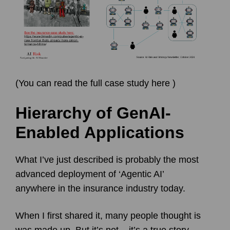
(
You can read the full case study here
)
Hierarchy of GenAI-
Enabled Applications
What I’ve just described is probably the most
advanced deployment of ‘Agentic AI’
anywhere in the insurance industry today.
When I first shared it, many people thought is
was made up. But it’s not – it’s a true story,