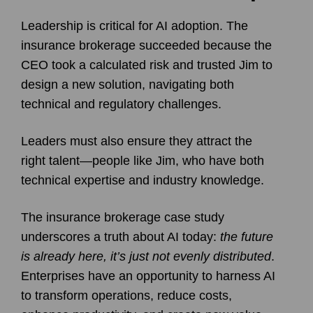
Leadership is critical for AI adoption. The
insurance brokerage succeeded because the
CEO took a calculated risk and trusted Jim to
design a new solution, navigating both
technical and regulatory challenges.
Leaders must also ensure they attract the
right talent—people like Jim, who have both
technical expertise and industry knowledge.
The insurance brokerage case study
underscores a truth about AI today:
the future
is already here, it’s just not evenly distributed
.
Enterprises have an opportunity to harness AI
to transform operations, reduce costs,