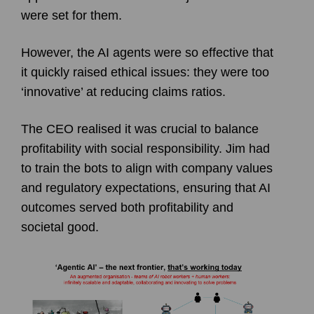
were set for them.
However, the AI agents were so effective that
it quickly raised ethical issues: they were too
‘innovative’ at reducing claims ratios.
The CEO realised it was crucial to balance
profitability with social responsibility. Jim had
to train the bots to align with company values
and regulatory expectations, ensuring that AI
outcomes served both profitability and
societal good.