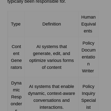
typically been responsible for.
Human
Type
Definition
Equival
ents
Policy
Cont
AI systems that
Docum
ent
generate, edit, and
entatio
Gene
optimize various forms
n
rators
of content
Writer
Dyna
AI systems that enable
Policy
mic
dynamic, context-aware
Inquiry
Resp
conversations and
Special
onder
interactions.
ist
s