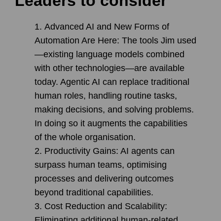
Leaders to consider
Advanced AI and New Forms of
Automation Are Here
: The tools Jim used
—existing language models combined
with other technologies—are available
today. Agentic AI can replace traditional
human roles, handling routine tasks,
making decisions, and solving problems.
In doing so it augments the capabilities
of the whole organisation.
Productivity Gains
: AI agents can
surpass human teams, optimising
processes and delivering outcomes
beyond traditional capabilities.
Cost Reduction and Scalability
:
Eliminating additional human-related