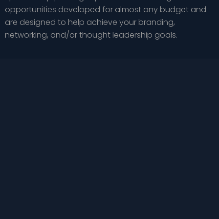
opportunities developed for almost any budget and
are designed to help achieve your branding,
networking, and/or thought leadership goals.