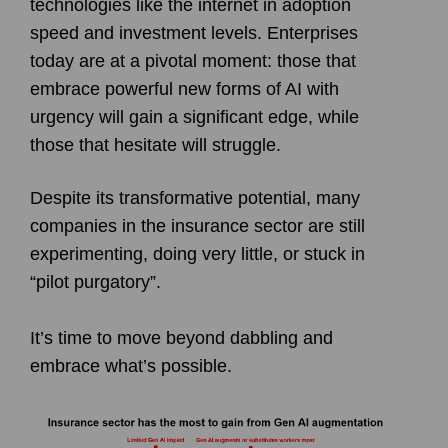
technologies like the internet in adoption
speed and investment levels. Enterprises
today are at a pivotal moment: those that
embrace powerful new forms of AI with
urgency will gain a significant edge, while
those that hesitate will struggle.
Despite its transformative potential, many
companies in the insurance sector are still
experimenting, doing very little, or stuck in
“pilot purgatory”.
It’s time to move beyond dabbling and
embrace what’s possible.