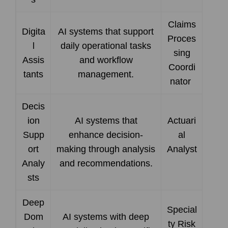
Claims
Digita
AI systems that support
Proces
l
daily operational tasks
sing
Assis
and workflow
Coordi
tants
management.
nator
Decis
ion
AI systems that
Actuari
Supp
enhance decision-
al
ort
making through analysis
Analyst
Analy
and recommendations.
sts
Deep
Special
Dom
AI systems with deep
ty Risk