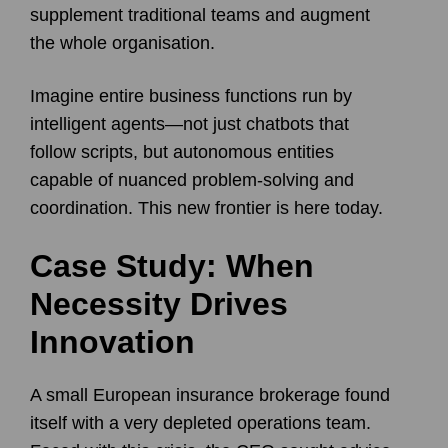
supplement traditional teams and augment
the whole organisation.
Imagine entire business functions run by
intelligent agents—not just chatbots that
follow scripts, but autonomous entities
capable of nuanced problem-solving and
coordination. This new frontier is here today.
Case Study: When
Necessity Drives
Innovation
A small European insurance brokerage found
itself with a very depleted operations team.