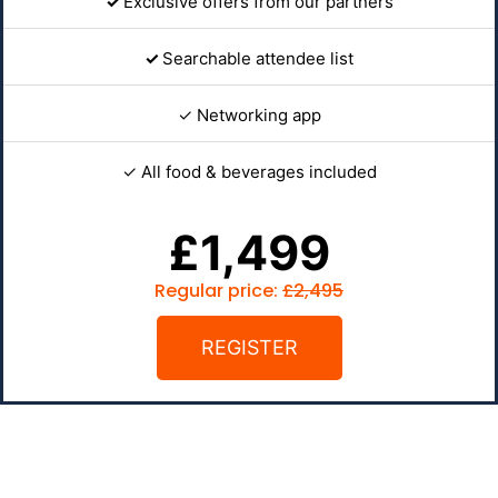
✓
Exclusive offers from our partners
✓
Searchable attendee list
✓ Networking app
✓ All food & beverages included
£1,499
Regular price:
£2,495
REGISTER