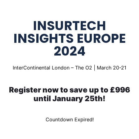
INSURTECH
INSIGHTS EUROPE
2024
InterContinental London – The O2 | March 20-21
Register now to save up to £996
until January 25th!
Countdown Expired!