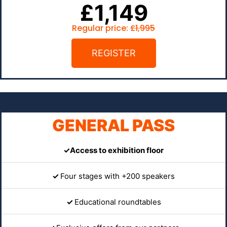
£1,149
Regular price:
£1,995
REGISTER
GENERAL PASS
✓Access to exhibition floor
✓
Four stages with +200 speakers
✓
Educational roundtables