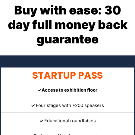
Buy with ease: 30
day full money back
guarantee
STARTUP PASS
✓Access to exhibition floor
✓
Four stages with +200 speakers
✓
Educational roundtables