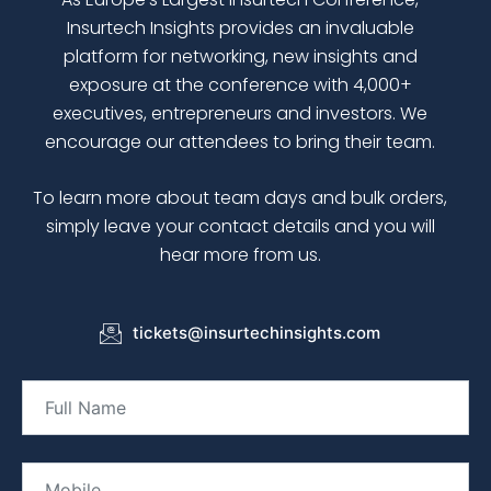
Insurtech Insights
provides an invaluable
platform for networking, new insights and
exposure at the conference with 4,000+
executives, entrepreneurs and investors. We
encourage our attendees to bring their team.
To learn more about team days and bulk orders,
simply leave your contact details and you will
hear more from us.
tickets@insurtechinsights.com