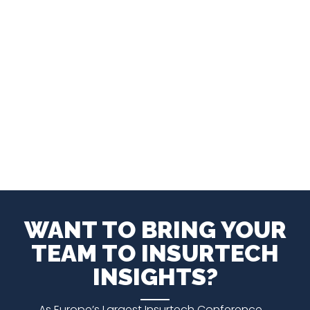
WANT TO BRING YOUR
TEAM TO INSURTECH
INSIGHTS?
As Europe’s Largest Insurtech Conference,