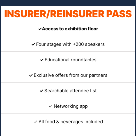
INSURER/REINSURER PASS
✓Access to exhibition floor
✓
Four stages with +200 speakers
✓
Educational roundtables
✓
Exclusive offers from our partners
✓
Searchable attendee list
✓ Networking app
✓ All food & beverages included