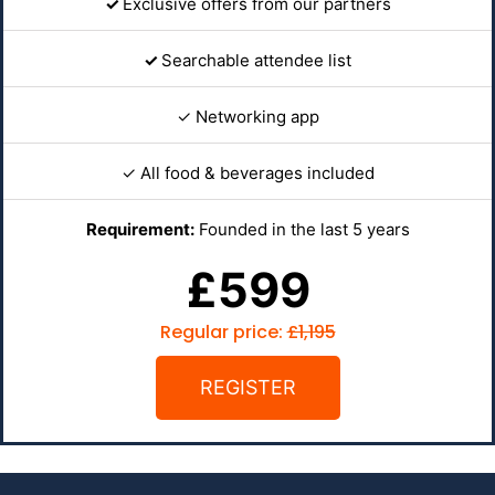
✓
Exclusive offers from our partners
✓
Searchable attendee list
✓ Networking app
✓ All food & beverages included
Requirement:
Founded in the last 5 years
£599
Regular price:
£1,195
REGISTER