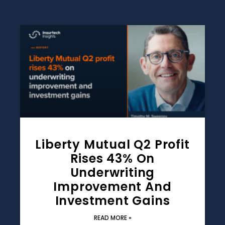
Liberty Mutual Q2 Profit
Rises 43% On
Underwriting
Improvement And
Investment Gains
READ MORE »