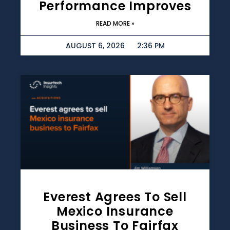
Performance Improves
READ MORE »
AUGUST 6, 2026
2:36 PM
Everest Agrees To Sell
Mexico Insurance
Business To Fairfax