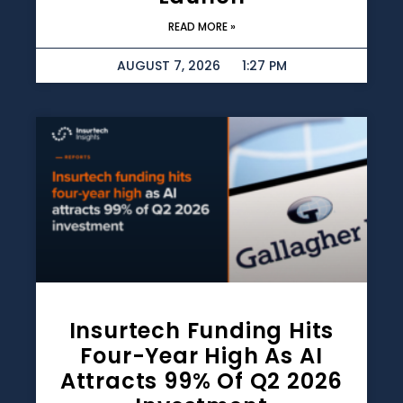
READ MORE »
AUGUST 7, 2026
1:27 PM
Insurtech Funding Hits
Four-Year High As AI
Attracts 99% Of Q2 2026