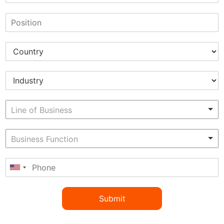
Submit