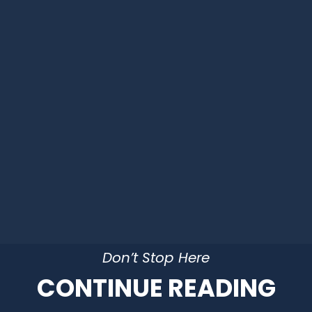
Don’t Stop Here
CONTINUE READING