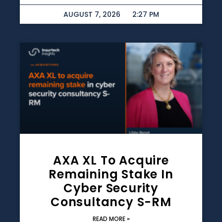
AUGUST 7, 2026
2:27 PM
AXA XL To Acquire
Remaining Stake In
Cyber Security
Consultancy S-RM
READ MORE »