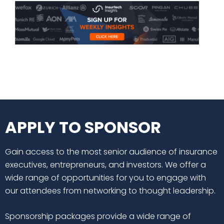
APPLY TO SPONSOR
Gain access to the most senior audience of insurance
executives, entrepreneurs, and investors. We offer a
wide range of opportunities for you to engage with
our attendees from networking to thought leadership.
Sponsorship packages provide a wide range of