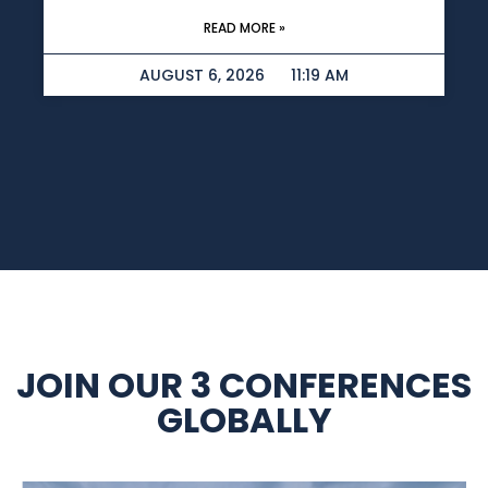
READ MORE »
AUGUST 6, 2026
11:19 AM
JOIN OUR 3 CONFERENCES
GLOBALLY