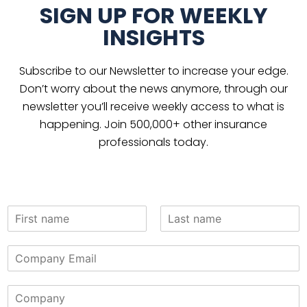
SIGN UP FOR WEEKLY
INSIGHTS
Subscribe to our Newsletter to increase your edge.
Don’t worry about the news anymore, through our
newsletter you’ll receive weekly access to what is
happening. Join 500,000+ other insurance
professionals today.