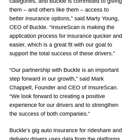
categories, and Buckle is committed to giving
them – and others like them – access to
better insurance options,” said
Marty Young
,
CEO of Buckle. “InsureScan is making the
application process for insurance quicker and
easier, which is a great fit with our goal to
support the total success of these drivers.”
“Our partnership with Buckle is an important
step forward in our growth,” said Mark
Chappell, Founder and CEO of InsureScan.
“We look forward to creating a positive
experience for our drivers and to strengthen
the success of both companies.”
Buckle’s gig auto insurance for rideshare and
delivery drivers uses data from the platforms