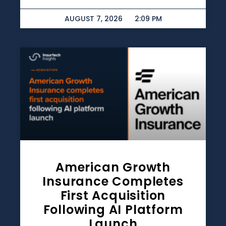
AUGUST 7, 2026
2:09 PM
American Growth
Insurance Completes
First Acquisition
Following AI Platform
Launch