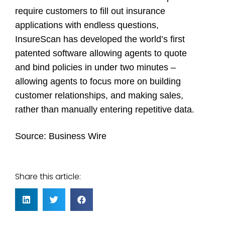
require customers to fill out insurance
applications with endless questions,
InsureScan has developed the world’s first
patented software allowing agents to quote
and bind policies in under two minutes –
allowing agents to focus more on building
customer relationships, and making sales,
rather than manually entering repetitive data.
Source: Business Wire
Share this article: