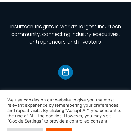
Insurtech Insights
is world’s largest insurtech
community, connecting industry executives,
entrepreneurs and investors.
We use cookies on our website to give you the most
relevant experience by remembering your preferences
and repeat visits. By clicking “Accept All”, you consent to
Home
the use of ALL the cookies. However, you may visit
America
"Cookie Settings" to provide a controlled consent.
Europe