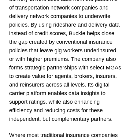
of transportation network companies and
delivery network companies to underwrite
policies. By using rideshare and delivery data
instead of credit scores, Buckle helps close
the gap created by conventional insurance
policies that leave gig workers underinsured
or with higher premiums. The company also
forms strategic partnerships with select MGAs
to create value for agents, brokers, insurers,
and reinsurers across all levels. Its digital
carrier platform enables data insights to
support ratings, while also enhancing
efficiency and reducing costs for these
independent, but complementary partners.
Where most traditional insurance companies