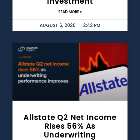
Investment
READ MORE »
AUGUST 6, 2026
2:42 PM
Allstate Q2 Net Income
Rises 56% As
Underwriting