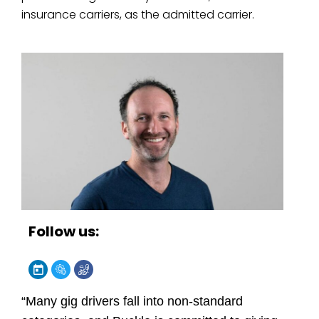
insurance carriers, as the admitted carrier.
Follow us:
“Many gig drivers fall into non-standard