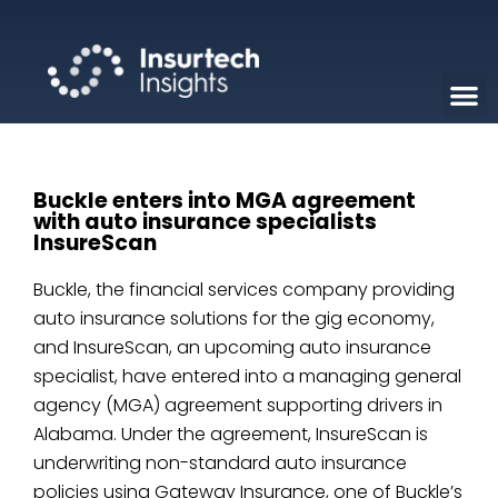
Buckle enters into MGA agreement
with auto insurance specialists
InsureScan
Buckle, the financial services company providing
auto insurance solutions for the gig economy,
and InsureScan, an upcoming auto insurance
specialist, have entered into a managing general
agency (MGA) agreement supporting drivers in
Alabama. Under the agreement, InsureScan is
underwriting non-standard auto insurance
policies using Gateway Insurance, one of Buckle’s