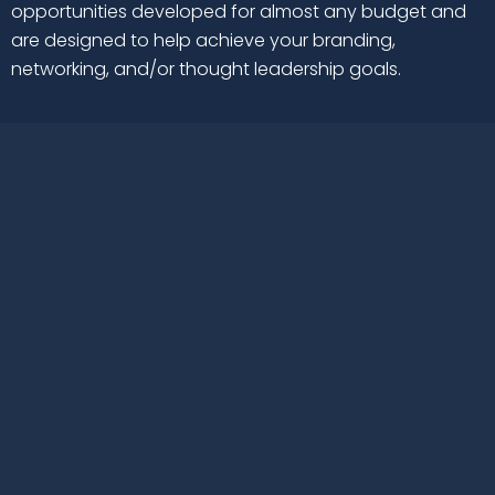
opportunities developed for almost any budget and
are designed to help achieve your branding,
networking, and/or thought leadership goals.