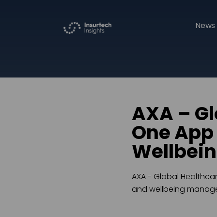
News 
AXA – Gl
One App 
Wellbei
AXA - Global Healthcar
and wellbeing manag