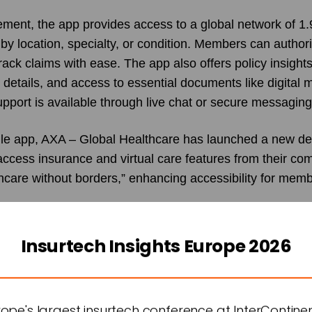
ent, the app provides access to a global network of 1.9
by location, specialty, or condition. Members can author
rack claims with ease. The app also offers policy insights
y details, and access to essential documents like digital
pport is available through live chat or secure messaging
bile app, AXA – Global Healthcare has launched a new de
ccess insurance and virtual care features from their co
thcare without borders,” enhancing accessibility for mem
of AXA – Global Healthcare, highlighted the significance 
f our new all-in-one app is a major milestone in our missi
Insurtech Insights Europe 2026
international health and wellbeing space. This app represe
 preventative healthcare, offering advanced tools that st
orting physical and mental wellbeing. By integrating a
urope's largest insurtech conference at InterContine