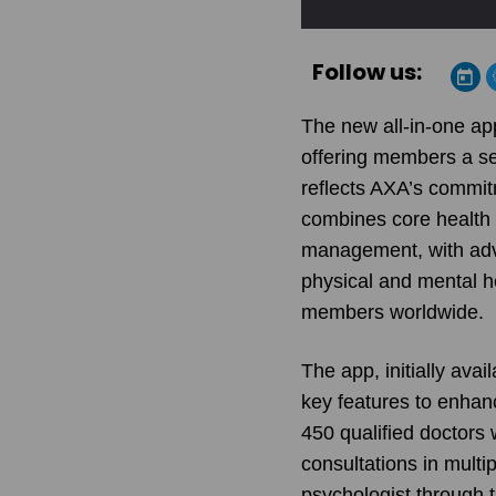
Follow us:
The new all-in-one ap
offering members a se
reflects
AXA
’s commit
combines core health 
management, with adva
physical and mental he
members worldwide.
The app, initially ava
key features to enhan
450 qualified doctors 
consultations in mult
psychologist through 