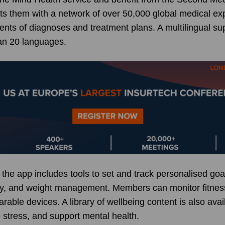
ts them with a network of over 50,000 global medical exp
ts of diagnoses and treatment plans. A multilingual sup
an 20 languages.
 the app includes tools to set and track personalised go
vity, and weight management. Members can monitor fitnes
arable devices. A library of wellbeing content is also ava
 stress, and support mental health.