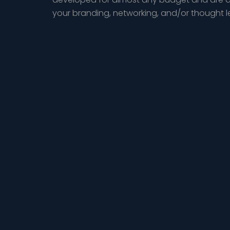
your branding, networking, and/or thought 