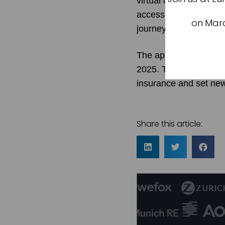
virtual care, and wel
accessible, seamless, 
on Marc
journeys, no matter wh
The app debuted in De
2025. This marks a piv
insurance and set new
Share this article: