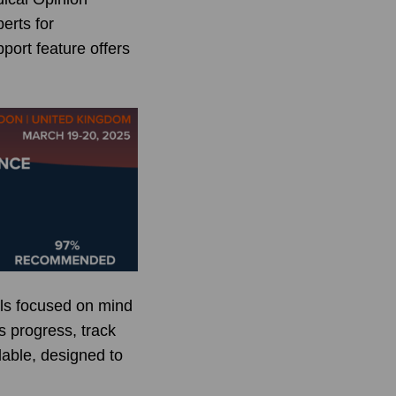
erts for
port feature offers
als focused on mind
s progress, track
ilable, designed to