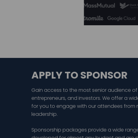
APPLY TO SPONSOR
Gain access to the most senior audience of
entrepreneurs, and investors. We offer a wid
for you to engage with our attendees from 
leadership.
Sponsorship packages provide a wide range
developed for almost any budget and are d