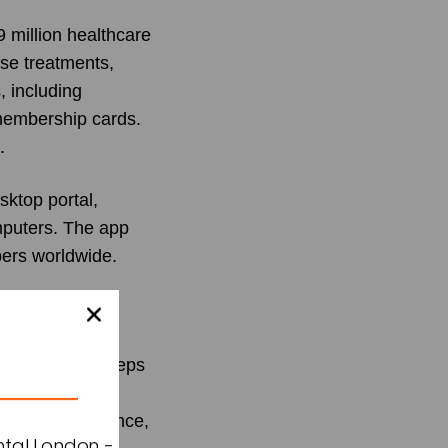
 million healthcare
ise treatments,
, including
 membership cards.
.
sktop portal,
mputers. The app
bers worldwide.
of this launch,
on to lead
nts the first steps
reamline health
ccess to insurance,
ntal London -