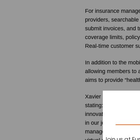
For insurance managem
providers, searchable 
submit invoices, and t
coverage limits, polic
Real-time customer su
In addition to the mo
allowing members to a
aims to provide “heal
Xavier Lestrade
, CEO 
stating: “The launch o
innovation within the 
in our journey towards
management while supp
Join us at E