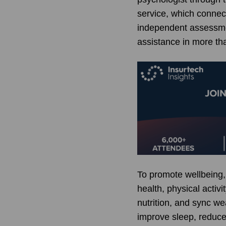
service, which connec
independent assessmen
assistance in more th
To promote wellbeing,
health, physical acti
nutrition, and sync we
improve sleep, reduce