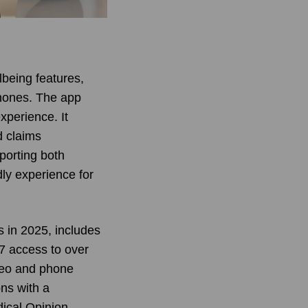
lbeing features,
phones. The app
xperience. It
d claims
porting both
dly experience for
s in 2025, includes
7 access to over
ideo and phone
ns with a
dical Opinion