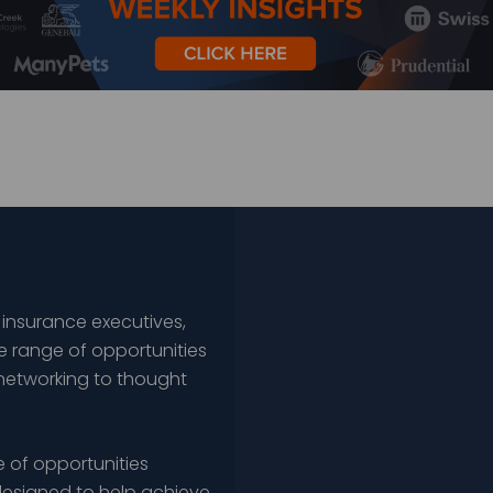
 insurance executives,
e range of opportunities
networking to thought
 of opportunities
esigned to help achieve