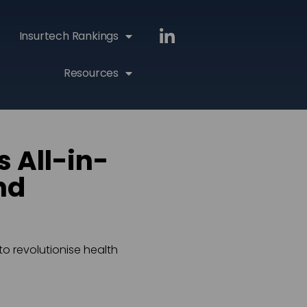
Insurtech Rankings
Resources
 All-in-
nd
to revolutionise health