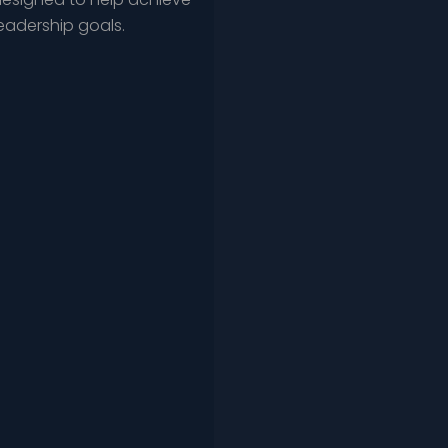
leadership goals.