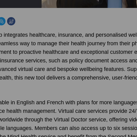
p integrates healthcare, insurance, and personalised wel
amless way to manage their health journey from their 
ment to proactive healthcare and exceptional customer e
insurance services, such as policy document access an
nced virtual care and bespoke wellbeing features. Sup
alth, this new tool delivers a comprehensive, user-frien
ilable in English and French with plans for more language
ce health management. Virtual care services provide 24/
worldwide through the Virtual Doctor service, offering v
iple languages. Members can also access up to six sessio
the Mind Health service and benefit from the Second Me