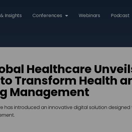
& Insights
Conferences
Webinars
Podcast
obal Healthcare Unveils
to Transform Health a
ng Management
e has introduced an innovative digital solution designed 
ement.